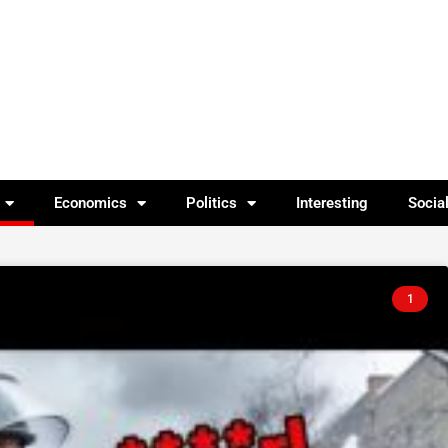
Economics
Politics
Interesting
Socia
1