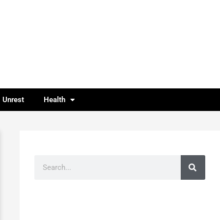
l Unrest
Health