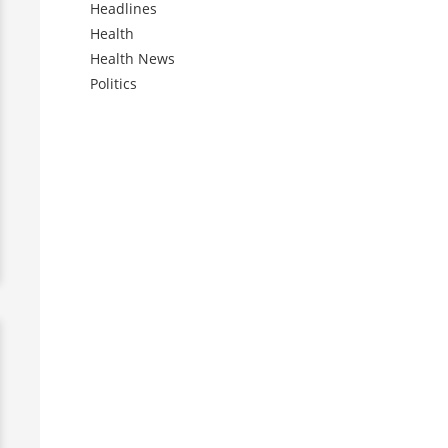
Headlines
Health
Health News
Politics