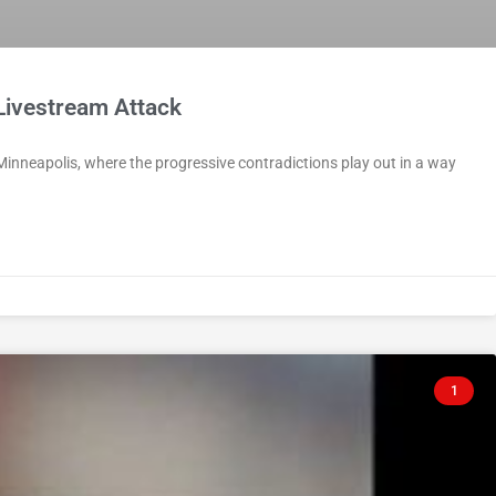
Livestream Attack
 Minneapolis, where the progressive contradictions play out in a way
1