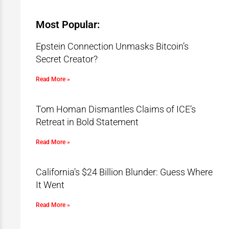
Most Popular:
Epstein Connection Unmasks Bitcoin’s
Secret Creator?
Read More »
Tom Homan Dismantles Claims of ICE’s
Retreat in Bold Statement
Read More »
California’s $24 Billion Blunder: Guess Where
It Went
Read More »