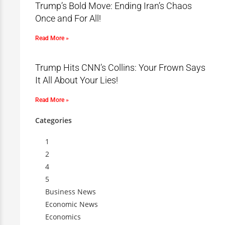
Trump’s Bold Move: Ending Iran’s Chaos
Once and For All!
Read More »
Trump Hits CNN’s Collins: Your Frown Says
It All About Your Lies!
Read More »
Categories
1
2
4
5
Business News
Economic News
Economics