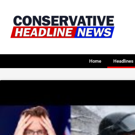
Home
Headlines