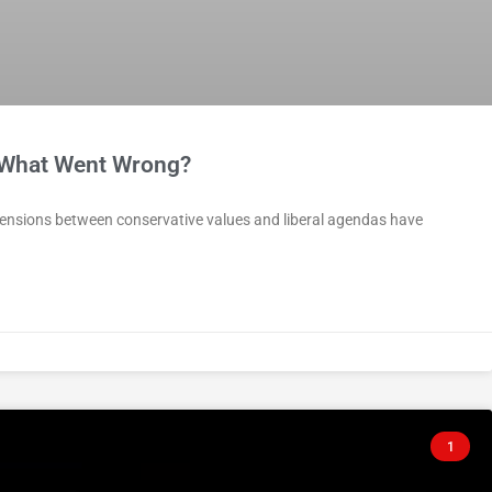
—What Went Wrong?
 tensions between conservative values and liberal agendas have
1