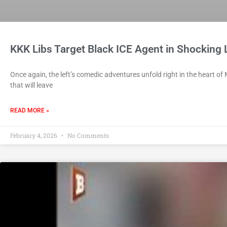
KKK Libs Target Black ICE Agent in Shocking 
Once again, the left’s comedic adventures unfold right in the heart of
that will leave
READ MORE »
February 4, 2026
No Comments