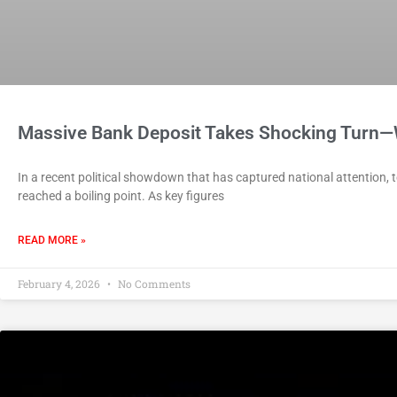
Massive Bank Deposit Takes Shocking Turn
In a recent political showdown that has captured national attention,
reached a boiling point. As key figures
READ MORE »
February 4, 2026
No Comments