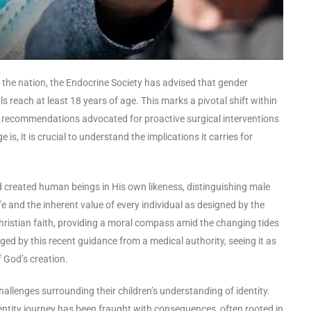
 the nation, the Endocrine Society has advised that gender
s reach at least 18 years of age. This marks a pivotal shift within
s recommendations advocated for proactive surgical interventions
s, it is crucial to understand the implications it carries for
od created human beings in His own likeness, distinguishing male
fe and the inherent value of every individual as designed by the
ristian faith, providing a moral compass amid the changing tides
ged by this recent guidance from a medical authority, seeing it as
f God’s creation.
allenges surrounding their children’s understanding of identity.
dentity journey has been fraught with consequences, often rooted in