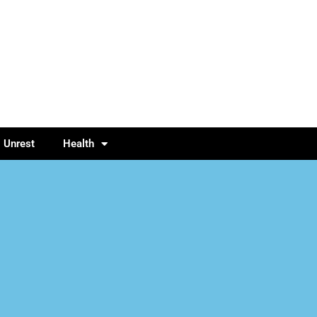
l Unrest
Health