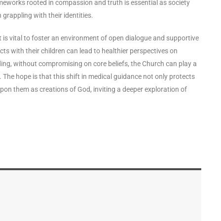
ameworks rooted in compassion and truth is essential as society
grappling with their identities.
is vital to foster an environment of open dialogue and supportive
ts with their children can lead to healthier perspectives on
ng, without compromising on core beliefs, the Church can play a
. The hope is that this shift in medical guidance not only protects
upon them as creations of God, inviting a deeper exploration of