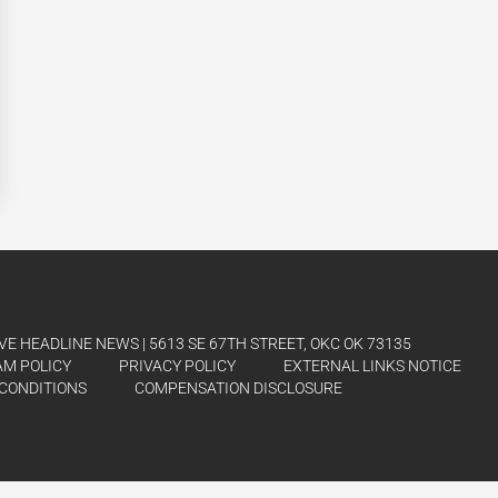
E HEADLINE NEWS | 5613 SE 67TH STREET, OKC OK 73135
AM POLICY
PRIVACY POLICY
EXTERNAL LINKS NOTICE
CONDITIONS
COMPENSATION DISCLOSURE