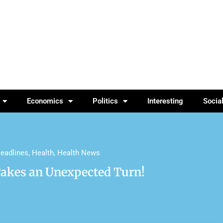
Economics
Politics
Interesting
Socia
eadlines
,
Health
,
Health News
Takes an Unexpected Turn!