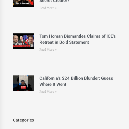
Secret Creator?
Read More »
Tom Homan Dismantles Claims of ICE’s
Retreat in Bold Statement
Read More »
California’s $24 Billion Blunder: Guess
Where It Went
Read More »
Categories