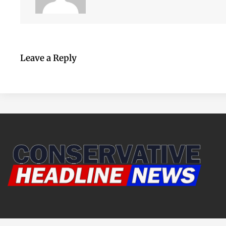
Leave a Reply