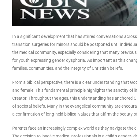
In a significant development that has stirred conversations across
transition surgeries for minors should be postponed until individual
the medical community, especially considering that many previou
for youth expressing gender dysphoria. As important as this change i
families, communities, and the integrity of Christian beliefs.
From a biblical perspective, there is a clear understanding that G
and female. This fundamental principle highlights the sanctity of li
Creator. Throughout the ages, this understanding has anchored Ch
of societal beliefs. Many in the evangelical community are encoura
a confirmation of long-held biblical values that affirm the beauty o
Parents face an increasingly complex world as they navigate the ch
The decision to involve medical professionals in a child’s gender-i