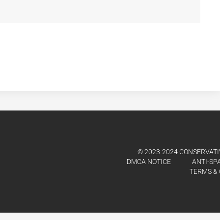
© 2023-2024 CONSERVATIV
DMCA NOTICE
ANTI-SP
TERMS & 