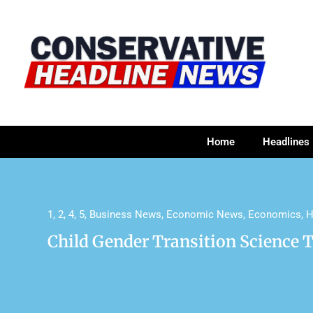
Home
Headlines
1
,
2
,
4
,
5
,
Business News
,
Economic News
,
Economics
,
H
Child Gender Transition Science 