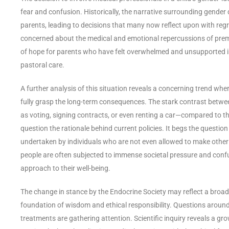
fear and confusion. Historically, the narrative surrounding gender
parents, leading to decisions that many now reflect upon with regret
concerned about the medical and emotional repercussions of prem
of hope for parents who have felt overwhelmed and unsupported in 
pastoral care.
A further analysis of this situation reveals a concerning trend whe
fully grasp the long-term consequences. The stark contrast between
as voting, signing contracts, or even renting a car—compared to t
question the rationale behind current policies. It begs the questio
undertaken by individuals who are not even allowed to make other c
people are often subjected to immense societal pressure and conf
approach to their well-being.
The change in stance by the Endocrine Society may reflect a broad
foundation of wisdom and ethical responsibility. Questions around
treatments are gathering attention. Scientific inquiry reveals a g