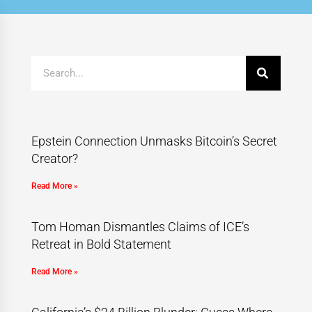
Epstein Connection Unmasks Bitcoin’s Secret
Creator?
Read More »
Tom Homan Dismantles Claims of ICE’s
Retreat in Bold Statement
Read More »