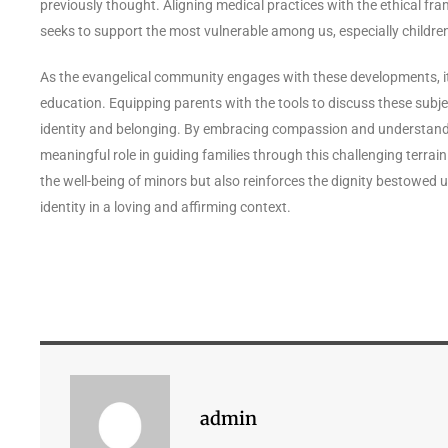
previously thought. Aligning medical practices with the ethical fr
seeks to support the most vulnerable among us, especially children 
As the evangelical community engages with these developments, it 
education. Equipping parents with the tools to discuss these subjec
identity and belonging. By embracing compassion and understandi
meaningful role in guiding families through this challenging terrain
the well-being of minors but also reinforces the dignity bestowed 
identity in a loving and affirming context.
admin