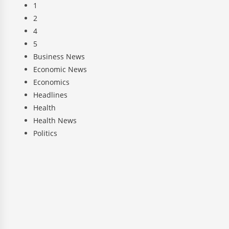
1
2
4
5
Business News
Economic News
Economics
Headlines
Health
Health News
Politics