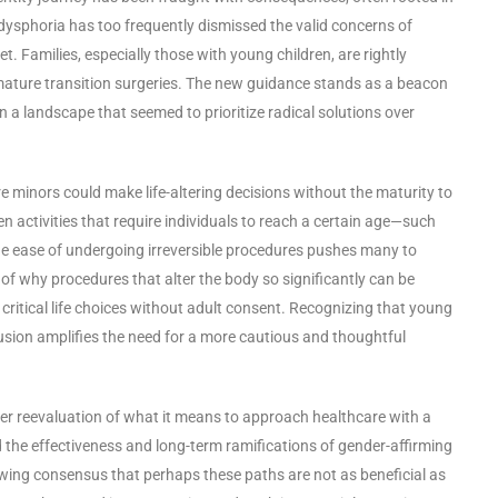
 dysphoria has too frequently dismissed the valid concerns of
. Families, especially those with young children, are rightly
ature transition surgeries. The new guidance stands as a beacon
a landscape that seemed to prioritize radical solutions over
re minors could make life-altering decisions without the maturity to
 activities that require individuals to reach a certain age—such
he ease of undergoing irreversible procedures pushes many to
n of why procedures that alter the body so significantly can be
ritical life choices without adult consent. Recognizing that young
usion amplifies the need for a more cautious and thoughtful
er reevaluation of what it means to approach healthcare with a
 the effectiveness and long-term ramifications of gender-affirming
rowing consensus that perhaps these paths are not as beneficial as