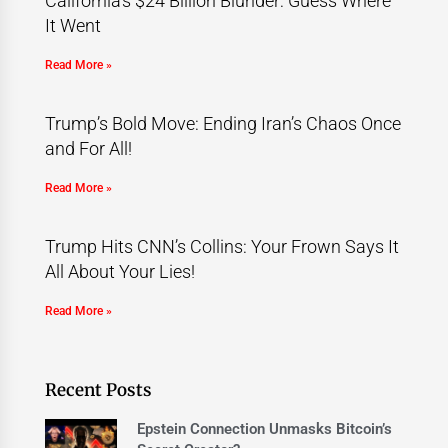
California’s $24 Billion Blunder: Guess Where
It Went
Read More »
Trump’s Bold Move: Ending Iran’s Chaos Once
and For All!
Read More »
Trump Hits CNN’s Collins: Your Frown Says It
All About Your Lies!
Read More »
Recent Posts
Epstein Connection Unmasks Bitcoin’s