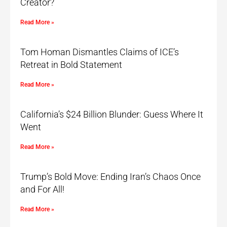
Creator?
Read More »
Tom Homan Dismantles Claims of ICE’s
Retreat in Bold Statement
Read More »
California’s $24 Billion Blunder: Guess Where It
Went
Read More »
Trump’s Bold Move: Ending Iran’s Chaos Once
and For All!
Read More »