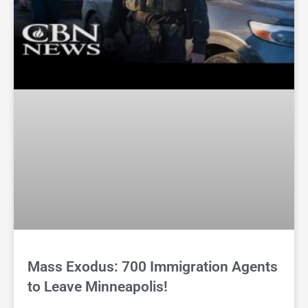
Mass Exodus: 700 Immigration Agents
to Leave Minneapolis!