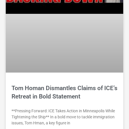
Tom Homan Dismantles Claims of ICE’s
Retreat in Bold Statement
**Pressing Forward: ICE Takes Action in Minneapolis While
Tightening the Ship** In a bold move to tackle immigration
issues, Tom Hman, a key figure in