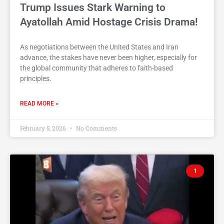
Trump Issues Stark Warning to
Ayatollah Amid Hostage Crisis Drama!
As negotiations between the United States and Iran
advance, the stakes have never been higher, especially for
the global community that adheres to faith-based
principles.
READ MORE »
February 5, 2026
No Comments
1