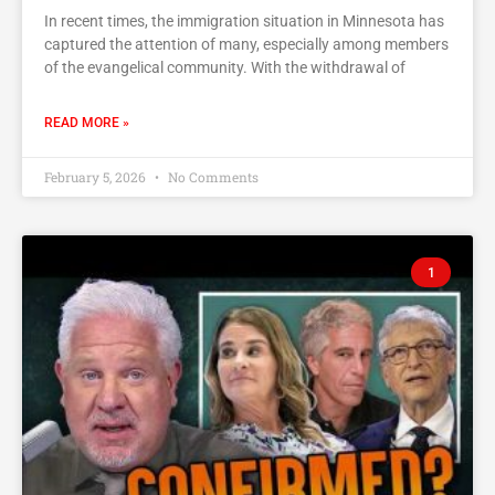
In recent times, the immigration situation in Minnesota has
captured the attention of many, especially among members
of the evangelical community. With the withdrawal of
READ MORE »
February 5, 2026
No Comments
1