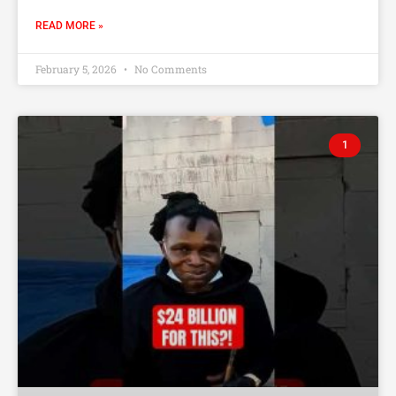
READ MORE »
February 5, 2026
No Comments
1