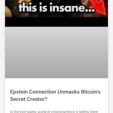
Epstein Connection Unmasks Bitcoin’s
Secret Creator?
In the ever-quirky world of cryptocurrency, it seems there