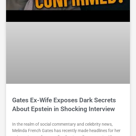
Gates Ex-Wife Exposes Dark Secrets
About Epstein in Shocking Interview
In the realm of social commentary and celebrity news,
Melinda French Gates has recently made headlines for her