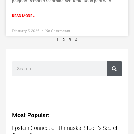
poignant remarks regarding her tumultuous past with
READ MORE »
February 5, 2026
No Comments
1
2
3
4
Most Popular:
Epstein Connection Unmasks Bitcoin’s Secret