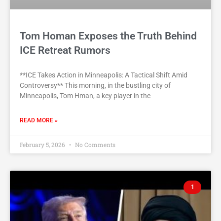
Tom Homan Exposes the Truth Behind
ICE Retreat Rumors
**ICE Takes Action in Minneapolis: A Tactical Shift Amid
Controversy** This morning, in the bustling city of
Minneapolis, Tom Hman, a key player in the
READ MORE »
February 5, 2026
No Comments
1