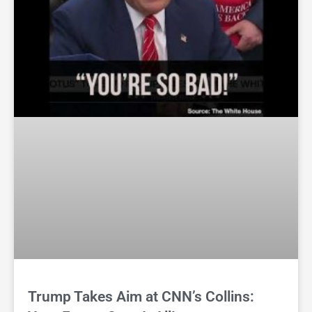
Trump Takes Aim at CNN’s Collins: