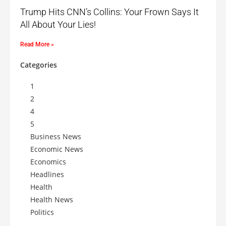
Trump Hits CNN’s Collins: Your Frown Says It
All About Your Lies!
Read More »
Categories
1
2
4
5
Business News
Economic News
Economics
Headlines
Health
Health News
Politics