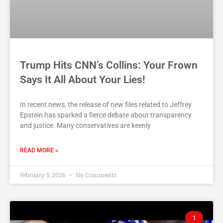
Trump Hits CNN’s Collins: Your Frown
Says It All About Your Lies!
In recent news, the release of new files related to Jeffrey
Epstein has sparked a fierce debate about transparency
and justice. Many conservatives are keenly
READ MORE »
February 5, 2026
No Comments
1