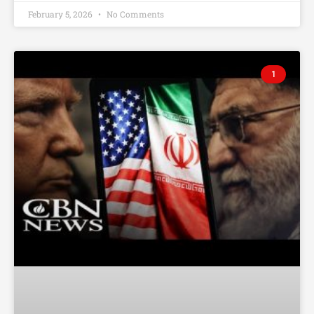
February 5, 2026
No Comments
1