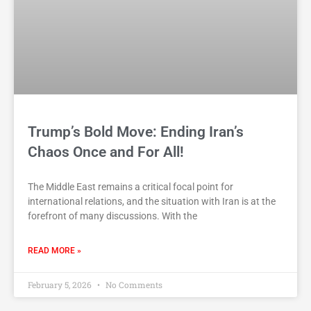
Trump’s Bold Move: Ending Iran’s
Chaos Once and For All!
The Middle East remains a critical focal point for
international relations, and the situation with Iran is at the
forefront of many discussions. With the
READ MORE »
February 5, 2026
No Comments