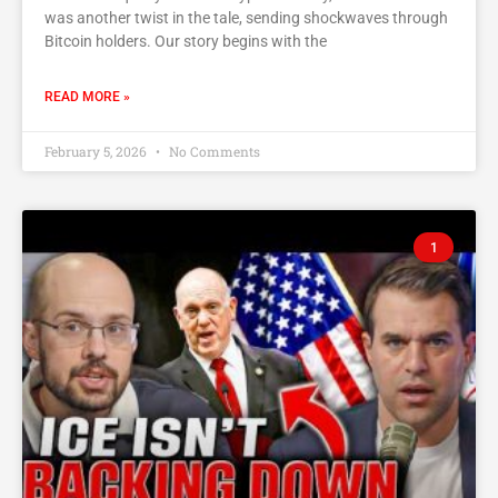
was another twist in the tale, sending shockwaves through
Bitcoin holders. Our story begins with the
READ MORE »
February 5, 2026
No Comments
1