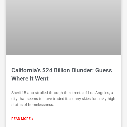
California’s $24 Billion Blunder: Guess
Where It Went
Sheriff Biano strolled through the streets of Los Angeles, a
city that seems to have traded its sunny skies for a sky-high
status of homelessness.
READ MORE »