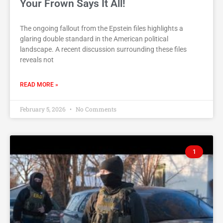
Your Frown Says It All!
The ongoing fallout from the Epstein files highlights a
glaring double standard in the American political
landscape. A recent discussion surrounding these files
reveals not
READ MORE »
February 5, 2026
No Comments
1