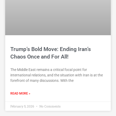
Trump’s Bold Move: Ending Iran’s
Chaos Once and For All!
The Middle East remains a critical focal point for
international relations, and the situation with Iran is at the
forefront of many discussions. With the
READ MORE »
February 5, 2026
No Comments