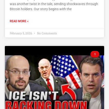
was another twist in the tale, sending shockwaves through
Bitcoin holders. Our story begins with the
READ MORE »
February 5, 2026
No Comments
1