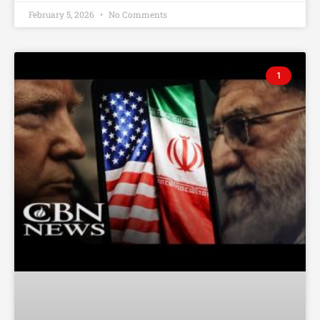
February 5, 2026
No Comments
1