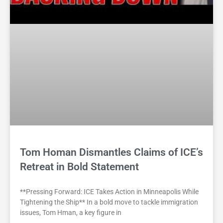
Tom Homan Dismantles Claims of ICE’s
Retreat in Bold Statement
**Pressing Forward: ICE Takes Action in Minneapolis While
Tightening the Ship** In a bold move to tackle immigration
issues, Tom Hman, a key figure in