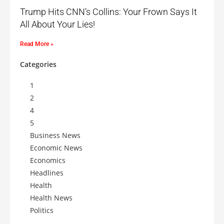
Trump Hits CNN’s Collins: Your Frown Says It
All About Your Lies!
Read More »
Categories
1
2
4
5
Business News
Economic News
Economics
Headlines
Health
Health News
Politics