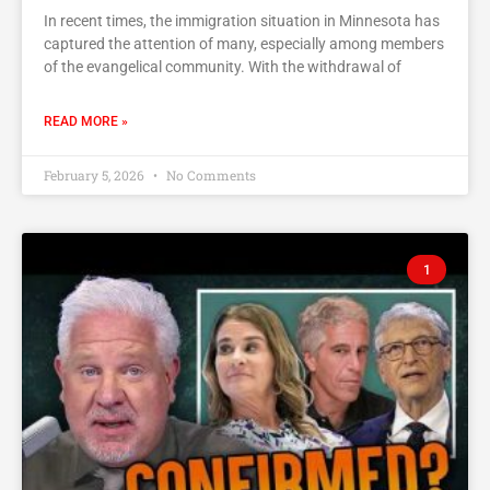
In recent times, the immigration situation in Minnesota has
captured the attention of many, especially among members
of the evangelical community. With the withdrawal of
READ MORE »
February 5, 2026
No Comments
1