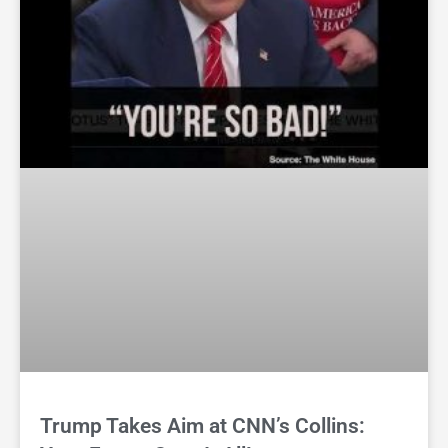
Trump Takes Aim at CNN’s Collins: