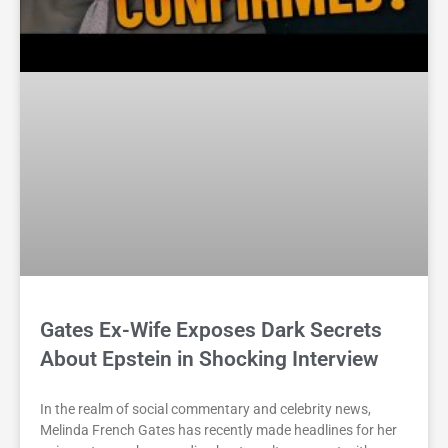
Gates Ex-Wife Exposes Dark Secrets
About Epstein in Shocking Interview
In the realm of social commentary and celebrity news,
Melinda French Gates has recently made headlines for her