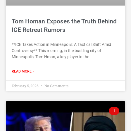
Tom Homan Exposes the Truth Behind
ICE Retreat Rumors
**ICE Takes Action in Minneapolis: A Tactical Shift Amid
Controversy** This morning, in the bustling city of
Minneapolis, Tom Hman, a key player in the
READ MORE »
February 5, 2026
No Comments
1