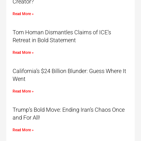
Creator?
Read More »
Tom Homan Dismantles Claims of ICE’s
Retreat in Bold Statement
Read More »
California’s $24 Billion Blunder: Guess Where It
Went
Read More »
Trump’s Bold Move: Ending Iran’s Chaos Once
and For All!
Read More »