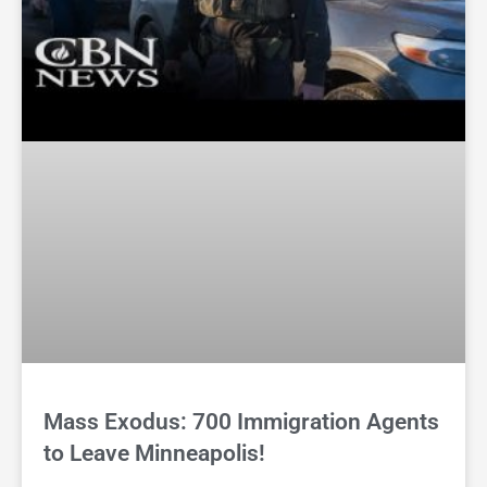
Mass Exodus: 700 Immigration Agents
to Leave Minneapolis!