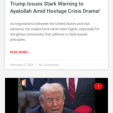
Trump Issues Stark Warning to
Ayatollah Amid Hostage Crisis Drama!
As negotiations between the United States and Iran
advance, the stakes have never been higher, especially for
the global community that adheres to faith-based
principles.
READ MORE »
February 5, 2026
No Comments
1