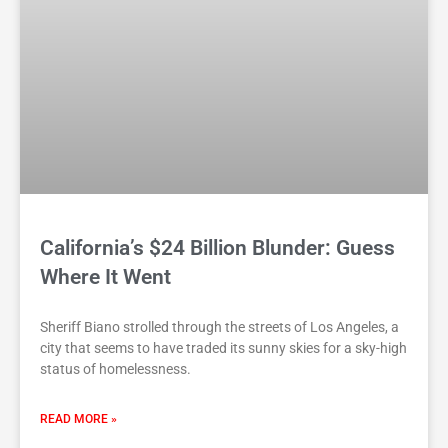
California’s $24 Billion Blunder: Guess
Where It Went
Sheriff Biano strolled through the streets of Los Angeles, a
city that seems to have traded its sunny skies for a sky-high
status of homelessness.
READ MORE »