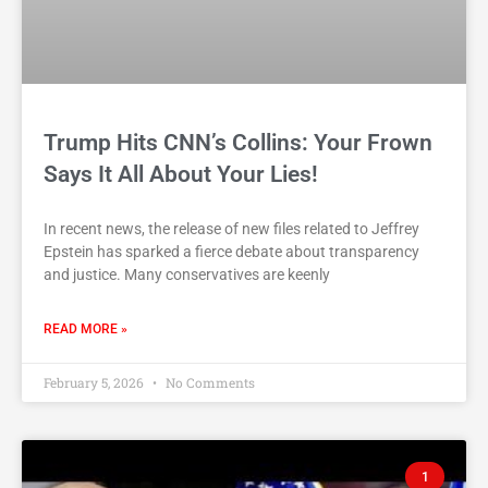
Trump Hits CNN’s Collins: Your Frown
Says It All About Your Lies!
In recent news, the release of new files related to Jeffrey
Epstein has sparked a fierce debate about transparency
and justice. Many conservatives are keenly
READ MORE »
February 5, 2026
No Comments
1