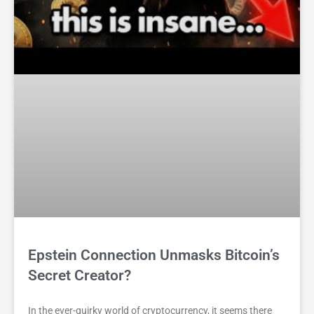
Epstein Connection Unmasks Bitcoin’s
Secret Creator?
In the ever-quirky world of cryptocurrency, it seems there