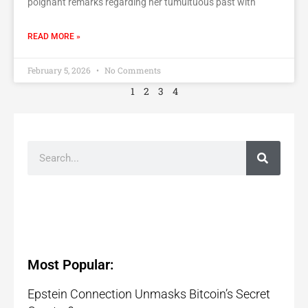
poignant remarks regarding her tumultuous past with
READ MORE »
February 5, 2026
No Comments
1
2
3
4
Most Popular:
Epstein Connection Unmasks Bitcoin’s Secret