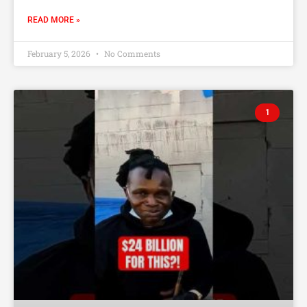
READ MORE »
February 5, 2026
No Comments
1