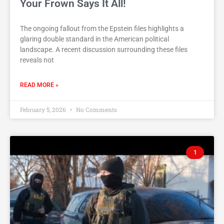
Your Frown Says It All!
The ongoing fallout from the Epstein files highlights a
glaring double standard in the American political
landscape. A recent discussion surrounding these files
reveals not
READ MORE »
February 5, 2026
No Comments
1