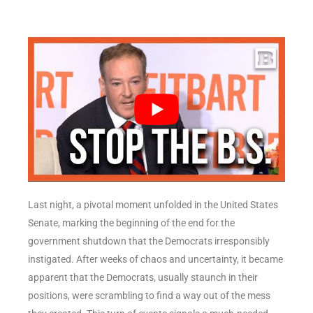
Last night, a pivotal moment unfolded in the United States
Senate, marking the beginning of the end for the
government shutdown that the Democrats irresponsibly
instigated. After weeks of chaos and uncertainty, it became
apparent that the Democrats, usually staunch in their
positions, were scrambling to find a way out of the mess