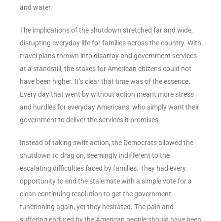
and water.
The implications of the shutdown stretched far and wide,
disrupting everyday life for families across the country. With
travel plans thrown into disarray and government services
at a standstill, the stakes for American citizens could not
have been higher. It’s clear that time was of the essence.
Every day that went by without action meant more stress
and hurdles for everyday Americans, who simply want their
government to deliver the services it promises.
Instead of taking swift action, the Democrats allowed the
shutdown to drag on, seemingly indifferent to the
escalating difficulties faced by families. They had every
opportunity to end the stalemate with a simple vote for a
clean continuing resolution to get the government
functioning again, yet they hesitated. The pain and
suffering endured by the American people should have been