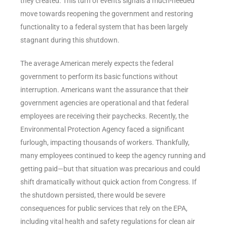
they created. This turn of events signals a much-needed
move towards reopening the government and restoring
functionality to a federal system that has been largely
stagnant during this shutdown.
The average American merely expects the federal
government to perform its basic functions without
interruption. Americans want the assurance that their
government agencies are operational and that federal
employees are receiving their paychecks. Recently, the
Environmental Protection Agency faced a significant
furlough, impacting thousands of workers. Thankfully,
many employees continued to keep the agency running and
getting paid—but that situation was precarious and could
shift dramatically without quick action from Congress. If
the shutdown persisted, there would be severe
consequences for public services that rely on the EPA,
including vital health and safety regulations for clean air