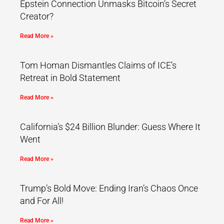
Epstein Connection Unmasks Bitcoin’s Secret
Creator?
Read More »
Tom Homan Dismantles Claims of ICE’s
Retreat in Bold Statement
Read More »
California’s $24 Billion Blunder: Guess Where It
Went
Read More »
Trump’s Bold Move: Ending Iran’s Chaos Once
and For All!
Read More »