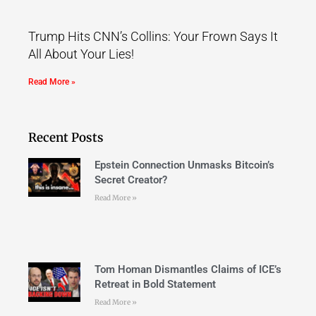
Trump Hits CNN’s Collins: Your Frown Says It
All About Your Lies!
Read More »
Recent Posts
Epstein Connection Unmasks Bitcoin’s
Secret Creator?
Read More »
Tom Homan Dismantles Claims of ICE’s
Retreat in Bold Statement
Read More »