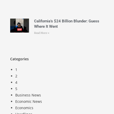
California’s $24 Billion Blunder: Guess
Where It Went
Read More »
Categories
1
2
4
5
Business News
Economic News
Economics