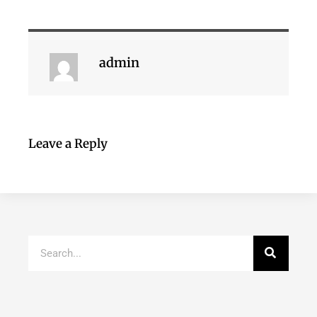
admin
Leave a Reply