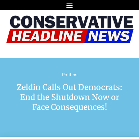
Politics
Zeldin Calls Out Democrats:
End the Shutdown Now or
Face Consequences!