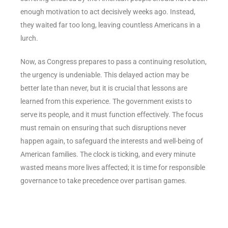
enough motivation to act decisively weeks ago. Instead,
they waited far too long, leaving countless Americans in a
lurch.
Now, as Congress prepares to pass a continuing resolution,
the urgency is undeniable. This delayed action may be
better late than never, but it is crucial that lessons are
learned from this experience. The government exists to
serve its people, and it must function effectively. The focus
must remain on ensuring that such disruptions never
happen again, to safeguard the interests and well-being of
American families. The clock is ticking, and every minute
wasted means more lives affected; it is time for responsible
governance to take precedence over partisan games.