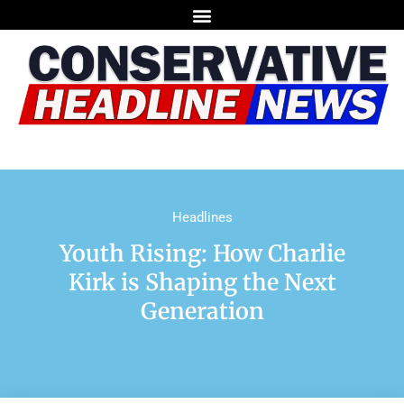
Headlines
Youth Rising: How Charlie
Kirk is Shaping the Next
Generation