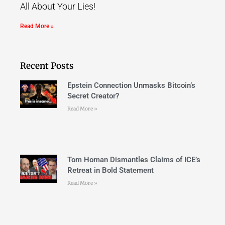
All About Your Lies!
Read More »
Recent Posts
Epstein Connection Unmasks Bitcoin’s
Secret Creator?
Read More »
Tom Homan Dismantles Claims of ICE’s
Retreat in Bold Statement
Read More »