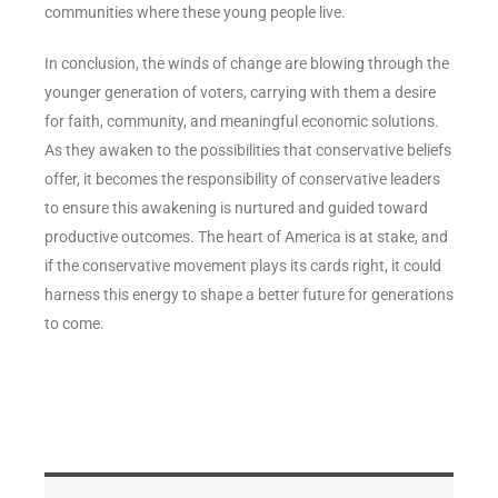
communities where these young people live.
In conclusion, the winds of change are blowing through the
younger generation of voters, carrying with them a desire
for faith, community, and meaningful economic solutions.
As they awaken to the possibilities that conservative beliefs
offer, it becomes the responsibility of conservative leaders
to ensure this awakening is nurtured and guided toward
productive outcomes. The heart of America is at stake, and
if the conservative movement plays its cards right, it could
harness this energy to shape a better future for generations
to come.