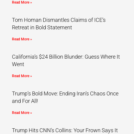
Read More »
Tom Homan Dismantles Claims of ICE’s
Retreat in Bold Statement
Read More »
California’s $24 Billion Blunder: Guess Where It
Went
Read More »
Trump’s Bold Move: Ending Iran’s Chaos Once
and For All!
Read More »
Trump Hits CNN’s Collins: Your Frown Says It