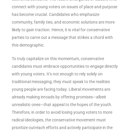
connect with young voters on issues of place and purpose
has become crucial. Candidates who emphasize
community, family ties, and economic solutions are more
likely to gain traction. Hence, it is vital for conservative
parties to carve out a message that strikes a chord with
this demographic.
To truly capitalize on this momentum, conservative
candidates must embrace opportunities to engage directly
with young voters. It’s not enough to rely solely on
traditional messaging; they must speak to the realities
young people are facing today. Liberal movements are
already making inroads by offering promises—albeit
unrealistic ones—that appeal to the hopes of the youth.
Therefore, in order to avoid losing young voters to more
radical ideologies, the conservative movement must
prioritize outreach efforts and actively participate in the