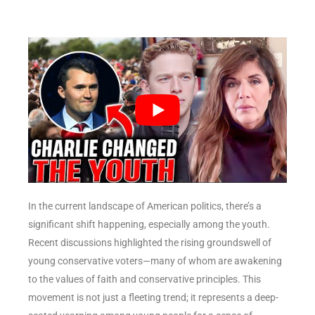
In the current landscape of American politics, there’s a
significant shift happening, especially among the youth.
Recent discussions highlighted the rising groundswell of
young conservative voters—many of whom are awakening
to the values of faith and conservative principles. This
movement is not just a fleeting trend; it represents a deep-