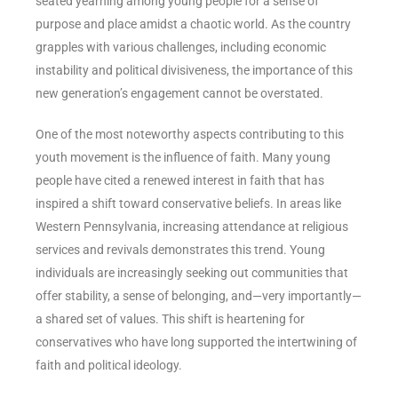
seated yearning among young people for a sense of
purpose and place amidst a chaotic world. As the country
grapples with various challenges, including economic
instability and political divisiveness, the importance of this
new generation’s engagement cannot be overstated.
One of the most noteworthy aspects contributing to this
youth movement is the influence of faith. Many young
people have cited a renewed interest in faith that has
inspired a shift toward conservative beliefs. In areas like
Western Pennsylvania, increasing attendance at religious
services and revivals demonstrates this trend. Young
individuals are increasingly seeking out communities that
offer stability, a sense of belonging, and—very importantly—
a shared set of values. This shift is heartening for
conservatives who have long supported the intertwining of
faith and political ideology.