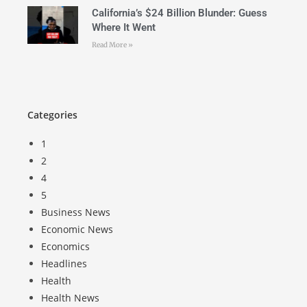
California’s $24 Billion Blunder: Guess
Where It Went
Read More »
Categories
1
2
4
5
Business News
Economic News
Economics
Headlines
Health
Health News