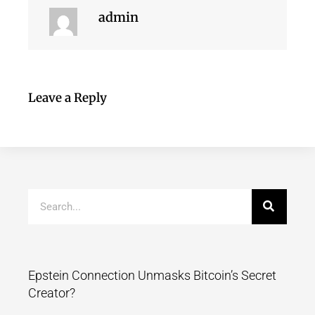
admin
Leave a Reply
Epstein Connection Unmasks Bitcoin’s Secret
Creator?