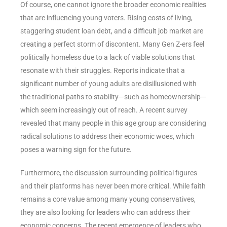
Of course, one cannot ignore the broader economic realities
that are influencing young voters. Rising costs of living,
staggering student loan debt, and a difficult job market are
creating a perfect storm of discontent. Many Gen Z-ers feel
politically homeless due to a lack of viable solutions that
resonate with their struggles. Reports indicate that a
significant number of young adults are disillusioned with
the traditional paths to stability—such as homeownership—
which seem increasingly out of reach. A recent survey
revealed that many people in this age group are considering
radical solutions to address their economic woes, which
poses a warning sign for the future.
Furthermore, the discussion surrounding political figures
and their platforms has never been more critical. While faith
remains a core value among many young conservatives,
they are also looking for leaders who can address their
economic concerns. The recent emergence of leaders who