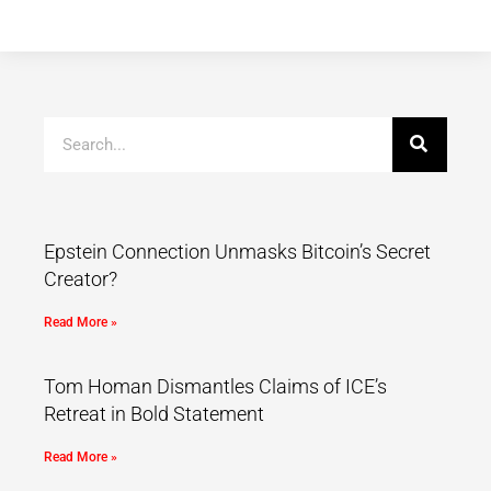
Epstein Connection Unmasks Bitcoin’s Secret
Creator?
Read More »
Tom Homan Dismantles Claims of ICE’s
Retreat in Bold Statement
Read More »