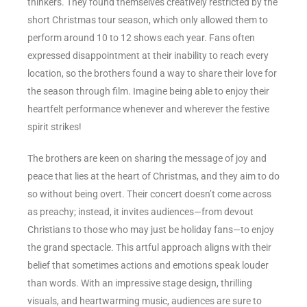
thinkers. They found themselves creatively restricted by the
short Christmas tour season, which only allowed them to
perform around 10 to 12 shows each year. Fans often
expressed disappointment at their inability to reach every
location, so the brothers found a way to share their love for
the season through film. Imagine being able to enjoy their
heartfelt performance whenever and wherever the festive
spirit strikes!
The brothers are keen on sharing the message of joy and
peace that lies at the heart of Christmas, and they aim to do
so without being overt. Their concert doesn’t come across
as preachy; instead, it invites audiences—from devout
Christians to those who may just be holiday fans—to enjoy
the grand spectacle. This artful approach aligns with their
belief that sometimes actions and emotions speak louder
than words. With an impressive stage design, thrilling
visuals, and heartwarming music, audiences are sure to