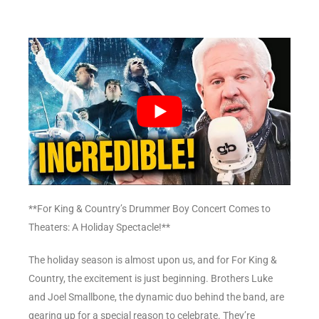
**For King & Country’s Drummer Boy Concert Comes to
Theaters: A Holiday Spectacle!**
The holiday season is almost upon us, and for For King &
Country, the excitement is just beginning. Brothers Luke
and Joel Smallbone, the dynamic duo behind the band, are
gearing up for a special reason to celebrate. They’re