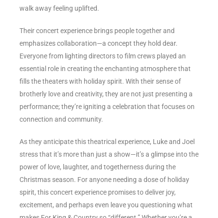
walk away feeling uplifted.
Their concert experience brings people together and
emphasizes collaboration—a concept they hold dear.
Everyone from lighting directors to film crews played an
essential role in creating the enchanting atmosphere that
fills the theaters with holiday spirit. With their sense of
brotherly love and creativity, they are not just presenting a
performance; they’re igniting a celebration that focuses on
connection and community.
As they anticipate this theatrical experience, Luke and Joel
stress that it’s more than just a show—it’s a glimpse into the
power of love, laughter, and togetherness during the
Christmas season. For anyone needing a dose of holiday
spirit, this concert experience promises to deliver joy,
excitement, and perhaps even leave you questioning what
makes For King & Country so “different.” Whether you’re a