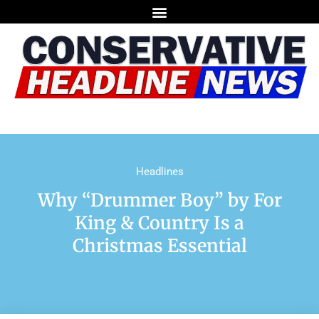
Headlines
Why “Drummer Boy” by For
King & Country Is a
Christmas Essential