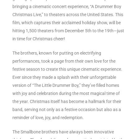
bringing a cinematic concert experience, “A Drummer Boy
Christmas Live,” to theaters across the United States. This
film, which captures their acclaimed holiday show, will be
hitting 1,500 theaters from December 5th to the 19th—just
in time for Christmas cheer!
The brothers, known for putting on electrifying
performances, took a page from their own love for the
festive season to create this unique cinematic experience.
Ever since they made a splash with their unforgettable
version of “The Little Drummer Boy,” they’ve filled homes
with joy and celebration during the most magical time of
the year. Christmas itself has become a hallmark for their
band, serving not only as a festive occasion but also as a
reminder of love, joy, and redemption.
The Smallbone brothers have always been innovative