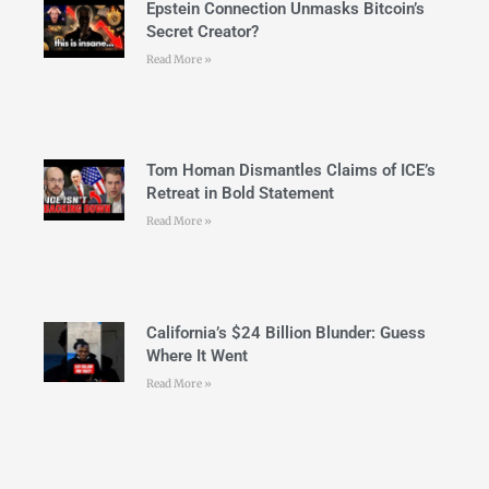
Epstein Connection Unmasks Bitcoin’s
Secret Creator?
Read More »
Tom Homan Dismantles Claims of ICE’s
Retreat in Bold Statement
Read More »
California’s $24 Billion Blunder: Guess
Where It Went
Read More »