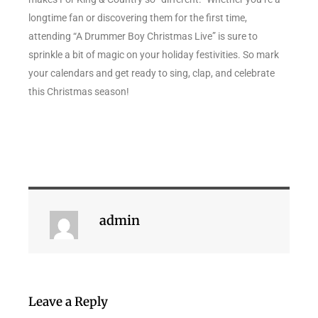
longtime fan or discovering them for the first time,
attending “A Drummer Boy Christmas Live” is sure to
sprinkle a bit of magic on your holiday festivities. So mark
your calendars and get ready to sing, clap, and celebrate
this Christmas season!
admin
Leave a Reply