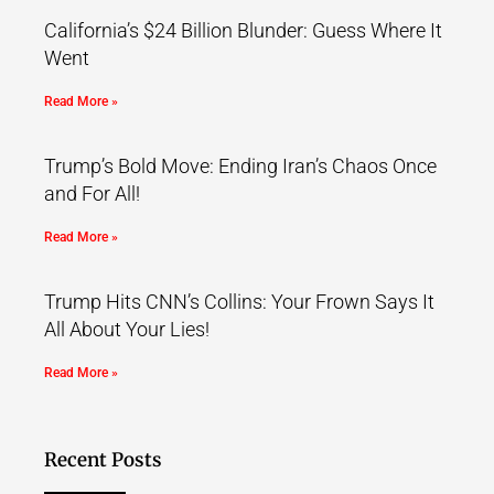
California’s $24 Billion Blunder: Guess Where It
Went
Read More »
Trump’s Bold Move: Ending Iran’s Chaos Once
and For All!
Read More »
Trump Hits CNN’s Collins: Your Frown Says It
All About Your Lies!
Read More »
Recent Posts