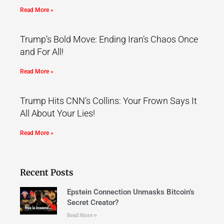
Read More »
Trump’s Bold Move: Ending Iran’s Chaos Once
and For All!
Read More »
Trump Hits CNN’s Collins: Your Frown Says It
All About Your Lies!
Read More »
Recent Posts
Epstein Connection Unmasks Bitcoin’s
Secret Creator?
Read More »