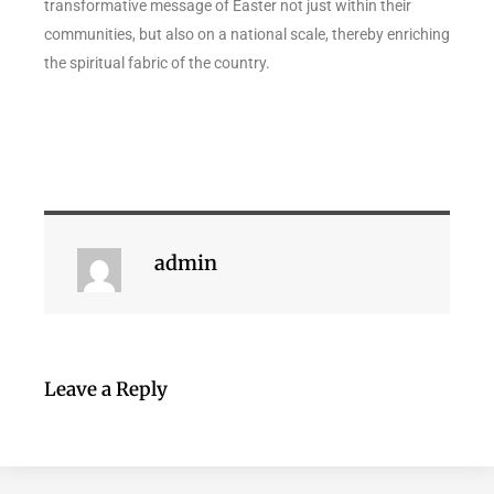
transformative message of Easter not just within their
communities, but also on a national scale, thereby enriching
the spiritual fabric of the country.
admin
Leave a Reply