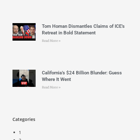
Tom Homan Dismantles Claims of ICE’s
Retreat in Bold Statement
Read More »
California’s $24 Billion Blunder: Guess
Where It Went
Read More »
Categories
1