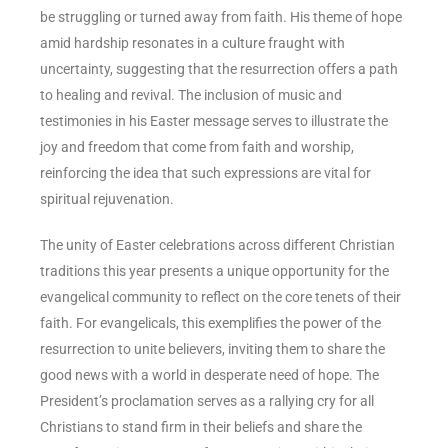
be struggling or turned away from faith. His theme of hope
amid hardship resonates in a culture fraught with
uncertainty, suggesting that the resurrection offers a path
to healing and revival. The inclusion of music and
testimonies in his Easter message serves to illustrate the
joy and freedom that come from faith and worship,
reinforcing the idea that such expressions are vital for
spiritual rejuvenation.
The unity of Easter celebrations across different Christian
traditions this year presents a unique opportunity for the
evangelical community to reflect on the core tenets of their
faith. For evangelicals, this exemplifies the power of the
resurrection to unite believers, inviting them to share the
good news with a world in desperate need of hope. The
President’s proclamation serves as a rallying cry for all
Christians to stand firm in their beliefs and share the