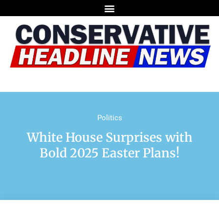
Politics
White House Surprises with
Bold 2025 Easter Plans!