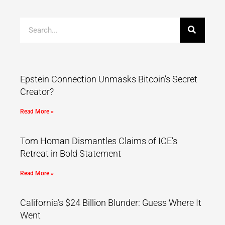
Epstein Connection Unmasks Bitcoin’s Secret
Creator?
Read More »
Tom Homan Dismantles Claims of ICE’s
Retreat in Bold Statement
Read More »
California’s $24 Billion Blunder: Guess Where It
Went