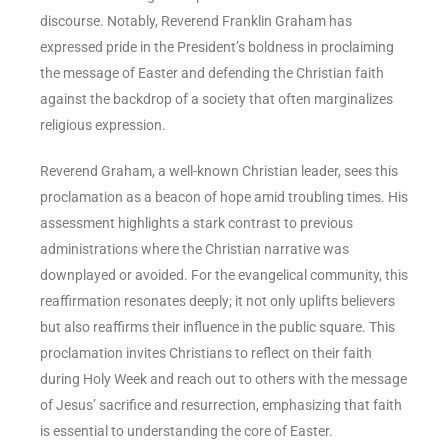
discourse. Notably, Reverend Franklin Graham has
expressed pride in the President’s boldness in proclaiming
the message of Easter and defending the Christian faith
against the backdrop of a society that often marginalizes
religious expression.
Reverend Graham, a well-known Christian leader, sees this
proclamation as a beacon of hope amid troubling times. His
assessment highlights a stark contrast to previous
administrations where the Christian narrative was
downplayed or avoided. For the evangelical community, this
reaffirmation resonates deeply; it not only uplifts believers
but also reaffirms their influence in the public square. This
proclamation invites Christians to reflect on their faith
during Holy Week and reach out to others with the message
of Jesus’ sacrifice and resurrection, emphasizing that faith
is essential to understanding the core of Easter.