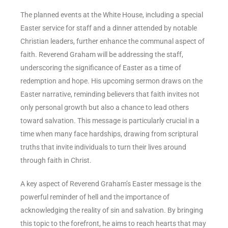
The planned events at the White House, including a special
Easter service for staff and a dinner attended by notable
Christian leaders, further enhance the communal aspect of
faith. Reverend Graham will be addressing the staff,
underscoring the significance of Easter as a time of
redemption and hope. His upcoming sermon draws on the
Easter narrative, reminding believers that faith invites not
only personal growth but also a chance to lead others
toward salvation. This message is particularly crucial in a
time when many face hardships, drawing from scriptural
truths that invite individuals to turn their lives around
through faith in Christ.
A key aspect of Reverend Graham’s Easter message is the
powerful reminder of hell and the importance of
acknowledging the reality of sin and salvation. By bringing
this topic to the forefront, he aims to reach hearts that may