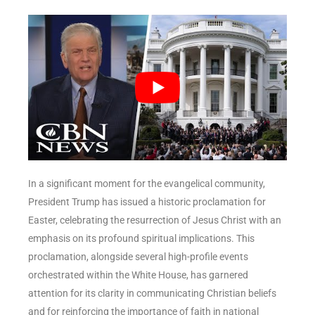
In a significant moment for the evangelical community,
President Trump has issued a historic proclamation for
Easter, celebrating the resurrection of Jesus Christ with an
emphasis on its profound spiritual implications. This
proclamation, alongside several high-profile events
orchestrated within the White House, has garnered
attention for its clarity in communicating Christian beliefs
and for reinforcing the importance of faith in national