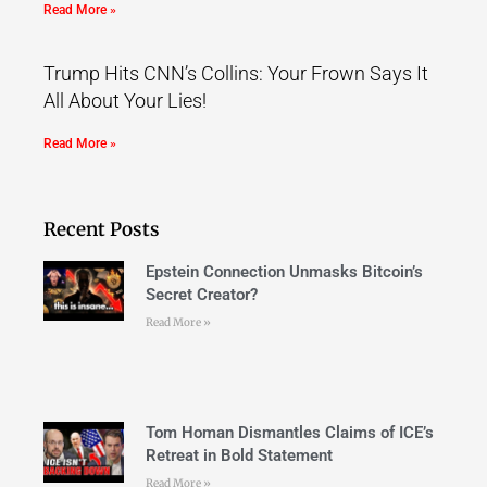
Read More »
Trump Hits CNN’s Collins: Your Frown Says It
All About Your Lies!
Read More »
Recent Posts
Epstein Connection Unmasks Bitcoin’s
Secret Creator?
Read More »
Tom Homan Dismantles Claims of ICE’s
Retreat in Bold Statement
Read More »