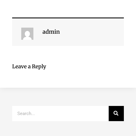
admin
Leave a Reply