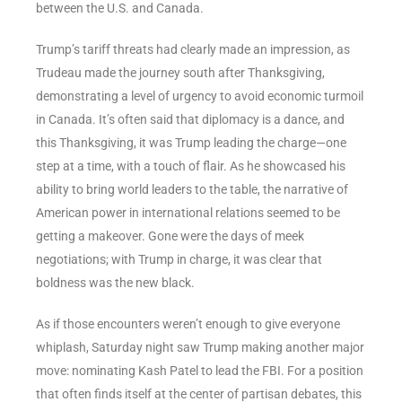
between the U.S. and Canada.
Trump’s tariff threats had clearly made an impression, as
Trudeau made the journey south after Thanksgiving,
demonstrating a level of urgency to avoid economic turmoil
in Canada. It’s often said that diplomacy is a dance, and
this Thanksgiving, it was Trump leading the charge—one
step at a time, with a touch of flair. As he showcased his
ability to bring world leaders to the table, the narrative of
American power in international relations seemed to be
getting a makeover. Gone were the days of meek
negotiations; with Trump in charge, it was clear that
boldness was the new black.
As if those encounters weren’t enough to give everyone
whiplash, Saturday night saw Trump making another major
move: nominating Kash Patel to lead the FBI. For a position
that often finds itself at the center of partisan debates, this