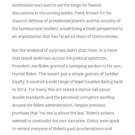
nomination was sure to set the stage for heated
discussions in the coming weeks. Patel, known for his
staunch defense of presidential powers and his scrutiny of
the bureaucratic insiders, would bring a fresh perspective to
an organization that has faced its share of controversies.
But the weekend of surprises didn’t stop there. In a move
that raised eyebrows across the political spectrum,
President Joe Biden granted a sweeping pardon to his son,
Hunter Biden. This wasn’t just a simple gesture of familial
loyalty; it covered a wide range of legal troubles dating back
to 2014. For many, this act raised a clarion call about
double standards and the perceived corruption swirling
around the Biden administration. Despite previous
promises that “no one is above the law,” Biden’s actions
seemed to contradict his own narrative. Critics were quick
to remind everyone of Biden’s past proclamations and