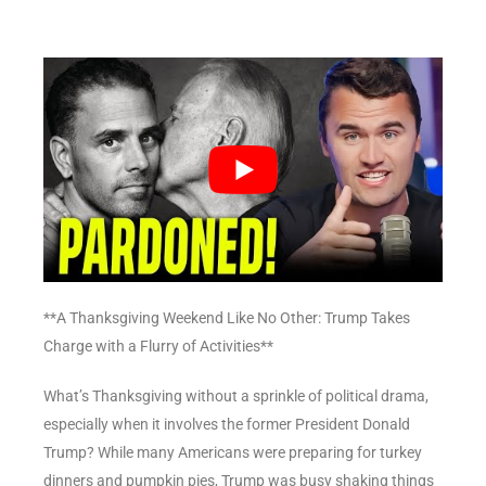
**A Thanksgiving Weekend Like No Other: Trump Takes
Charge with a Flurry of Activities**
What’s Thanksgiving without a sprinkle of political drama,
especially when it involves the former President Donald
Trump? While many Americans were preparing for turkey
dinners and pumpkin pies, Trump was busy shaking things