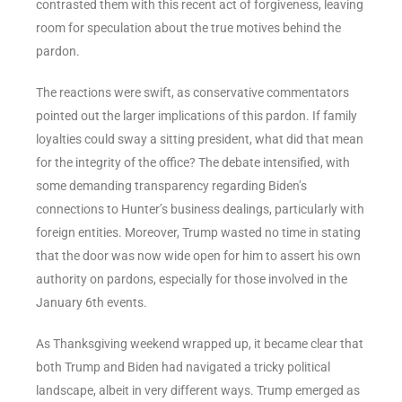
contrasted them with this recent act of forgiveness, leaving
room for speculation about the true motives behind the
pardon.
The reactions were swift, as conservative commentators
pointed out the larger implications of this pardon. If family
loyalties could sway a sitting president, what did that mean
for the integrity of the office? The debate intensified, with
some demanding transparency regarding Biden’s
connections to Hunter’s business dealings, particularly with
foreign entities. Moreover, Trump wasted no time in stating
that the door was now wide open for him to assert his own
authority on pardons, especially for those involved in the
January 6th events.
As Thanksgiving weekend wrapped up, it became clear that
both Trump and Biden had navigated a tricky political
landscape, albeit in very different ways. Trump emerged as