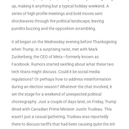
up, making it anything but a typical holiday weekend. A
series of high-profile meetings and bold moves sent
shockwaves through the political landscape, leaving
pundits buzzing and the opposition scrambling.
It all began on the Wednesday evening before Thanksgiving
when Trump, in a surprising twist, met with Mark
Zuckerberg, the CEO of Meta—formerly known as
Facebook. Rumors started swirling about what these two
tech titans might discuss. Could it be social media
regulations? Or perhaps how to address misinformation
during an election season? Whatever the chat involved, it
set the stage for a weekend of unexpected political
choreography. Just a couple of days later, on Friday, Trump
dined with Canadian Prime Minister Justin Trudeau. This
wasn’t just a casual gathering; Trudeau was reportedly
there to discuss tariffs that had been causing quite the stir