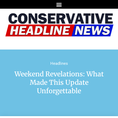
Headlines
Weekend Revelations: What
Made This Update
Unforgettable