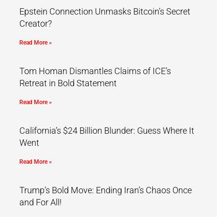
Epstein Connection Unmasks Bitcoin’s Secret
Creator?
Read More »
Tom Homan Dismantles Claims of ICE’s
Retreat in Bold Statement
Read More »
California’s $24 Billion Blunder: Guess Where It
Went
Read More »
Trump’s Bold Move: Ending Iran’s Chaos Once
and For All!