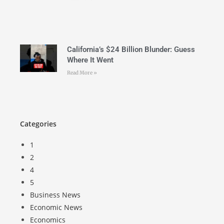
California’s $24 Billion Blunder: Guess
Where It Went
Read More »
Categories
1
2
4
5
Business News
Economic News
Economics