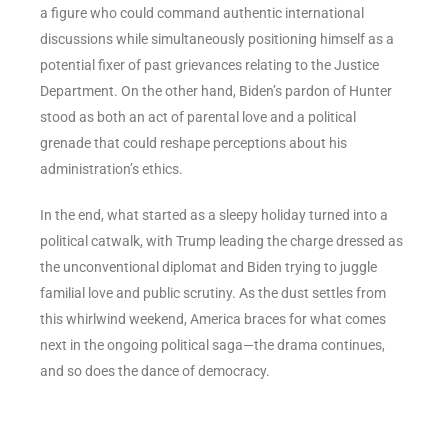
a figure who could command authentic international
discussions while simultaneously positioning himself as a
potential fixer of past grievances relating to the Justice
Department. On the other hand, Biden’s pardon of Hunter
stood as both an act of parental love and a political
grenade that could reshape perceptions about his
administration’s ethics.
In the end, what started as a sleepy holiday turned into a
political catwalk, with Trump leading the charge dressed as
the unconventional diplomat and Biden trying to juggle
familial love and public scrutiny. As the dust settles from
this whirlwind weekend, America braces for what comes
next in the ongoing political saga—the drama continues,
and so does the dance of democracy.