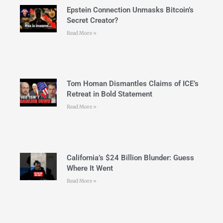
Epstein Connection Unmasks Bitcoin’s
Secret Creator?
Read More »
Tom Homan Dismantles Claims of ICE’s
Retreat in Bold Statement
Read More »
California’s $24 Billion Blunder: Guess
Where It Went
Read More »