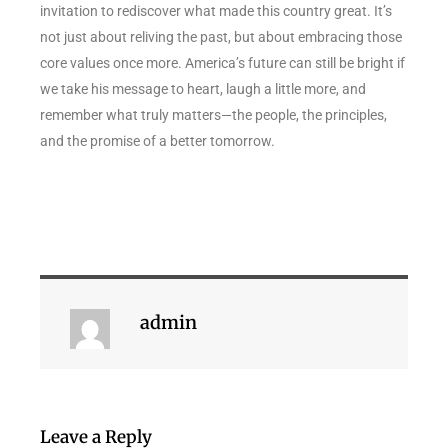
invitation to rediscover what made this country great. It’s
not just about reliving the past, but about embracing those
core values once more. America’s future can still be bright if
we take his message to heart, laugh a little more, and
remember what truly matters—the people, the principles,
and the promise of a better tomorrow.
admin
Leave a Reply