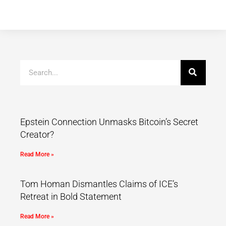
Epstein Connection Unmasks Bitcoin’s Secret
Creator?
Read More »
Tom Homan Dismantles Claims of ICE’s
Retreat in Bold Statement
Read More »