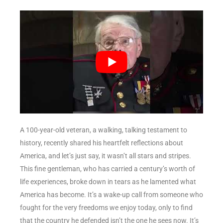
A 100-year-old veteran, a walking, talking testament to
history, recently shared his heartfelt reflections about
America, and let’s just say, it wasn’t all stars and stripes.
This fine gentleman, who has carried a century’s worth of
life experiences, broke down in tears as he lamented what
America has become. It’s a wake-up call from someone who
fought for the very freedoms we enjoy today, only to find
that the country he defended isn’t the one he sees now. It’s