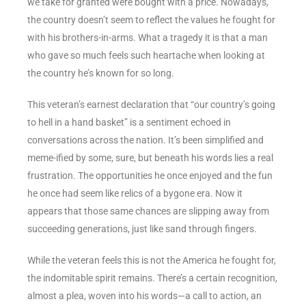
we take for granted were bought with a price. Nowadays,
the country doesn’t seem to reflect the values he fought for
with his brothers-in-arms. What a tragedy it is that a man
who gave so much feels such heartache when looking at
the country he’s known for so long.
This veteran’s earnest declaration that “our country’s going
to hell in a hand basket” is a sentiment echoed in
conversations across the nation. It’s been simplified and
meme-ified by some, sure, but beneath his words lies a real
frustration. The opportunities he once enjoyed and the fun
he once had seem like relics of a bygone era. Now it
appears that those same chances are slipping away from
succeeding generations, just like sand through fingers.
While the veteran feels this is not the America he fought for,
the indomitable spirit remains. There’s a certain recognition,
almost a plea, woven into his words—a call to action, an