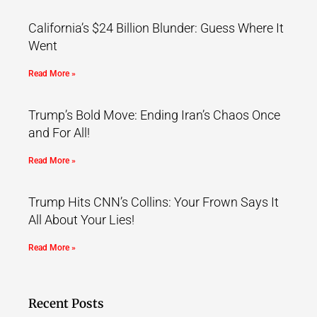
California’s $24 Billion Blunder: Guess Where It
Went
Read More »
Trump’s Bold Move: Ending Iran’s Chaos Once
and For All!
Read More »
Trump Hits CNN’s Collins: Your Frown Says It
All About Your Lies!
Read More »
Recent Posts