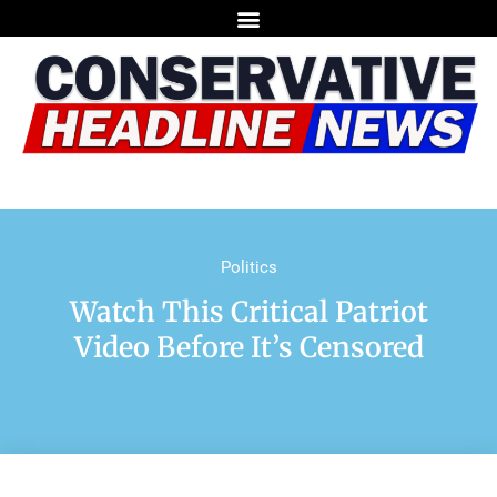
Politics
Watch This Critical Patriot
Video Before It’s Censored