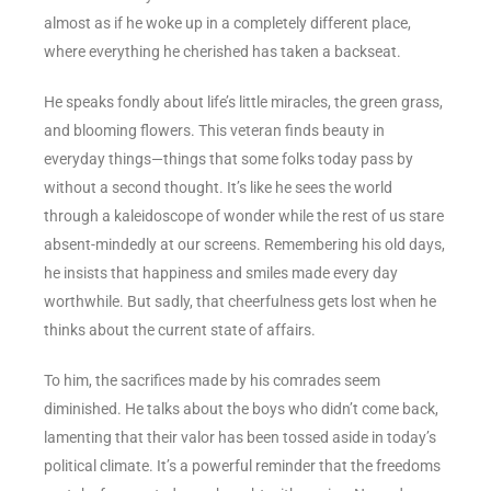
almost as if he woke up in a completely different place,
where everything he cherished has taken a backseat.
He speaks fondly about life’s little miracles, the green grass,
and blooming flowers. This veteran finds beauty in
everyday things—things that some folks today pass by
without a second thought. It’s like he sees the world
through a kaleidoscope of wonder while the rest of us stare
absent-mindedly at our screens. Remembering his old days,
he insists that happiness and smiles made every day
worthwhile. But sadly, that cheerfulness gets lost when he
thinks about the current state of affairs.
To him, the sacrifices made by his comrades seem
diminished. He talks about the boys who didn’t come back,
lamenting that their valor has been tossed aside in today’s
political climate. It’s a powerful reminder that the freedoms