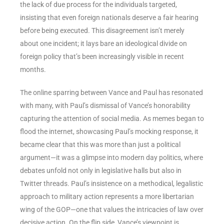
the lack of due process for the individuals targeted,
insisting that even foreign nationals deserve a fair hearing
before being executed. This disagreement isn’t merely
about one incident; it lays bare an ideological divide on
foreign policy that’s been increasingly visible in recent
months.
The online sparring between Vance and Paul has resonated
with many, with Paul’s dismissal of Vance’s honorability
capturing the attention of social media. As memes began to
flood the internet, showcasing Paul’s mocking response, it
became clear that this was more than just a political
argument—it was a glimpse into modern day politics, where
debates unfold not only in legislative halls but also in
Twitter threads. Paul’s insistence on a methodical, legalistic
approach to military action represents a more libertarian
wing of the GOP—one that values the intricacies of law over
decisive action. On the flip side, Vance’s viewpoint is