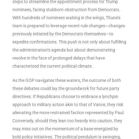
steps to streamline the appointment process for Trump
nominees, facing stubborn obstruction from Democrats.
With hundreds of nominees waiting in the wings, Thune’s
team is prepared to leverage recent rule changes—changes
previously initiated by the Democrats themselves—to
expedite confirmations. This push is not only about fulfilling
the administration’s agenda but about demonstrating
resolve in the face of prolonged delays that have
characterized the current political climate.
As the GOP navigates these waters, the outcome of both
these debates could lay the groundwork for future party
directives. If Republicans choose to embrace a lynchpin
approach to military action akin to that of Vance, they risk
alienating the more restrained faction represented by Paul.
Conversely, should they lean too heavily into caution, they
may miss out on the momentum of a base energized by
bold policy initiatives. The political pendulum is swinging,