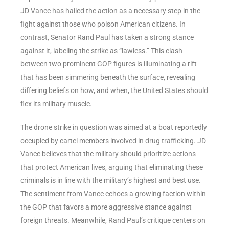
JD Vance has hailed the action as a necessary step in the
fight against those who poison American citizens. In
contrast, Senator Rand Paul has taken a strong stance
against it, labeling the strike as “lawless.” This clash
between two prominent GOP figures is illuminating a rift
that has been simmering beneath the surface, revealing
differing beliefs on how, and when, the United States should
flex its military muscle.
The drone strike in question was aimed at a boat reportedly
occupied by cartel members involved in drug trafficking. JD
Vance believes that the military should prioritize actions
that protect American lives, arguing that eliminating these
criminals is in line with the military’s highest and best use.
The sentiment from Vance echoes a growing faction within
the GOP that favors a more aggressive stance against
foreign threats. Meanwhile, Rand Paul’s critique centers on