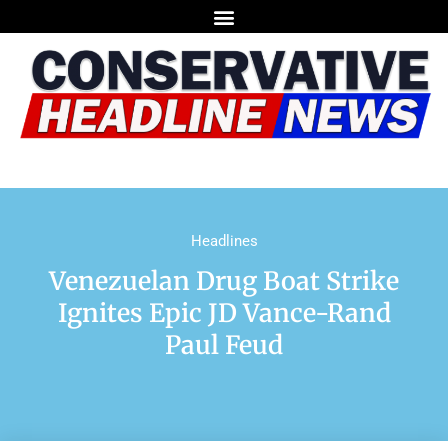
Headlines
Venezuelan Drug Boat Strike
Ignites Epic JD Vance-Rand
Paul Feud