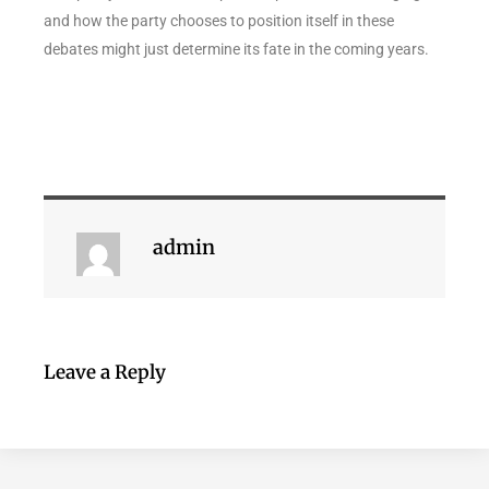
and how the party chooses to position itself in these
debates might just determine its fate in the coming years.
admin
Leave a Reply