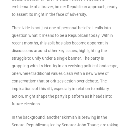
emblematic of a braver, bolder Republican approach, ready
to assert its might in the face of adversity.
The divide is not just one of personal beliefs; it calls into
question what it means to be a Republican today. Within
recent months, this split has also become apparent in
discussions around other key issues, highlighting the
struggle to unify under a single banner. The party is
grappling with its identity in an evolving political landscape,
one where traditional values clash with a new wave of
conservatism that prioritizes action over debate. The
implications of this rift, especially in relation to military
action, might shape the party’s platform as it heads into
future elections.
In the background, another skirmish is brewing in the
Senate. Republicans, led by Senator John Thune, are taking