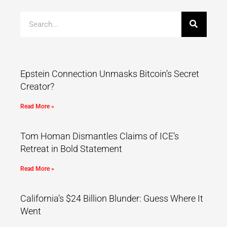
Epstein Connection Unmasks Bitcoin’s Secret
Creator?
Read More »
Tom Homan Dismantles Claims of ICE’s
Retreat in Bold Statement
Read More »
California’s $24 Billion Blunder: Guess Where It
Went