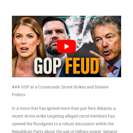
### GOP at a Crossroads: Drone Strikes and Divisive
Politics
In a move that has ignited more than just fiery debates, a
recent drone strike targeting alleged cartel members has
opened the floodgates to a robust discussion within the
Republican Party about the use of military power. Senator