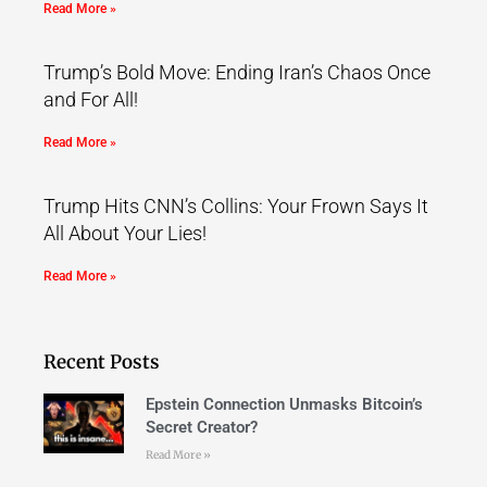
Read More »
Trump’s Bold Move: Ending Iran’s Chaos Once
and For All!
Read More »
Trump Hits CNN’s Collins: Your Frown Says It
All About Your Lies!
Read More »
Recent Posts
Epstein Connection Unmasks Bitcoin’s
Secret Creator?
Read More »