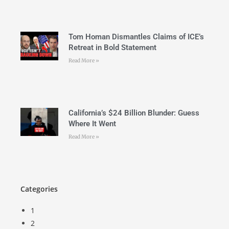
Tom Homan Dismantles Claims of ICE’s
Retreat in Bold Statement
Read More »
California’s $24 Billion Blunder: Guess
Where It Went
Read More »
Categories
1
2