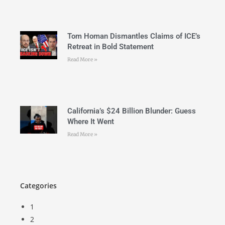
Tom Homan Dismantles Claims of ICE’s
Retreat in Bold Statement
Read More »
California’s $24 Billion Blunder: Guess
Where It Went
Read More »
Categories
1
2