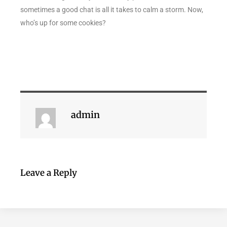
sometimes a good chat is all it takes to calm a storm. Now,
who’s up for some cookies?
admin
Leave a Reply