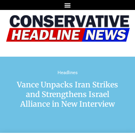
Headlines
Vance Unpacks Iran Strikes
and Strengthens Israel
Alliance in New Interview