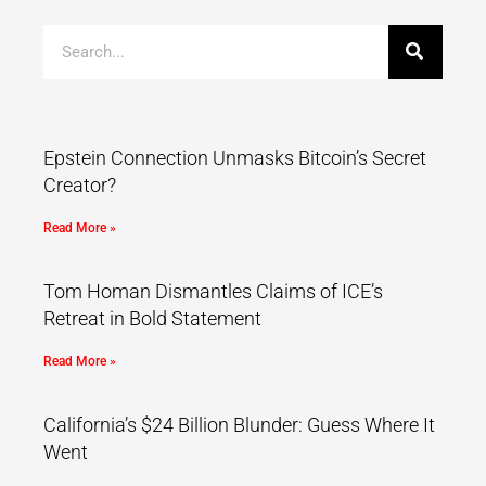
Epstein Connection Unmasks Bitcoin’s Secret
Creator?
Read More »
Tom Homan Dismantles Claims of ICE’s
Retreat in Bold Statement
Read More »
California’s $24 Billion Blunder: Guess Where It
Went