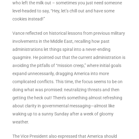
who left the milk out – sometimes you just need someone
level-headed to say, “Hey, let’s chill out and have some
cookies instead!”
Vance reflected on historical lessons from previous military
involvements in the Middle East, recalling how past
administrations let things spiral into a never-ending
quagmire. He pointed out that the current administration is
avoiding the pitfalls of “mission creep,” where initial goals
expand unnecessarily, dragging America into more
complicated conflicts. This time, the focus seems to be on
doing what was promised: neutralizing threats and then
getting the heck out! There’s something almost refreshing
about clarity in governmental messaging—almost like
waking up to a sunny Sunday after a week of gloomy
weather.
The Vice President also expressed that America should