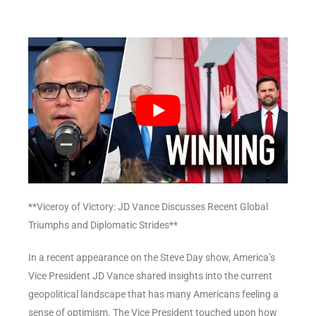
**Viceroy of Victory: JD Vance Discusses Recent Global
Triumphs and Diplomatic Strides**
In a recent appearance on the Steve Day show, America’s
Vice President JD Vance shared insights into the current
geopolitical landscape that has many Americans feeling a
sense of optimism. The Vice President touched upon how