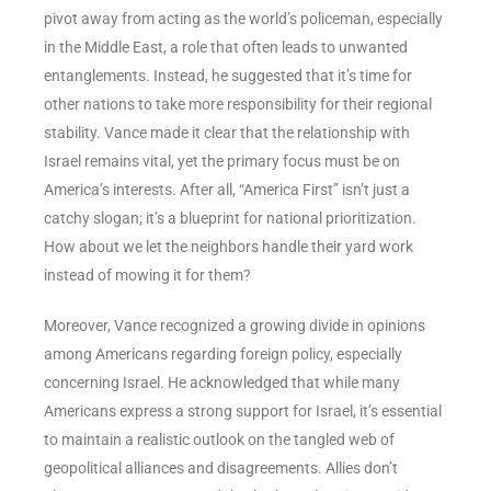
pivot away from acting as the world’s policeman, especially
in the Middle East, a role that often leads to unwanted
entanglements. Instead, he suggested that it’s time for
other nations to take more responsibility for their regional
stability. Vance made it clear that the relationship with
Israel remains vital, yet the primary focus must be on
America’s interests. After all, “America First” isn’t just a
catchy slogan; it’s a blueprint for national prioritization.
How about we let the neighbors handle their yard work
instead of mowing it for them?
Moreover, Vance recognized a growing divide in opinions
among Americans regarding foreign policy, especially
concerning Israel. He acknowledged that while many
Americans express a strong support for Israel, it’s essential
to maintain a realistic outlook on the tangled web of
geopolitical alliances and disagreements. Allies don’t