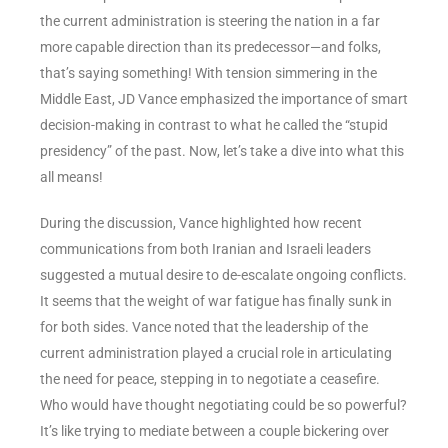
the current administration is steering the nation in a far
more capable direction than its predecessor—and folks,
that’s saying something! With tension simmering in the
Middle East, JD Vance emphasized the importance of smart
decision-making in contrast to what he called the “stupid
presidency” of the past. Now, let’s take a dive into what this
all means!
During the discussion, Vance highlighted how recent
communications from both Iranian and Israeli leaders
suggested a mutual desire to de-escalate ongoing conflicts.
It seems that the weight of war fatigue has finally sunk in
for both sides. Vance noted that the leadership of the
current administration played a crucial role in articulating
the need for peace, stepping in to negotiate a ceasefire.
Who would have thought negotiating could be so powerful?
It’s like trying to mediate between a couple bickering over