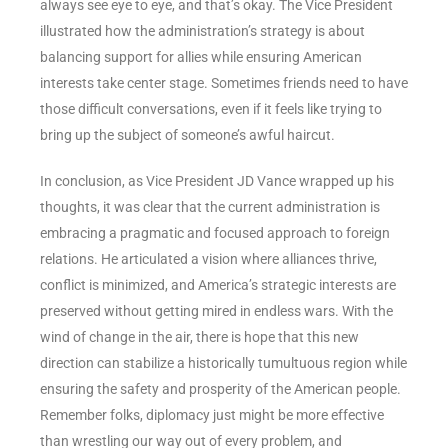
always see eye to eye, and that’s okay. The Vice President
illustrated how the administration’s strategy is about
balancing support for allies while ensuring American
interests take center stage. Sometimes friends need to have
those difficult conversations, even if it feels like trying to
bring up the subject of someone’s awful haircut.
In conclusion, as Vice President JD Vance wrapped up his
thoughts, it was clear that the current administration is
embracing a pragmatic and focused approach to foreign
relations. He articulated a vision where alliances thrive,
conflict is minimized, and America’s strategic interests are
preserved without getting mired in endless wars. With the
wind of change in the air, there is hope that this new
direction can stabilize a historically tumultuous region while
ensuring the safety and prosperity of the American people.
Remember folks, diplomacy just might be more effective
than wrestling our way out of every problem, and