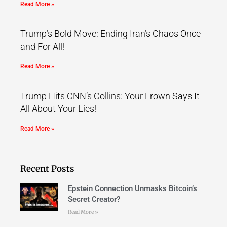
Read More »
Trump’s Bold Move: Ending Iran’s Chaos Once
and For All!
Read More »
Trump Hits CNN’s Collins: Your Frown Says It
All About Your Lies!
Read More »
Recent Posts
Epstein Connection Unmasks Bitcoin’s
Secret Creator?
Read More »