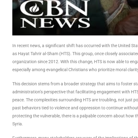
In recent news, a significant shift has occurred with the United St
as Hayat Tahrir al-Sham (HTS). This group, once closely associated
organization since 2012. With this change, HTS is now able to eng
especially among evangelical Christians who prioritize moral clarity 
This decision stems from a broader strategy that aims to foster sta
administration’s perspective that facilitating engagement with HTS c
peace. The complexities surrounding HTS are troubling, not just po
past behaviors tied to violence and oppression to continue without
protecting the vulnerable, there is a palpable concern about how t
Syria.
Furthermore, many stakeholders are wary of the implications of thi