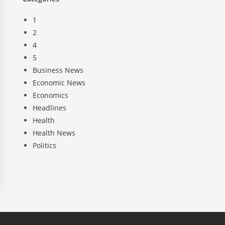
1
2
4
5
Business News
Economic News
Economics
Headlines
Health
Health News
Politics