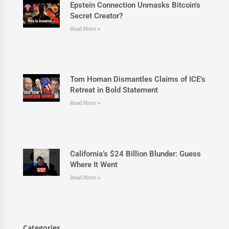
Epstein Connection Unmasks Bitcoin’s
Secret Creator?
Read More »
Tom Homan Dismantles Claims of ICE’s
Retreat in Bold Statement
Read More »
California’s $24 Billion Blunder: Guess
Where It Went
Read More »
Categories