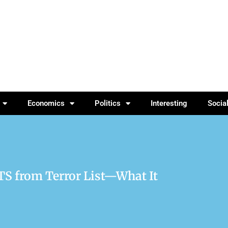
Economics
Politics
Interesting
Socia
TS from Terror List—What It