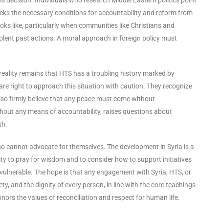
acks the necessary conditions for accountability and reform from
ooks like, particularly when communities like Christians and
violent past actions. A moral approach in foreign policy must
e reality remains that HTS has a troubling history marked by
are right to approach this situation with caution. They recognize
lso firmly believe that any peace must come without
thout any means of accountability, raises questions about
th.
who cannot advocate for themselves. The development in Syria is a
y to pray for wisdom and to consider how to support initiatives
the vulnerable. The hope is that any engagement with Syria, HTS, or
, and the dignity of every person, in line with the core teachings
onors the values of reconciliation and respect for human life.