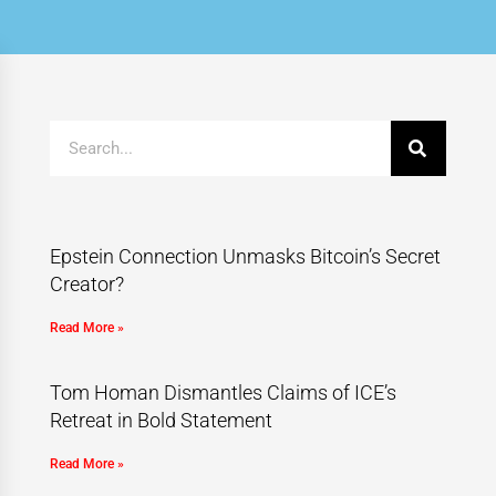
Epstein Connection Unmasks Bitcoin’s Secret
Creator?
Read More »
Tom Homan Dismantles Claims of ICE’s
Retreat in Bold Statement
Read More »