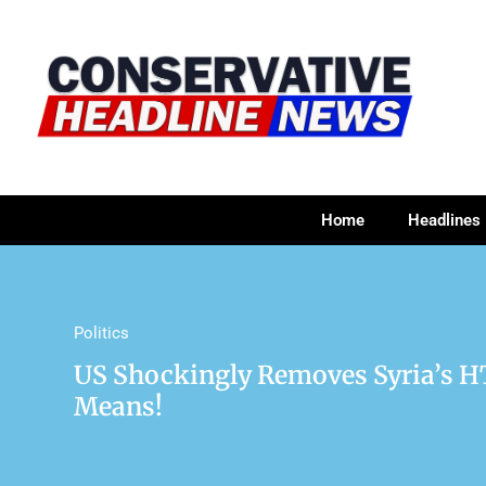
Home
Headlines
Politics
US Shockingly Removes Syria’s H
Means!