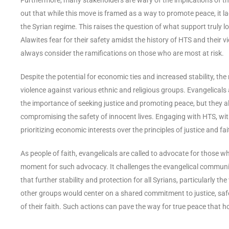
out that while this move is framed as a way to promote peace, it l
the Syrian regime. This raises the question of what support truly l
Alawites fear for their safety amidst the history of HTS and their 
always consider the ramifications on those who are most at risk.
Despite the potential for economic ties and increased stability, th
violence against various ethnic and religious groups. Evangelicals 
the importance of seeking justice and promoting peace, but they a
compromising the safety of innocent lives. Engaging with HTS, wi
prioritizing economic interests over the principles of justice and fai
As people of faith, evangelicals are called to advocate for those 
moment for such advocacy. It challenges the evangelical communit
that further stability and protection for all Syrians, particularly 
other groups would center on a shared commitment to justice, safety
of their faith. Such actions can pave the way for true peace that h