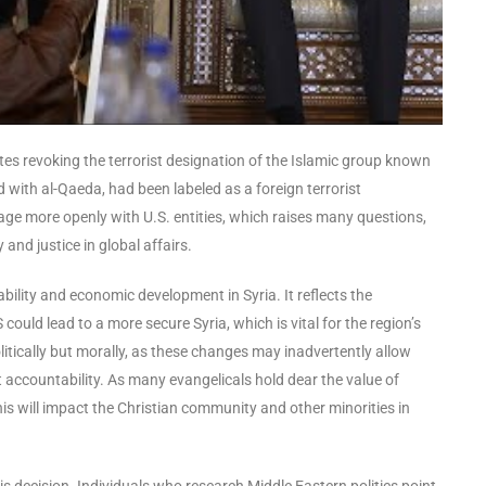
ates revoking the terrorist designation of the Islamic group known
 with al-Qaeda, had been labeled as a foreign terrorist
age more openly with U.S. entities, which raises many questions,
and justice in global affairs.
bility and economic development in Syria. It reflects the
ould lead to a more secure Syria, which is vital for the region’s
litically but morally, as these changes may inadvertently allow
 accountability. As many evangelicals hold dear the value of
his will impact the Christian community and other minorities in
s decision. Individuals who research Middle Eastern politics point