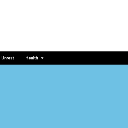
l Unrest
Health