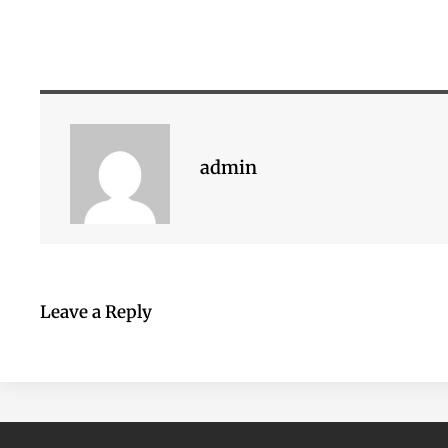
admin
Leave a Reply