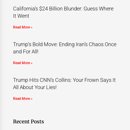
California’s $24 Billion Blunder: Guess Where
It Went
Read More »
Trump’s Bold Move: Ending Iran’s Chaos Once
and For All!
Read More »
Trump Hits CNN’s Collins: Your Frown Says It
All About Your Lies!
Read More »
Recent Posts