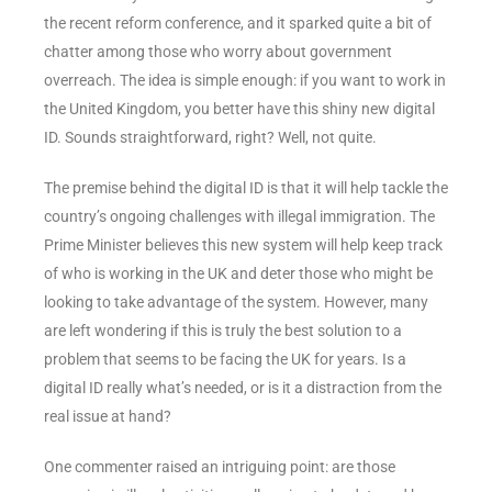
the recent reform conference, and it sparked quite a bit of
chatter among those who worry about government
overreach. The idea is simple enough: if you want to work in
the United Kingdom, you better have this shiny new digital
ID. Sounds straightforward, right? Well, not quite.
The premise behind the digital ID is that it will help tackle the
country’s ongoing challenges with illegal immigration. The
Prime Minister believes this new system will help keep track
of who is working in the UK and deter those who might be
looking to take advantage of the system. However, many
are left wondering if this is truly the best solution to a
problem that seems to be facing the UK for years. Is a
digital ID really what’s needed, or is it a distraction from the
real issue at hand?
One commenter raised an intriguing point: are those