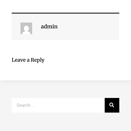
admin
Leave a Reply