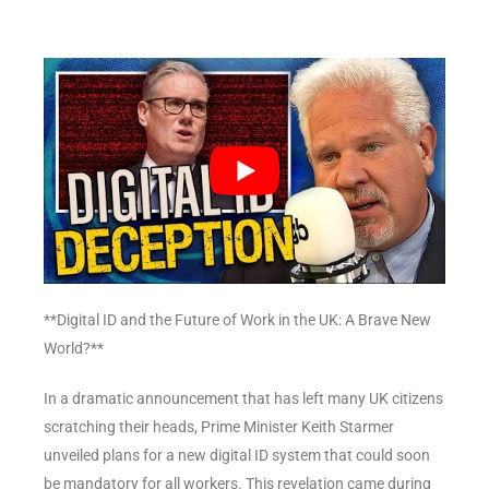
**Digital ID and the Future of Work in the UK: A Brave New
World?**
In a dramatic announcement that has left many UK citizens
scratching their heads, Prime Minister Keith Starmer
unveiled plans for a new digital ID system that could soon
be mandatory for all workers. This revelation came during