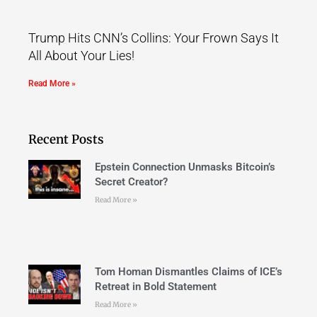
Trump Hits CNN’s Collins: Your Frown Says It
All About Your Lies!
Read More »
Recent Posts
Epstein Connection Unmasks Bitcoin’s
Secret Creator?
Read More »
Tom Homan Dismantles Claims of ICE’s
Retreat in Bold Statement
Read More »