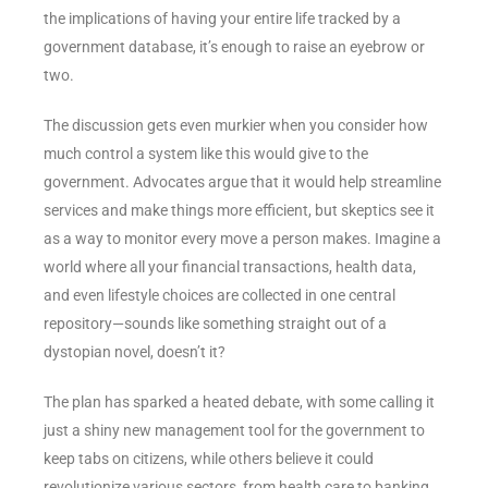
the implications of having your entire life tracked by a
government database, it’s enough to raise an eyebrow or
two.
The discussion gets even murkier when you consider how
much control a system like this would give to the
government. Advocates argue that it would help streamline
services and make things more efficient, but skeptics see it
as a way to monitor every move a person makes. Imagine a
world where all your financial transactions, health data,
and even lifestyle choices are collected in one central
repository—sounds like something straight out of a
dystopian novel, doesn’t it?
The plan has sparked a heated debate, with some calling it
just a shiny new management tool for the government to
keep tabs on citizens, while others believe it could
revolutionize various sectors, from health care to banking.