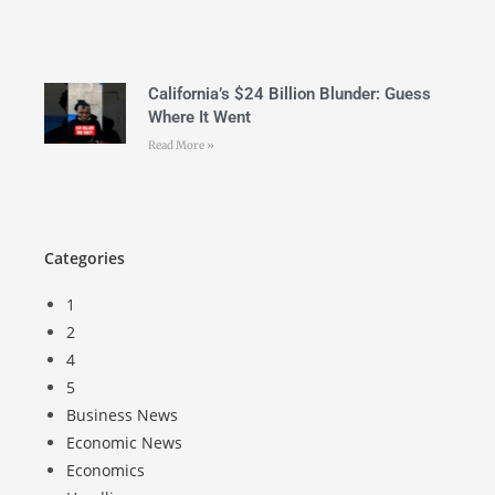
California’s $24 Billion Blunder: Guess
Where It Went
Read More »
Categories
1
2
4
5
Business News
Economic News
Economics