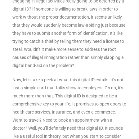
engaging in illegal activities really going to be deterred by a
digital ID? If someone is willing to break laws in order to
work without the proper documentation, it seems unlikely
that they would suddenly become law-abiding just because
they have to submit another form of identification. It’s like
trying to catch a thief by telling them they need a license to
steal. Wouldn’t it make more sense to address the root
causes of illegal immigration rather than simply slapping a
digital band-aid on the problem?
Now, let’s take a peek at what this digital ID entails. It’s not
just a simple card that folks show to employers. Oh no, it’s
much more than that. This digital ID is designed to be a
comprehensive key to your life. It promises to open doors to
health care services, insurance, and even e-commerce.
Want to travel? Need to book an appointment with a
doctor? Well, you’ll definitely need that digital ID. It sounds
like a useful tool in theory, but when you start to consider