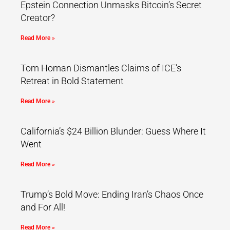
Epstein Connection Unmasks Bitcoin’s Secret
Creator?
Read More »
Tom Homan Dismantles Claims of ICE’s
Retreat in Bold Statement
Read More »
California’s $24 Billion Blunder: Guess Where It
Went
Read More »
Trump’s Bold Move: Ending Iran’s Chaos Once
and For All!
Read More »