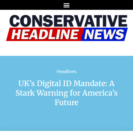
Headlines
UK’s Digital ID Mandate: A
Stark Warning for America’s
Future