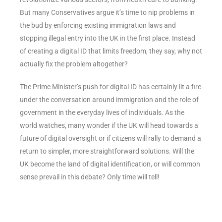
But many Conservatives argue it’s time to nip problems in
the bud by enforcing existing immigration laws and
stopping illegal entry into the UK in the first place. Instead
of creating a digital ID that limits freedom, they say, why not
actually fix the problem altogether?
The Prime Minister’s push for digital ID has certainly lit a fire
under the conversation around immigration and the role of
government in the everyday lives of individuals. As the
world watches, many wonder if the UK will head towards a
future of digital oversight or if citizens will rally to demand a
return to simpler, more straightforward solutions. Will the
UK become the land of digital identification, or will common
sense prevail in this debate? Only time will tell!