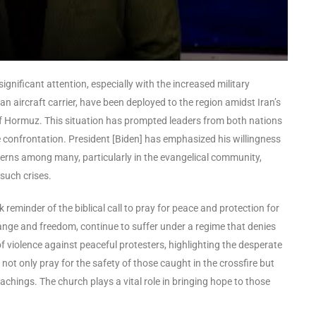
ignificant attention, especially with the increased military
n aircraft carrier, have been deployed to the region amidst Iran’s
it of Hormuz. This situation has prompted leaders from both nations
e confrontation. President [Biden] has emphasized his willingness
ncerns among many, particularly in the evangelical community,
such crises.
reminder of the biblical call to pray for peace and protection for
hange and freedom, continue to suffer under a regime that denies
f violence against peaceful protesters, highlighting the desperate
not only pray for the safety of those caught in the crossfire but
achings. The church plays a vital role in bringing hope to those