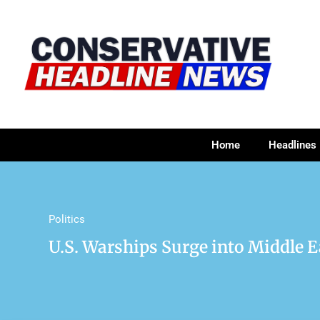
Home
Headlines
Politics
U.S. Warships Surge into Middle E