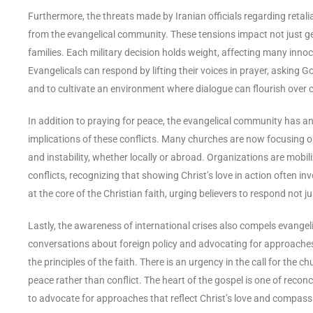
Furthermore, the threats made by Iranian officials regarding retalia
from the evangelical community. These tensions impact not just geop
families. Each military decision holds weight, affecting many inno
Evangelicals can respond by lifting their voices in prayer, asking 
and to cultivate an environment where dialogue can flourish over c
In addition to praying for peace, the evangelical community has an
implications of these conflicts. Many churches are now focusing 
and instability, whether locally or abroad. Organizations are mobi
conflicts, recognizing that showing Christ’s love in action often in
at the core of the Christian faith, urging believers to respond not 
Lastly, the awareness of international crises also compels evangelica
conversations about foreign policy and advocating for approaches
the principles of the faith. There is an urgency in the call for the c
peace rather than conflict. The heart of the gospel is one of reconc
to advocate for approaches that reflect Christ’s love and compass