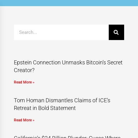
Epstein Connection Unmasks Bitcoin’s Secret
Creator?
Read More »
Tom Homan Dismantles Claims of ICE’s
Retreat in Bold Statement
Read More »