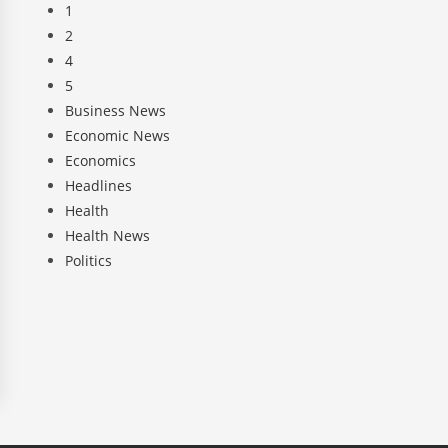
1
2
4
5
Business News
Economic News
Economics
Headlines
Health
Health News
Politics