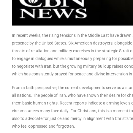
In recent weeks, the rising tensions in the Middle East have drawn s
presence by the United States. Six American destroyers, alongside a
threats of retaliation and military exercises in the strategic Stra
to engage in dialogues while simultaneously preparing for possibl
to negotiate with Iran, but the growing military buildup raises co
which has consistently prayed for peace and divine intervention in 
From a faith perspective, the current developments serve as a stark 
all nations. The people of Iran, who have shown their desire for c
them basic human rights. Recent reports indicate alarming levels o
circumstances many face daily. For Christians, this is a moment to 
also to advocate for justice and mercy in alignment with Christ’s te
who feel oppressed and forgotten.