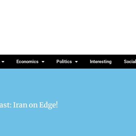
Economics
Politics
Interesting
Socia
ast: Iran on Edge!