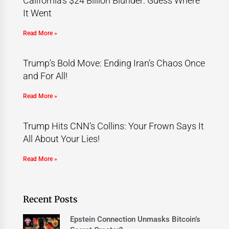
California’s $24 Billion Blunder: Guess Where
It Went
Read More »
Trump’s Bold Move: Ending Iran’s Chaos Once
and For All!
Read More »
Trump Hits CNN’s Collins: Your Frown Says It
All About Your Lies!
Read More »
Recent Posts
Epstein Connection Unmasks Bitcoin’s