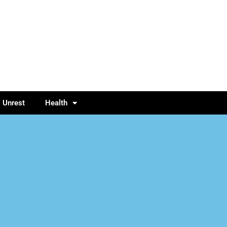
l Unrest
Health