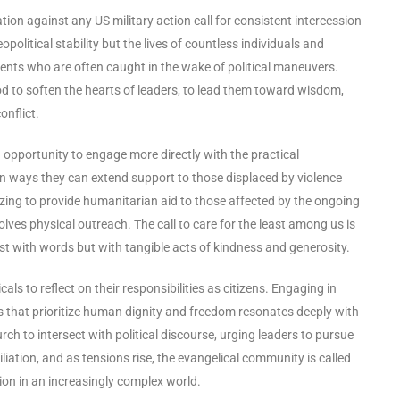
tion against any US military action call for consistent intercession
olitical stability but the lives of countless individuals and
cents who are often caught in the wake of political maneuvers.
God to soften the hearts of leaders, to lead them toward wisdom,
onflict.
 opportunity to engage more directly with the practical
on ways they can extend support to those displaced by violence
lizing to provide humanitarian aid to those affected by the ongoing
volves physical outreach. The call to care for the least among us is
just with words but with tangible acts of kindness and generosity.
ls to reflect on their responsibilities as citizens. Engaging in
 that prioritize human dignity and freedom resonates deeply with
hurch to intersect with political discourse, urging leaders to pursue
iliation, and as tensions rise, the evangelical community is called
ion in an increasingly complex world.