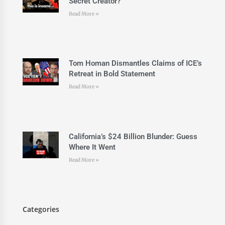
Secret Creator?
Read More »
Tom Homan Dismantles Claims of ICE’s
Retreat in Bold Statement
Read More »
California’s $24 Billion Blunder: Guess
Where It Went
Read More »
Categories