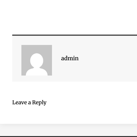
admin
Leave a Reply