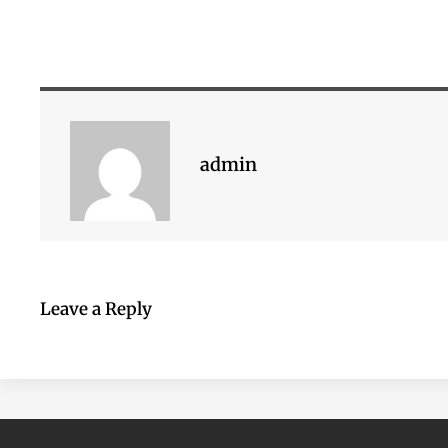
admin
Leave a Reply