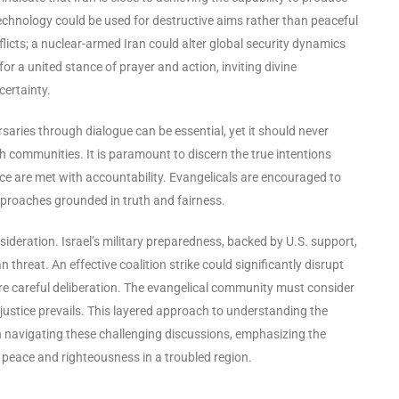
technology could be used for destructive aims rather than peaceful
icts; a nuclear-armed Iran could alter global security dynamics
for a united stance of prayer and action, inviting divine
certainty.
rsaries through dialogue can be essential, yet it should never
h communities. It is paramount to discern the true intentions
e are met with accountability. Evangelicals are encouraged to
approaches grounded in truth and fairness.
nsideration. Israel’s military preparedness, backed by U.S. support,
threat. An effective coalition strike could significantly disrupt
ire careful deliberation. The evangelical community must consider
 justice prevails. This layered approach to understanding the
in navigating these challenging discussions, emphasizing the
peace and righteousness in a troubled region.