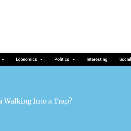
Economics
Politics
Interesting
Socia
ca Walking Into a Trap?