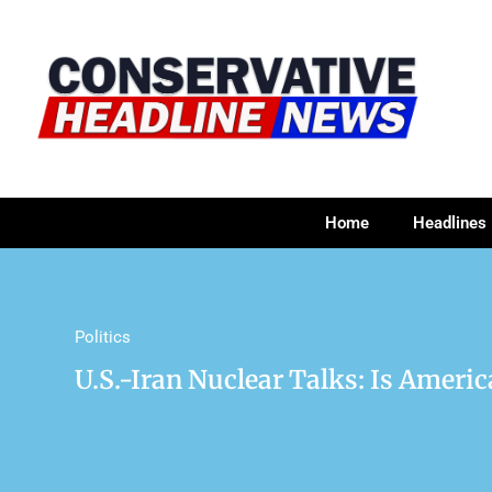
Home
Headlines
Politics
U.S.-Iran Nuclear Talks: Is Ameri