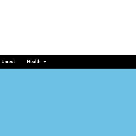
l Unrest
Health