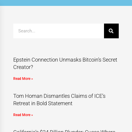
Epstein Connection Unmasks Bitcoin’s Secret
Creator?
Read More »
Tom Homan Dismantles Claims of ICE’s
Retreat in Bold Statement
Read More »