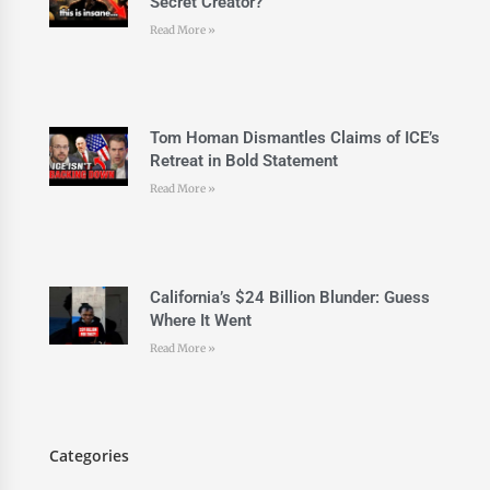
Secret Creator?
Read More »
Tom Homan Dismantles Claims of ICE’s
Retreat in Bold Statement
Read More »
California’s $24 Billion Blunder: Guess
Where It Went
Read More »
Categories