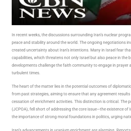
In recent weeks, the discussions surrounding Iran’s nuclear prog
peace and stability around the world. The ongoing negotiations in
created uncertainty about Iran’s intentions. Many in Israel fear tha
capabilities, which threatens not only Israel but also peace in the
developments challenge the faith community to engage in prayer and
turbulent times.
The heart of the matter lies in the potential outcomes of diplomat
from past strategies, aiming to ensure that any agreement results in
cessation of enrichment activities. This distinction is critical. T
(JCPOA), fell short of addressing the core issue—the existence of 
the importance of strong moral foundations in politics, urging nat
Iran’s advancements in uranium enrichment are alarming. Reports in