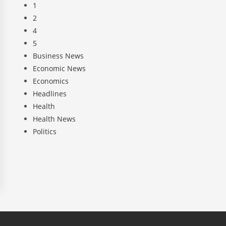
1
2
4
5
Business News
Economic News
Economics
Headlines
Health
Health News
Politics