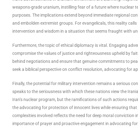
weapons-grade uranium, instilling fear of a future where nuclear 
purposes. The implications extend beyond immediate regional confl
and embolden extremist groups. For evangelicals, this reality calls 
intervention and wisdom in a situation that seems fraught with un
Furthermore, the topic of ethical diplomacy is vital. Engaging adve
compromise the values of justice and righteousness upheld by fait
behind negotiations and ensure that genuine commitments to peac
seek a biblical perspective on conflict resolution, advocating for 
Finally, the potential for military intervention remains a serious co
speaks to the seriousness with which these nations view the Iranian 
Iran’s nuclear program, but the ramifications of such actions requ
the advocating for protection of innocent lives while ensuring that
complexities involved reflects the need for deep moral conviction 
importance of prayer and proactive engagement in advocating for 