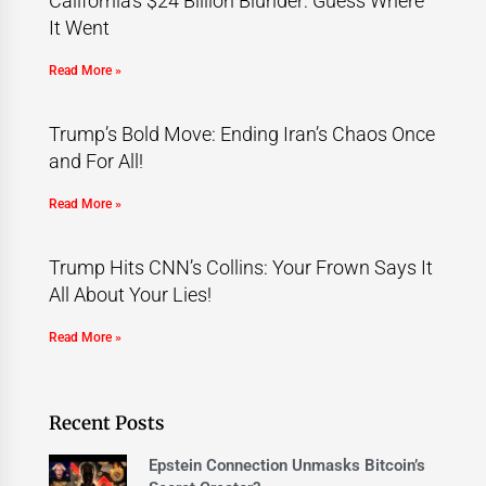
California’s $24 Billion Blunder: Guess Where
It Went
Read More »
Trump’s Bold Move: Ending Iran’s Chaos Once
and For All!
Read More »
Trump Hits CNN’s Collins: Your Frown Says It
All About Your Lies!
Read More »
Recent Posts
Epstein Connection Unmasks Bitcoin’s