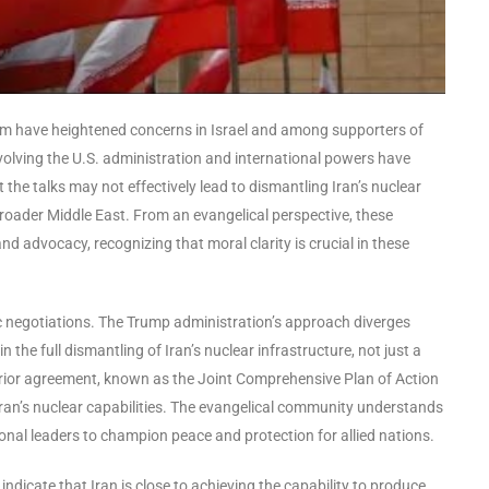
ram have heightened concerns in Israel and among supporters of
volving the U.S. administration and international powers have
t the talks may not effectively lead to dismantling Iran’s nuclear
 broader Middle East. From an evangelical perspective, these
 advocacy, recognizing that moral clarity is crucial in these
ic negotiations. The Trump administration’s approach diverges
 the full dismantling of Iran’s nuclear infrastructure, not just a
he prior agreement, known as the Joint Comprehensive Plan of Action
Iran’s nuclear capabilities. The evangelical community understands
ional leaders to champion peace and protection for allied nations.
dicate that Iran is close to achieving the capability to produce