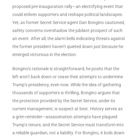
proposed pre-inauguration rally—an electrifying event that
could enliven supporters and reshape political landscapes.
Yet, as former Secret Service agent Dan Bongino cautioned,
safety concerns overshadow the jubilant prospect of such
an event. After all, the alarm bells indicating threats against
the former president haven’t quieted down just because he
emerged victorious in the election.
Bongino’s rationale is straightforward; he posits that the
left won’t back down or cease their attempts to undermine
Trump’s presidency, even now. While the idea of gathering
thousands of supporters is thrilling, Bongino argues that
the protection provided by the Secret Service, under its
current management, is suspect at best. History serves as
a grim reminder—assassination attempts have plagued
Trump’s tenure, and the Secret Service must transform into
a reliable guardian, not a liability. For Bongino, it boils down