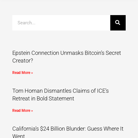
Epstein Connection Unmasks Bitcoin’s Secret
Creator?
Read More »
Tom Homan Dismantles Claims of ICE’s
Retreat in Bold Statement
Read More »
California’s $24 Billion Blunder: Guess Where It
Went