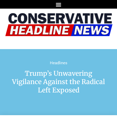
Headlines
Trump’s Unwavering
Vigilance Against the Radical
Left Exposed