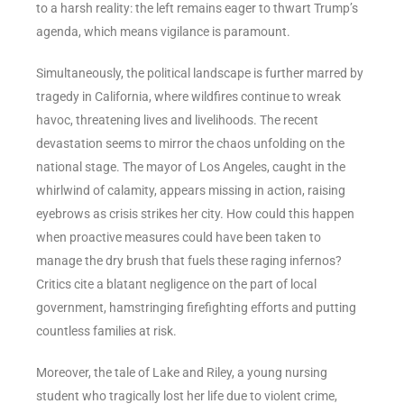
to a harsh reality: the left remains eager to thwart Trump’s
agenda, which means vigilance is paramount.
Simultaneously, the political landscape is further marred by
tragedy in California, where wildfires continue to wreak
havoc, threatening lives and livelihoods. The recent
devastation seems to mirror the chaos unfolding on the
national stage. The mayor of Los Angeles, caught in the
whirlwind of calamity, appears missing in action, raising
eyebrows as crisis strikes her city. How could this happen
when proactive measures could have been taken to
manage the dry brush that fuels these raging infernos?
Critics cite a blatant negligence on the part of local
government, hamstringing firefighting efforts and putting
countless families at risk.
Moreover, the tale of Lake and Riley, a young nursing
student who tragically lost her life due to violent crime,