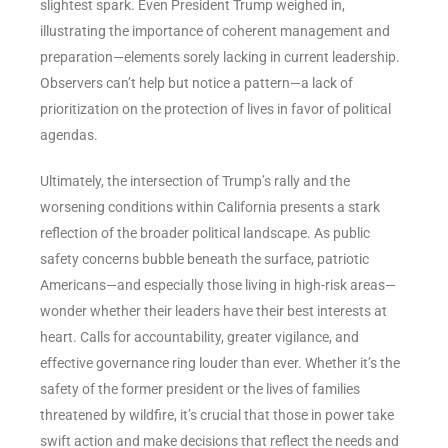
slightest spark. Even President Trump weighed in,
illustrating the importance of coherent management and
preparation—elements sorely lacking in current leadership.
Observers can’t help but notice a pattern—a lack of
prioritization on the protection of lives in favor of political
agendas.
Ultimately, the intersection of Trump’s rally and the
worsening conditions within California presents a stark
reflection of the broader political landscape. As public
safety concerns bubble beneath the surface, patriotic
Americans—and especially those living in high-risk areas—
wonder whether their leaders have their best interests at
heart. Calls for accountability, greater vigilance, and
effective governance ring louder than ever. Whether it’s the
safety of the former president or the lives of families
threatened by wildfire, it’s crucial that those in power take
swift action and make decisions that reflect the needs and