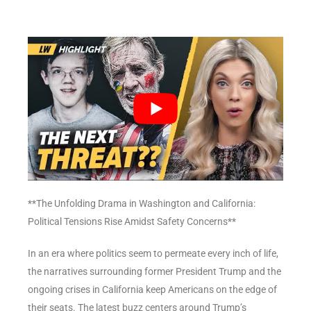
**The Unfolding Drama in Washington and California:
Political Tensions Rise Amidst Safety Concerns**
In an era where politics seem to permeate every inch of life,
the narratives surrounding former President Trump and the
ongoing crises in California keep Americans on the edge of
their seats. The latest buzz centers around Trump’s