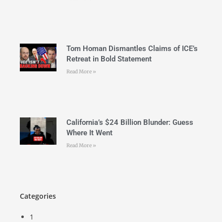
Tom Homan Dismantles Claims of ICE’s
Retreat in Bold Statement
Read More »
California’s $24 Billion Blunder: Guess
Where It Went
Read More »
Categories
1