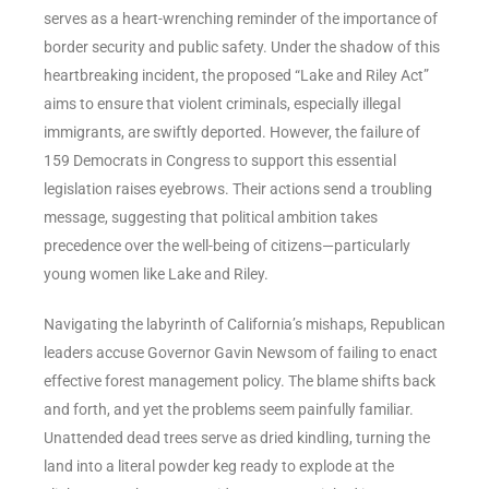
serves as a heart-wrenching reminder of the importance of
border security and public safety. Under the shadow of this
heartbreaking incident, the proposed “Lake and Riley Act”
aims to ensure that violent criminals, especially illegal
immigrants, are swiftly deported. However, the failure of
159 Democrats in Congress to support this essential
legislation raises eyebrows. Their actions send a troubling
message, suggesting that political ambition takes
precedence over the well-being of citizens—particularly
young women like Lake and Riley.
Navigating the labyrinth of California’s mishaps, Republican
leaders accuse Governor Gavin Newsom of failing to enact
effective forest management policy. The blame shifts back
and forth, and yet the problems seem painfully familiar.
Unattended dead trees serve as dried kindling, turning the
land into a literal powder keg ready to explode at the