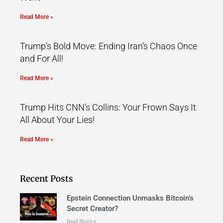
Read More »
Trump’s Bold Move: Ending Iran’s Chaos Once
and For All!
Read More »
Trump Hits CNN’s Collins: Your Frown Says It
All About Your Lies!
Read More »
Recent Posts
Epstein Connection Unmasks Bitcoin’s
Secret Creator?
Read More »