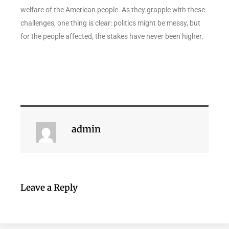
welfare of the American people. As they grapple with these
challenges, one thing is clear: politics might be messy, but
for the people affected, the stakes have never been higher.
admin
Leave a Reply