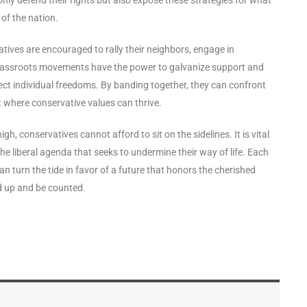
of the nation.
atives are encouraged to rally their neighbors, engage in
 Grassroots movements have the power to galvanize support and
ct individual freedoms. By banding together, they can confront
t where conservative values can thrive.
h, conservatives cannot afford to sit on the sidelines. It is vital
he liberal agenda that seeks to undermine their way of life. Each
an turn the tide in favor of a future that honors the cherished
nd up and be counted.