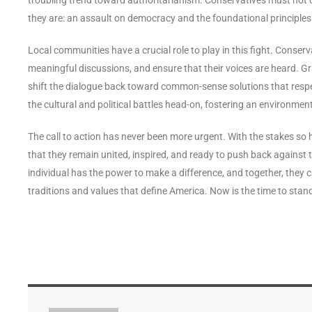
they are: an assault on democracy and the foundational principles 
Local communities have a crucial role to play in this fight. Conserv
meaningful discussions, and ensure that their voices are heard.
shift the dialogue back toward common-sense solutions that respe
the cultural and political battles head-on, fostering an environmen
The call to action has never been more urgent. With the stakes so hig
that they remain united, inspired, and ready to push back against t
individual has the power to make a difference, and together, they c
traditions and values that define America. Now is the time to sta