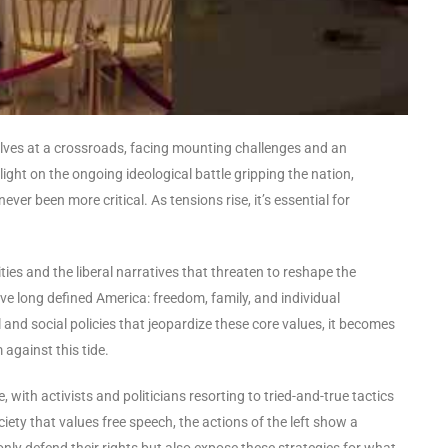
selves at a crossroads, facing mounting challenges and an
light on the ongoing ideological battle gripping the nation,
ver been more critical. As tensions rise, it’s essential for
es and the liberal narratives that threaten to reshape the
ave long defined America: freedom, family, and individual
 and social policies that jeopardize these core values, it becomes
 against this tide.
 with activists and politicians resorting to tried-and-true tactics
ciety that values free speech, the actions of the left show a
nly defend their rights but also expose these strategies for what