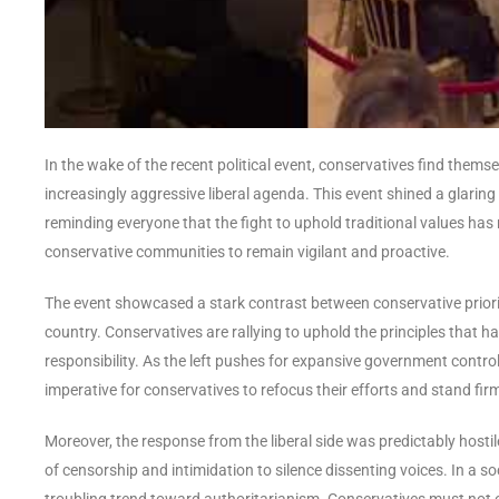
In the wake of the recent political event, conservatives find them
increasingly aggressive liberal agenda. This event shined a glaring 
reminding everyone that the fight to uphold traditional values has ne
conservative communities to remain vigilant and proactive.
The event showcased a stark contrast between conservative prioriti
country. Conservatives are rallying to uphold the principles that h
responsibility. As the left pushes for expansive government control
imperative for conservatives to refocus their efforts and stand firm
Moreover, the response from the liberal side was predictably hostile,
of censorship and intimidation to silence dissenting voices. In a so
troubling trend toward authoritarianism. Conservatives must not o