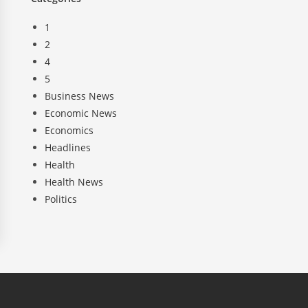
1
2
4
5
Business News
Economic News
Economics
Headlines
Health
Health News
Politics