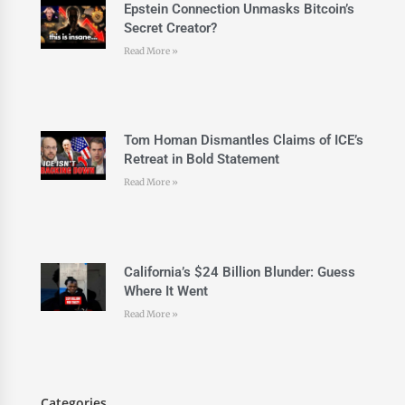
Epstein Connection Unmasks Bitcoin’s
Secret Creator?
Read More »
Tom Homan Dismantles Claims of ICE’s
Retreat in Bold Statement
Read More »
California’s $24 Billion Blunder: Guess
Where It Went
Read More »
Categories