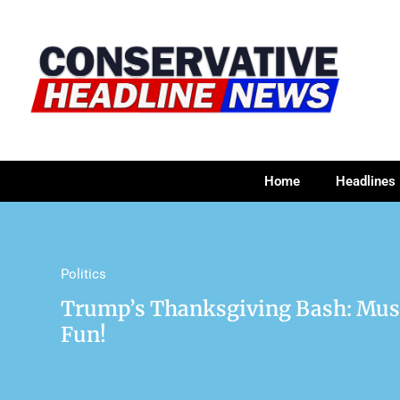
Home
Headlines
Politics
Trump’s Thanksgiving Bash: Musk,
Fun!