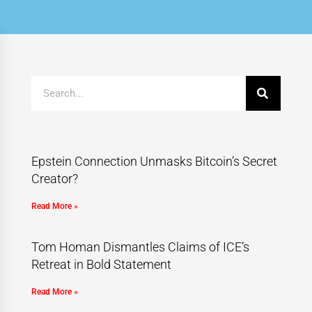
Epstein Connection Unmasks Bitcoin’s Secret
Creator?
Read More »
Tom Homan Dismantles Claims of ICE’s
Retreat in Bold Statement
Read More »