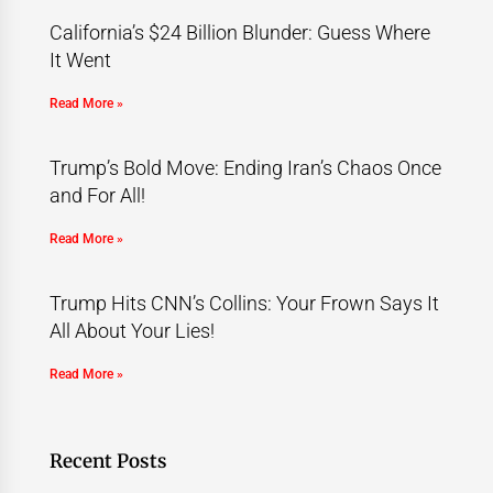
California’s $24 Billion Blunder: Guess Where
It Went
Read More »
Trump’s Bold Move: Ending Iran’s Chaos Once
and For All!
Read More »
Trump Hits CNN’s Collins: Your Frown Says It
All About Your Lies!
Read More »
Recent Posts