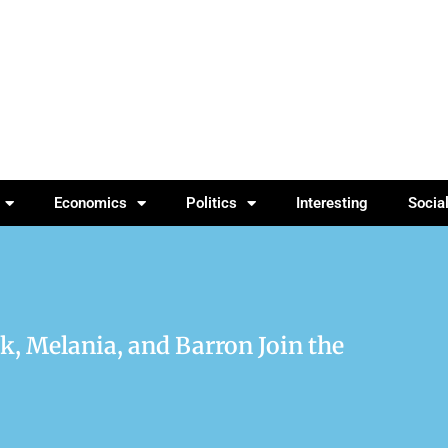
Economics
Politics
Interesting
Socia
 Melania, and Barron Join the