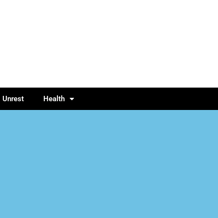
l Unrest
Health