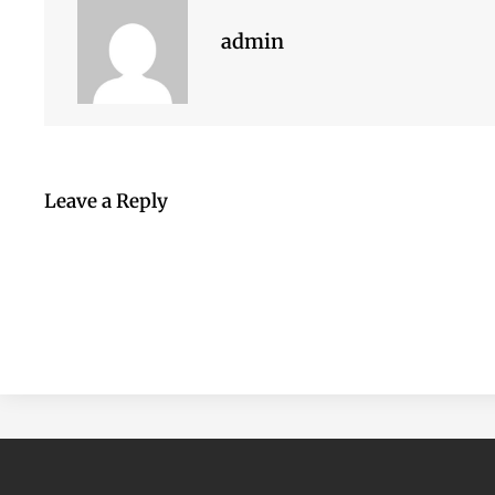
admin
Leave a Reply