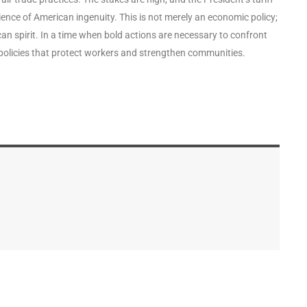
lience of American ingenuity. This is not merely an economic policy;
can spirit. In a time when bold actions are necessary to confront
policies that protect workers and strengthen communities.