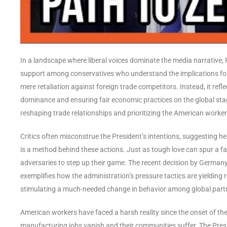
In a landscape where liberal voices dominate the media narrative
support among conservatives who understand the implications fo
mere retaliation against foreign trade competitors. Instead, it ref
dominance and ensuring fair economic practices on the global stage
reshaping trade relationships and prioritizing the American worker
Critics often misconstrue the President’s intentions, suggesting he 
is a method behind these actions. Just as tough love can spur a fa
adversaries to step up their game. The recent decision by Germany 
exemplifies how the administration’s pressure tactics are yielding 
stimulating a much-needed change in behavior among global part
American workers have faced a harsh reality since the onset of th
manufacturing jobs vanish and their communities suffer. The Presiden