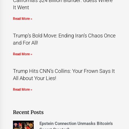
California’s $24 Billion Blunder: Guess Where
It Went
Read More »
Trump’s Bold Move: Ending Iran’s Chaos Once
and For All!
Read More »
Trump Hits CNN’s Collins: Your Frown Says It
All About Your Lies!
Read More »
Recent Posts
Epstein Connection Unmasks Bitcoin’s