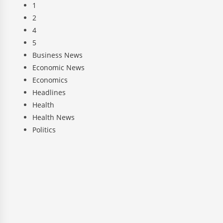
1
2
4
5
Business News
Economic News
Economics
Headlines
Health
Health News
Politics