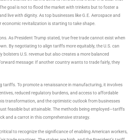
he goal is not to flood the market with trinkets but to foster a
 live with dignity. As top businesses like G.E. Aerospace and
r economic revitalization is starting to take shape.
sions. As President Trump stated, true free trade cannot exist when
wn. By negotiating to align tariffs more equitably, the U.S. can
nly bolsters U.S. revenue but also creates a more balanced
forward message: If another country wants to trade fairly, they
g tariffs. To promote a renaissance in manufacturing, it involves
entives, reduced regulatory burdens, and access to affordable
his transformation, and the optimistic outlook from businesses
 just feasible but attainable. The methods being employed—tariffs
ick and a carrot in this comprehensive strategy.
critical to recognize the significance of enabling American workers,
r trade practices. The stakes are high, and the President’s tariff