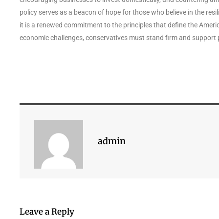
policy serves as a beacon of hope for those who believe in the resi
it is a renewed commitment to the principles that define the Ameri
economic challenges, conservatives must stand firm and support 
admin
Leave a Reply