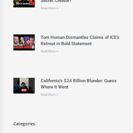
Secret Creator?
Read More »
Tom Homan Dismantles Claims of ICE’s
Retreat in Bold Statement
Read More »
California’s $24 Billion Blunder: Guess
Where It Went
Read More »
Categories