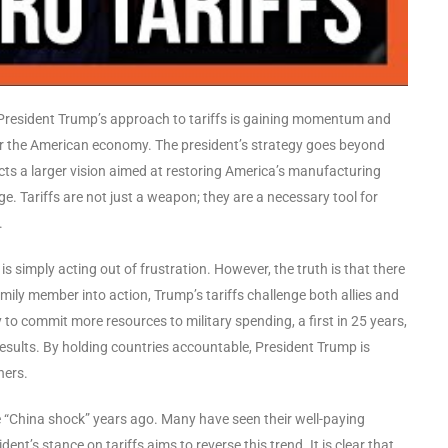
, President Trump’s approach to tariffs is gaining momentum and
r the American economy. The president’s strategy goes beyond
lects a larger vision aimed at restoring America’s manufacturing
. Tariffs are not just a weapon; they are a necessary tool for
.
is simply acting out of frustration. However, the truth is that there
mily member into action, Trump’s tariffs challenge both allies and
to commit more resources to military spending, a first in 25 years,
results. By holding countries accountable, President Trump is
ners.
e “China shock” years ago. Many have seen their well-paying
t’s stance on tariffs aims to reverse this trend. It is clear that