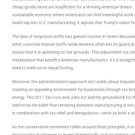
cheap goods alone are insufficient for a thriving American dream. T
sustainable economy where Americans can find meaningful work and
Asahi tap into U.S. manufacturing, it signals that Trump’s vision fo
The idea of reciprocal tariffs has gained traction in recent discus
other countries impose tariffs while America often lets its guard do
ensure that it is operating on fair grounds. This adjustment not o
marketplace that benefits American manufacturers. It’s a straight
need to meet us on equal footing.
Moreover, the administration’s approach isn’t solely about imposin
creating an appealing environment for businesses through tax inc
energy. The 2017 Tax Cuts and Jobs Act laid the groundwork for t
reinforces the belief that renewing domestic manufacturing is not
in combination with tax relief and deregulation—serve as both a st
As the conservative movement rallies around these principles, it is 
encouraging businesses to invest domestically, and countering unfai