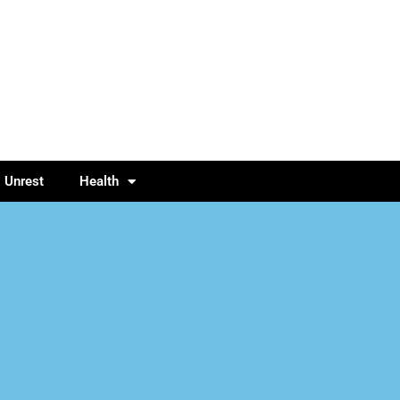
l Unrest
Health