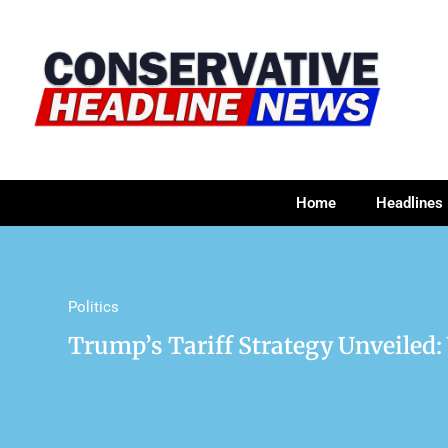
Home
Headlines
Politics
Trump’s Tariff Strategy Unveiled: 