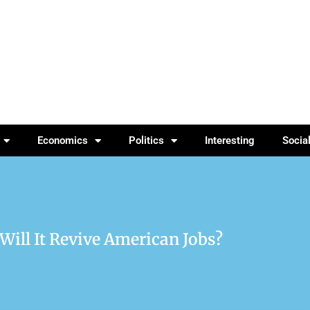
Economics
Politics
Interesting
Socia
Will It Revive American Jobs?