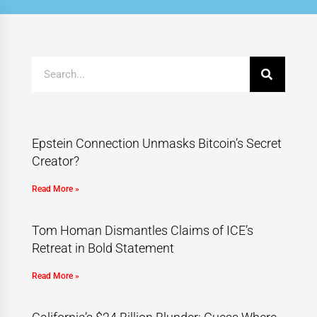
Epstein Connection Unmasks Bitcoin’s Secret
Creator?
Read More »
Tom Homan Dismantles Claims of ICE’s
Retreat in Bold Statement
Read More »