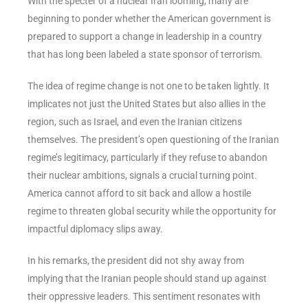
With the specter of a nuclear Iran looming, many are
beginning to ponder whether the American government is
prepared to support a change in leadership in a country
that has long been labeled a state sponsor of terrorism.
The idea of regime change is not one to be taken lightly. It
implicates not just the United States but also allies in the
region, such as Israel, and even the Iranian citizens
themselves. The president’s open questioning of the Iranian
regime’s legitimacy, particularly if they refuse to abandon
their nuclear ambitions, signals a crucial turning point.
America cannot afford to sit back and allow a hostile
regime to threaten global security while the opportunity for
impactful diplomacy slips away.
In his remarks, the president did not shy away from
implying that the Iranian people should stand up against
their oppressive leaders. This sentiment resonates with