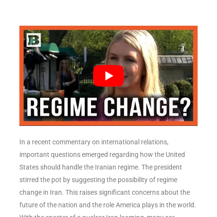
In a recent commentary on international relations,
important questions emerged regarding how the United
States should handle the Iranian regime. The president
stirred the pot by suggesting the possibility of regime
change in Iran. This raises significant concerns about the
future of the nation and the role America plays in the world.