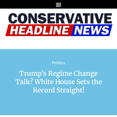
Politics
Trump’s Regime Change
Talk? White House Sets the
Record Straight!