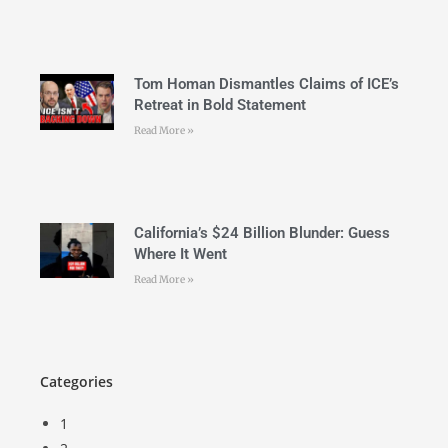
Tom Homan Dismantles Claims of ICE’s
Retreat in Bold Statement
Read More »
California’s $24 Billion Blunder: Guess
Where It Went
Read More »
Categories
1