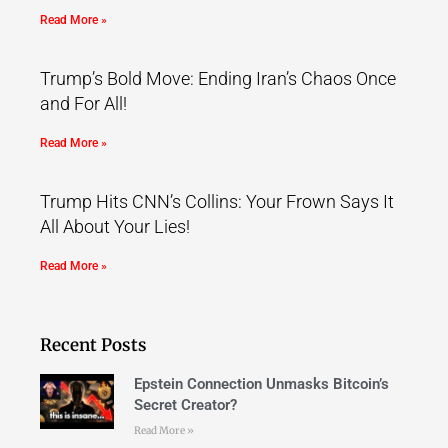
Read More »
Trump’s Bold Move: Ending Iran’s Chaos Once
and For All!
Read More »
Trump Hits CNN’s Collins: Your Frown Says It
All About Your Lies!
Read More »
Recent Posts
Epstein Connection Unmasks Bitcoin’s
Secret Creator?
Read More »