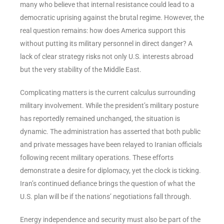
many who believe that internal resistance could lead to a
democratic uprising against the brutal regime. However, the
real question remains: how does America support this
without putting its military personnel in direct danger? A
lack of clear strategy risks not only U.S. interests abroad
but the very stability of the Middle East.
Complicating matters is the current calculus surrounding
military involvement. While the president’s military posture
has reportedly remained unchanged, the situation is
dynamic. The administration has asserted that both public
and private messages have been relayed to Iranian officials
following recent military operations. These efforts
demonstrate a desire for diplomacy, yet the clock is ticking.
Iran’s continued defiance brings the question of what the
U.S. plan will be if the nations’ negotiations fall through.
Energy independence and security must also be part of the