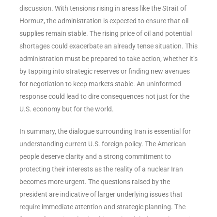
discussion. With tensions rising in areas like the Strait of
Hormuz, the administration is expected to ensure that oil
supplies remain stable. The rising price of oil and potential
shortages could exacerbate an already tense situation. This
administration must be prepared to take action, whether it’s
by tapping into strategic reserves or finding new avenues
for negotiation to keep markets stable. An uninformed
response could lead to dire consequences not just for the
U.S. economy but for the world.
In summary, the dialogue surrounding Iran is essential for
understanding current U.S. foreign policy. The American
people deserve clarity and a strong commitment to
protecting their interests as the reality of a nuclear Iran
becomes more urgent. The questions raised by the
president are indicative of larger underlying issues that
require immediate attention and strategic planning. The