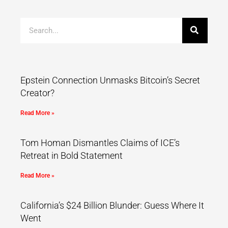
Epstein Connection Unmasks Bitcoin’s Secret
Creator?
Read More »
Tom Homan Dismantles Claims of ICE’s
Retreat in Bold Statement
Read More »
California’s $24 Billion Blunder: Guess Where It
Went