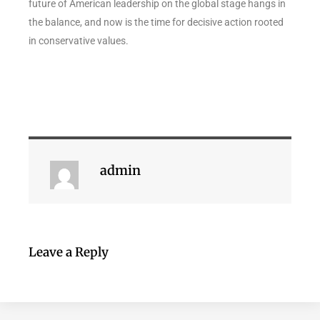
future of American leadership on the global stage hangs in
the balance, and now is the time for decisive action rooted
in conservative values.
admin
Leave a Reply