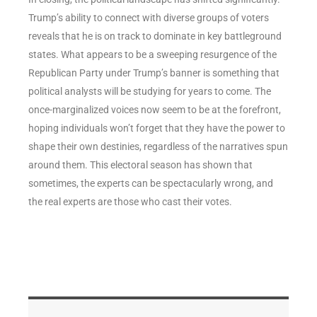
Trump’s ability to connect with diverse groups of voters
reveals that he is on track to dominate in key battleground
states. What appears to be a sweeping resurgence of the
Republican Party under Trump’s banner is something that
political analysts will be studying for years to come. The
once-marginalized voices now seem to be at the forefront,
hoping individuals won’t forget that they have the power to
shape their own destinies, regardless of the narratives spun
around them. This electoral season has shown that
sometimes, the experts can be spectacularly wrong, and
the real experts are those who cast their votes.