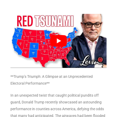
**Trump’s Triumph: A Glimpse at an Unprecedented
Electoral Performance**
In an unexpected twist that caught political pundits off
guard, Donald Trump recently showcased an astounding
performance in counties across America, defying the odds
that many had anticipated. The airwaves had been flooded