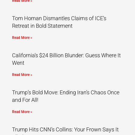
Read More »
Tom Homan Dismantles Claims of ICE’s
Retreat in Bold Statement
Read More »
California’s $24 Billion Blunder: Guess Where It
Went
Read More »
Trump’s Bold Move: Ending Iran’s Chaos Once
and For All!
Read More »
Trump Hits CNN’s Collins: Your Frown Says It