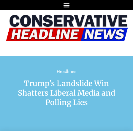
Headlines
Trump’s Landslide Win
Shatters Liberal Media and
Polling Lies