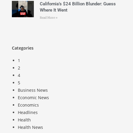
California’s $24 Billion Blunder: Guess
Where It Went
Read More »
Categories
1
2
4
5
Business News
Economic News
Economics
Headlines
Health
Health News