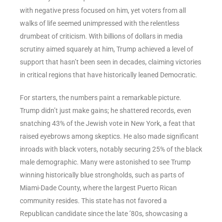
with negative press focused on him, yet voters from all
walks of life seemed unimpressed with the relentless
drumbeat of criticism. With billions of dollars in media
scrutiny aimed squarely at him, Trump achieved a level of
support that hasn’t been seen in decades, claiming victories
in critical regions that have historically leaned Democratic.
For starters, the numbers paint a remarkable picture.
Trump didn’t just make gains; he shattered records, even
snatching 43% of the Jewish vote in New York, a feat that
raised eyebrows among skeptics. He also made significant
inroads with black voters, notably securing 25% of the black
male demographic. Many were astonished to see Trump
winning historically blue strongholds, such as parts of
Miami-Dade County, where the largest Puerto Rican
community resides. This state has not favored a
Republican candidate since the late ’80s, showcasing a