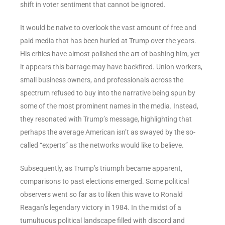
shift in voter sentiment that cannot be ignored.
It would be naive to overlook the vast amount of free and
paid media that has been hurled at Trump over the years.
His critics have almost polished the art of bashing him, yet
it appears this barrage may have backfired. Union workers,
small business owners, and professionals across the
spectrum refused to buy into the narrative being spun by
some of the most prominent names in the media. Instead,
they resonated with Trump’s message, highlighting that
perhaps the average American isn’t as swayed by the so-
called “experts” as the networks would like to believe.
Subsequently, as Trump’s triumph became apparent,
comparisons to past elections emerged. Some political
observers went so far as to liken this wave to Ronald
Reagan’s legendary victory in 1984. In the midst of a
tumultuous political landscape filled with discord and