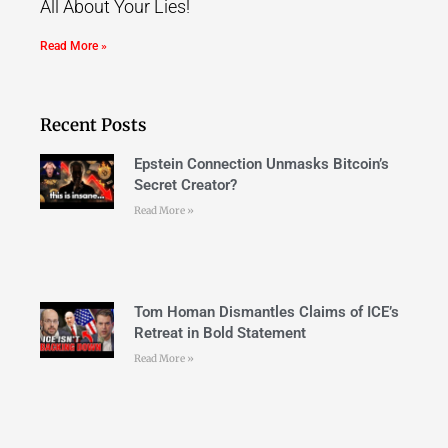
All About Your Lies!
Read More »
Recent Posts
Epstein Connection Unmasks Bitcoin’s
Secret Creator?
Read More »
Tom Homan Dismantles Claims of ICE’s
Retreat in Bold Statement
Read More »