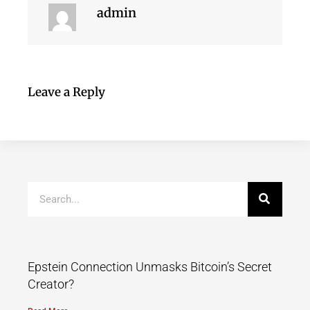
admin
Leave a Reply
Epstein Connection Unmasks Bitcoin’s Secret
Creator?