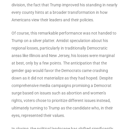
division, the fact that Trump improved his standing in nearly
every county hints at a broader transformation in how
Americans view their leaders and their policies.
Of course, this remarkable performance was not handed to
Trump on a silver platter. Amidst speculation about his
regional losses, particularly in traditionally Democratic
areas like Illinois and New Jersey, his losses were marginal
at best, only by a few points. The anticipation that the
gender gap would favor the Democrats came crashing
down as it did not materialize as they had hoped. Despite
comprehensive media campaigns promising a Democrat
surge based on issues such as abortion and women’s
rights, voters chose to prioritize different issues instead,
ultimately turning to Trump as the candidate who, in their
eyes, represented their values.
In closing, the political landscape has shifted significantly.