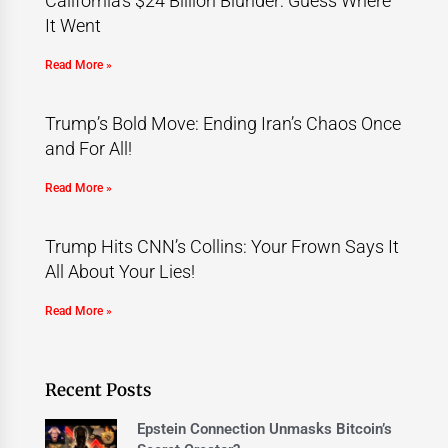
California’s $24 Billion Blunder: Guess Where
It Went
Read More »
Trump’s Bold Move: Ending Iran’s Chaos Once
and For All!
Read More »
Trump Hits CNN’s Collins: Your Frown Says It
All About Your Lies!
Read More »
Recent Posts
Epstein Connection Unmasks Bitcoin’s