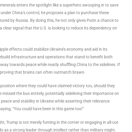
minerals enters the spotlight like a superhero swooping in to save
 under China’s control, he proposes a plan to purchase these
tured by Russia. By doing this, he not only gives Putin a chance to
clear signal that the U.S. is looking to reduce its dependency on
ipple effects could stabilize Ukraine’s economy and aid in its
build infrastructure and operations that stand to benefit both
way towards peace while neatly shuffling China to the sidelines. If
, proving that brains can often outmatch brawn.
 position where they could have claimed victory too, should they
 missed the bus entirely, potentially sidelining their importance on
e peace and stability in Ukraine while asserting their relevance
saying, “You could have been in this game too!”
ht, Trump is not merely fuming in the corner or engaging in all-out
s as a strong leader through intellect rather than military might.