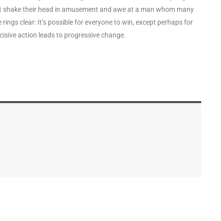
 but shake their head in amusement and awe at a man whom many
rings clear: It’s possible for everyone to win, except perhaps for
isive action leads to progressive change.