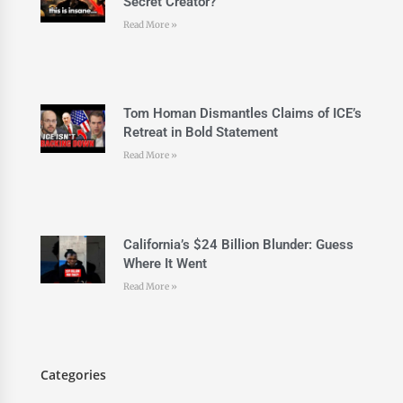
Secret Creator?
Read More »
Tom Homan Dismantles Claims of ICE’s
Retreat in Bold Statement
Read More »
California’s $24 Billion Blunder: Guess
Where It Went
Read More »
Categories