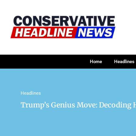
Home
Headlines
Headlines
Trump’s Genius Move: Decoding Hi