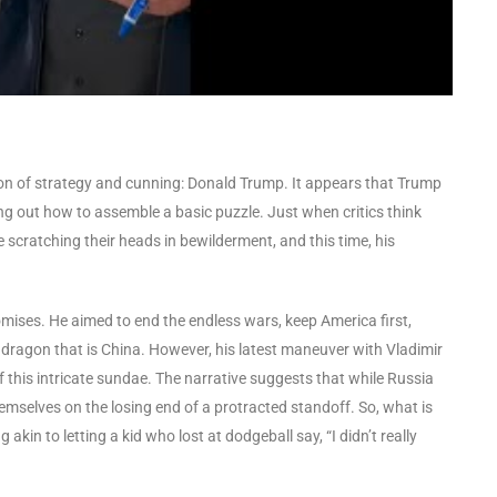
eacon of strategy and cunning: Donald Trump. It appears that Trump
ring out how to assemble a basic puzzle. Just when critics think
cratching their heads in bewilderment, and this time, his
ises. He aimed to end the endless wars, keep America first,
e dragon that is China. However, his latest maneuver with Vladimir
of this intricate sundae. The narrative suggests that while Russia
hemselves on the losing end of a protracted standoff. So, what is
in to letting a kid who lost at dodgeball say, “I didn’t really