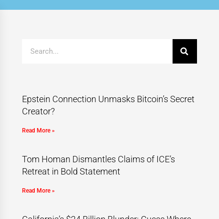
Epstein Connection Unmasks Bitcoin’s Secret
Creator?
Read More »
Tom Homan Dismantles Claims of ICE’s
Retreat in Bold Statement
Read More »