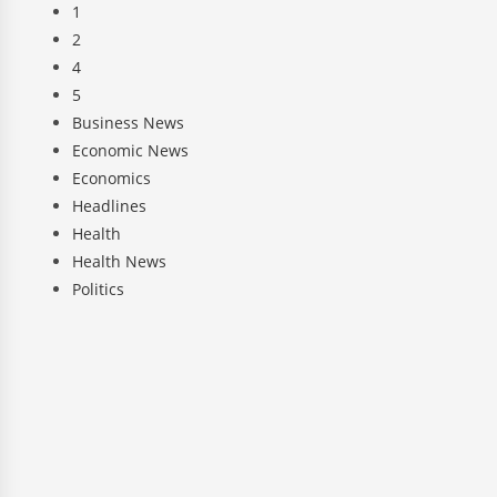
1
2
4
5
Business News
Economic News
Economics
Headlines
Health
Health News
Politics