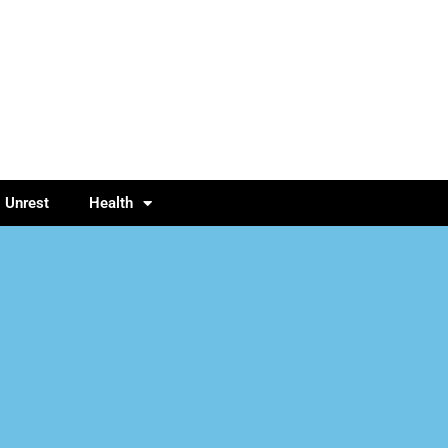
l Unrest
Health