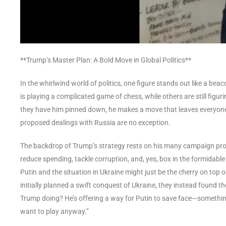
**Trump’s Master Plan: A Bold Move in Global Politics**
In the whirlwind world of politics, one figure stands out like a b
is playing a complicated game of chess, while others are still figu
they have him pinned down, he makes a move that leaves everyone s
proposed dealings with Russia are no exception.
The backdrop of Trump’s strategy rests on his many campaign prom
reduce spending, tackle corruption, and, yes, box in the formidabl
Putin and the situation in Ukraine might just be the cherry on top 
initially planned a swift conquest of Ukraine, they instead found t
Trump doing? He’s offering a way for Putin to save face—something ak
want to play anyway.”