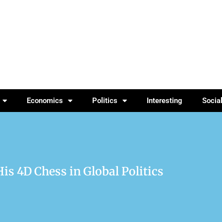
Economics
Politics
Interesting
Socia
s 4D Chess in Global Politics