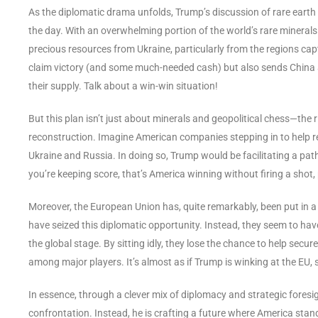
As the diplomatic drama unfolds, Trump’s discussion of rare earth 
the day. With an overwhelming portion of the world’s rare minerals
precious resources from Ukraine, particularly from the regions cap
claim victory (and some much-needed cash) but also sends China a 
their supply. Talk about a win-win situation!
But this plan isn’t just about minerals and geopolitical chess—the r
reconstruction. Imagine American companies stepping in to help re
Ukraine and Russia. In doing so, Trump would be facilitating a path
you’re keeping score, that’s America winning without firing a shot
Moreover, the European Union has, quite remarkably, been put in a
have seized this diplomatic opportunity. Instead, they seem to have
the global stage. By sitting idly, they lose the chance to help secur
among major players. It’s almost as if Trump is winking at the EU, 
In essence, through a clever mix of diplomacy and strategic foresig
confrontation. Instead, he is crafting a future where America stand