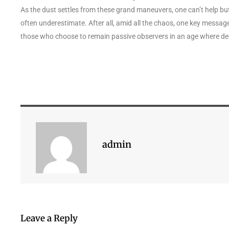
As the dust settles from these grand maneuvers, one can’t help
often underestimate. After all, amid all the chaos, one key message 
those who choose to remain passive observers in an age where dec
admin
Leave a Reply