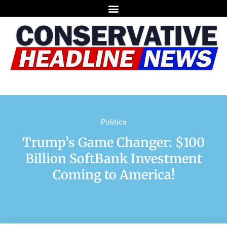
Politics
Trump’s Game Changer: $100
Billion SoftBank Investment
Coming to America!