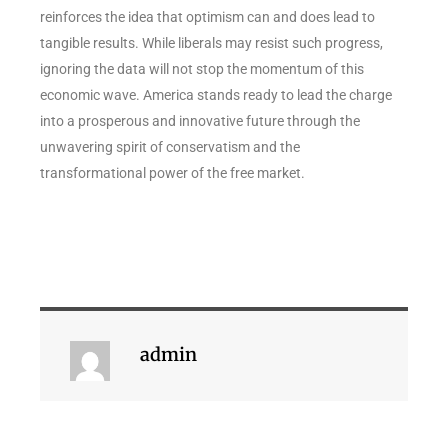
reinforces the idea that optimism can and does lead to
tangible results. While liberals may resist such progress,
ignoring the data will not stop the momentum of this
economic wave. America stands ready to lead the charge
into a prosperous and innovative future through the
unwavering spirit of conservatism and the
transformational power of the free market.
admin