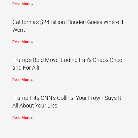
Read More »
California’s $24 Billion Blunder: Guess Where It
Went
Read More »
Trump’s Bold Move: Ending Iran’s Chaos Once
and For All!
Read More »
Trump Hits CNN’s Collins: Your Frown Says It
All About Your Lies!
Read More »