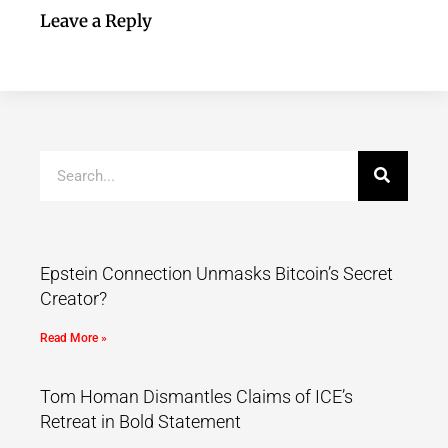
Leave a Reply
Epstein Connection Unmasks Bitcoin’s Secret
Creator?
Read More »
Tom Homan Dismantles Claims of ICE’s
Retreat in Bold Statement