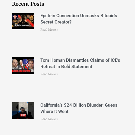
Recent Posts
Epstein Connection Unmasks Bitcoin’s
Secret Creator?
Read More »
Tom Homan Dismantles Claims of ICE’s
Retreat in Bold Statement
Read More »
California’s $24 Billion Blunder: Guess
Where It Went
Read More »