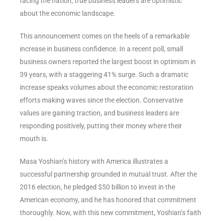
facing the nation, true business leaders are optimistic
about the economic landscape.
This announcement comes on the heels of a remarkable
increase in business confidence. In a recent poll, small
business owners reported the largest boost in optimism in
39 years, with a staggering 41% surge. Such a dramatic
increase speaks volumes about the economic restoration
efforts making waves since the election. Conservative
values are gaining traction, and business leaders are
responding positively, putting their money where their
mouth is.
Masa Yoshian’s history with America illustrates a
successful partnership grounded in mutual trust. After the
2016 election, he pledged $50 billion to invest in the
American economy, and he has honored that commitment
thoroughly. Now, with this new commitment, Yoshian’s faith