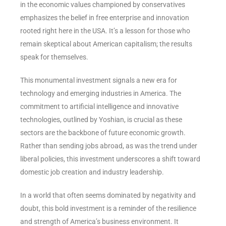
in the economic values championed by conservatives
emphasizes the belief in free enterprise and innovation
rooted right here in the USA. It’s a lesson for those who
remain skeptical about American capitalism; the results
speak for themselves.
This monumental investment signals a new era for
technology and emerging industries in America. The
commitment to artificial intelligence and innovative
technologies, outlined by Yoshian, is crucial as these
sectors are the backbone of future economic growth.
Rather than sending jobs abroad, as was the trend under
liberal policies, this investment underscores a shift toward
domestic job creation and industry leadership.
In a world that often seems dominated by negativity and
doubt, this bold investment is a reminder of the resilience
and strength of America’s business environment. It