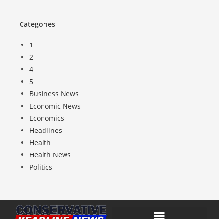
Categories
1
2
4
5
Business News
Economic News
Economics
Headlines
Health
Health News
Politics