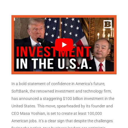
In a bold statement of confidence in America’s future,
SoftBank, the renowned investment and technology firm,
has announced a staggering $100 billion investment in the
United States. This move, spearheaded by its founder and
CEO Masa Yoshian, is set to create at least 100,000
American jobs. It’s a clear sign that despite the challenges