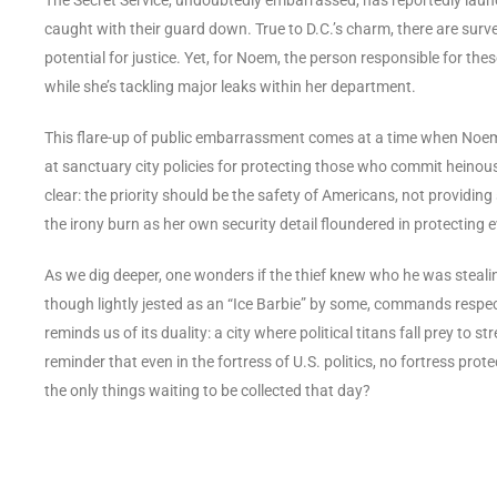
caught with their guard down. True to D.C.’s charm, there are surv
potential for justice. Yet, for Noem, the person responsible for the
while she’s tackling major leaks within her department.
This flare-up of public embarrassment comes at a time when Noem i
at sanctuary city policies for protecting those who commit heinous 
clear: the priority should be the safety of Americans, not providing
the irony burn as her own security detail floundered in protecting 
As we dig deeper, one wonders if the thief knew who he was steal
though lightly jested as an “Ice Barbie” by some, commands respec
reminds us of its duality: a city where political titans fall prey to
reminder that even in the fortress of U.S. politics, no fortress p
the only things waiting to be collected that day?