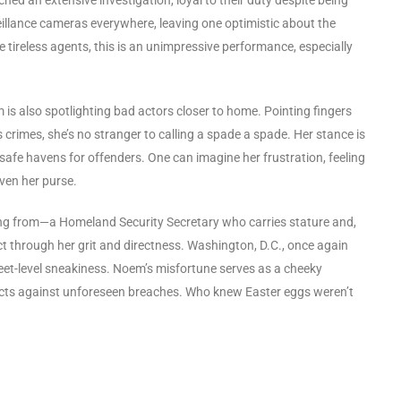
eillance cameras everywhere, leaving one optimistic about the
se tireless agents, this is an unimpressive performance, especially
s also spotlighting bad actors closer to home. Pointing fingers
crimes, she’s no stranger to calling a spade a spade. Her stance is
 safe havens for offenders. One can imagine her frustration, feeling
even her purse.
ing from—a Homeland Security Secretary who carries stature and,
t through her grit and directness. Washington, D.C., once again
 street-level sneakiness. Noem’s misfortune serves as a cheeky
rotects against unforeseen breaches. Who knew Easter eggs weren’t