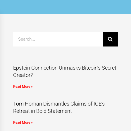
Epstein Connection Unmasks Bitcoin’s Secret
Creator?
Read More »
Tom Homan Dismantles Claims of ICE’s
Retreat in Bold Statement
Read More »