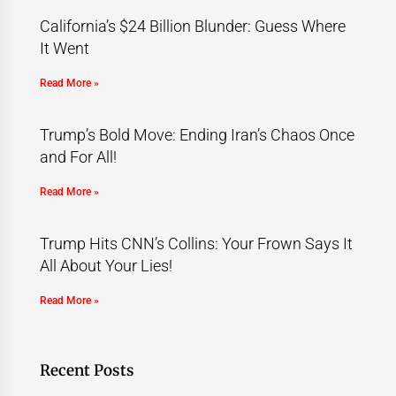
California’s $24 Billion Blunder: Guess Where
It Went
Read More »
Trump’s Bold Move: Ending Iran’s Chaos Once
and For All!
Read More »
Trump Hits CNN’s Collins: Your Frown Says It
All About Your Lies!
Read More »
Recent Posts