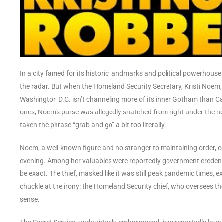
In a city famed for its historic landmarks and political powerho
the radar. But when the Homeland Security Secretary, Kristi Noem, f
Washington D.C. isn’t channeling more of its inner Gotham than Ca
ones, Noem’s purse was allegedly snatched from right under the nos
taken the phrase “grab and go” a bit too literally.
Noem, a well-known figure and no stranger to maintaining order, ce
evening. Among her valuables were reportedly government credenti
be exact. The thief, masked like it was still peak pandemic times, e
chuckle at the irony: the Homeland Security chief, who oversees the
sense.
The Secret Service, undoubtedly embarrassed, has reportedly launch