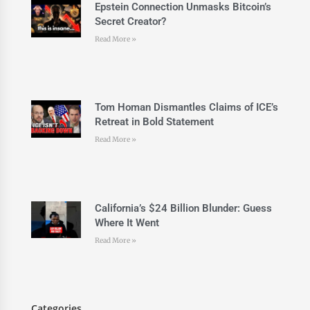
Epstein Connection Unmasks Bitcoin’s
Secret Creator?
Read More »
Tom Homan Dismantles Claims of ICE’s
Retreat in Bold Statement
Read More »
California’s $24 Billion Blunder: Guess
Where It Went
Read More »
Categories