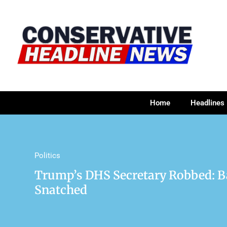
Home
Headlines
Politics
Trump’s DHS Secretary Robbed: 
Snatched