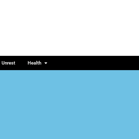
l Unrest
Health