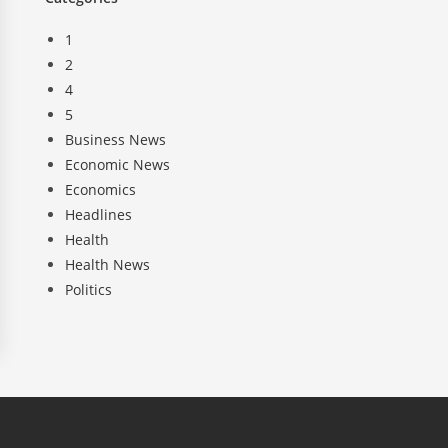
1
2
4
5
Business News
Economic News
Economics
Headlines
Health
Health News
Politics