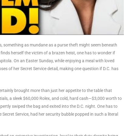
uses, something as mundane as a purse theft might seem beneath
inds herself the victim of a brazen heist, one has to wonder if
pitola. On an Easter Sunday, while enjoying a meal with loved
es of her Secret Service detail, making one question if D.C. has
rtainly brought more than just her appetite to the table that
als, a sleek $60,000 Rolex, and cold, hard cash—$3,000 worth to
xpertly swiped the bag and exited into the D.C. night. One has to
 Secret Service, had her security bubble popped in such a literal
ed an extensive investigation, loyal to their duty despite being