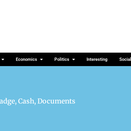
Economics
Politics
Interesting
Socia
Badge, Cash, Documents