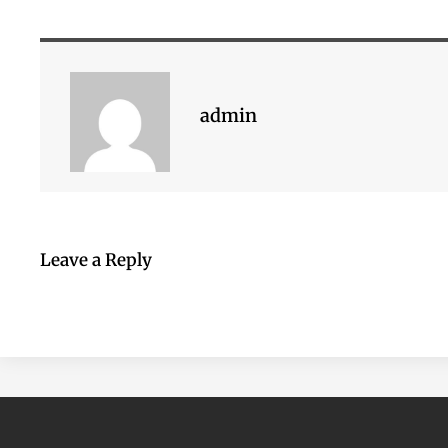
admin
Leave a Reply