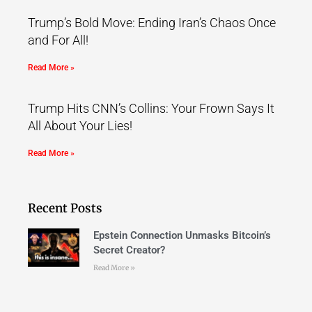
Trump’s Bold Move: Ending Iran’s Chaos Once
and For All!
Read More »
Trump Hits CNN’s Collins: Your Frown Says It
All About Your Lies!
Read More »
Recent Posts
Epstein Connection Unmasks Bitcoin’s
Secret Creator?
Read More »