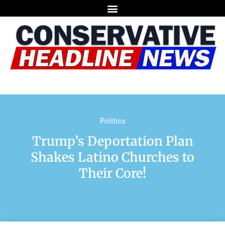
Politics
Trump’s Deportation Plan
Shakes Latino Churches to
Their Core!