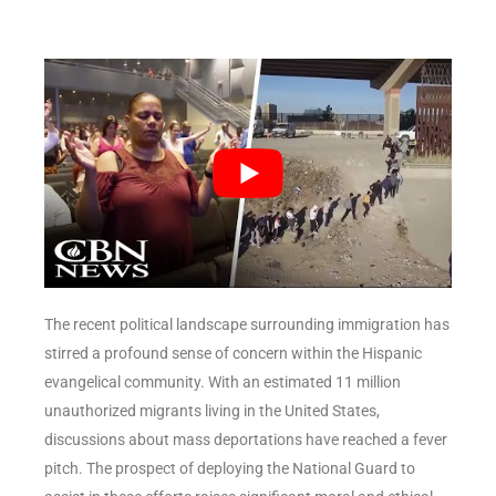
The recent political landscape surrounding immigration has
stirred a profound sense of concern within the Hispanic
evangelical community. With an estimated 11 million
unauthorized migrants living in the United States,
discussions about mass deportations have reached a fever
pitch. The prospect of deploying the National Guard to