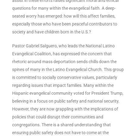
assist in these efforts raises significant moral and ethical
questions for many within the evangelical faith. A deep-
seated worry has emerged: how will this affect families,
especially those who have been peaceful contributors to
society and have children born in the U.S.?
Pastor Gabriel Salguero, who leads the National Latino
Evangelical Coalition, has expressed the concern that
rhetoric around mass deportation sends chills down the
spines of many in the Latino Evangelical Church. This group
is committed to socially conservative values, particularly
regarding issues that impact families. Many within the
Hispanic evangelical community voted for President Trump,
believing in a focus on public safety and national security.
However, they are now grappling with the implications of
policies that could disrupt their communities and
congregations. There is a shared understanding that
ensuring public safety does not have to come at the