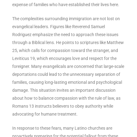
expense of families who have established their lives here.
The complexities surrounding immigration are not lost on
evangelical leaders. Figures like Reverend Samuel
Rodriguez emphasize the need to approach these issues
through a Biblical lens. He points to scriptures like Matthew
25, which calls for compassion toward the stranger, and
Leviticus 19, which encourages love and respect for the
foreigner. Many evangelicals are concerned that large-scale
deportations could lead to the unnecessary separation of
families, causing long-lasting emotional and psychological
damage. This situation invites an important discussion
about how to balance compassion with the rule of law, as
Romans 13 instructs believers to obey authority while
advocating for humane treatment.
In response to these fears, many Latino churches are
proactively preparing for the potential fallout from these