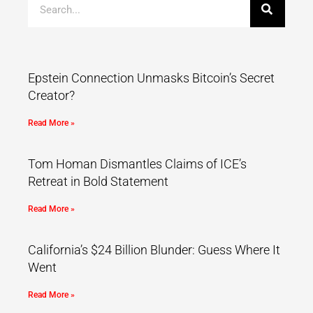
Epstein Connection Unmasks Bitcoin’s Secret
Creator?
Read More »
Tom Homan Dismantles Claims of ICE’s
Retreat in Bold Statement
Read More »
California’s $24 Billion Blunder: Guess Where It
Went
Read More »