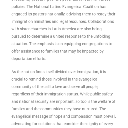
policies. The National Latino Evangelical Coalition has
engaged its pastors nationally, advising them to ready their
immigration ministries and legal resources. Collaborations
with sister churches in Latin America are also being
pursued to determine a united response to the unfolding
situation. The emphasis is on equipping congregations to
offer assistance to families that may be impacted by
deportation efforts.
As the nation finds itself divided over immigration, it is
crucial to remind those involved in the evangelical
community of the call to love and serve all people,
regardless of their immigration status. While public safety
and national security are important, so too is the welfare of
families and the communities they have nurtured. The
evangelical message of hope and compassion must prevail,
advocating for solutions that consider the dignity of every