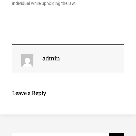
individual while upholding the law.
admin
Leave a Reply