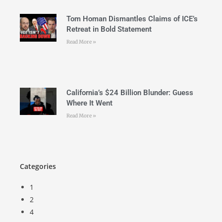
Tom Homan Dismantles Claims of ICE’s
Retreat in Bold Statement
Read More »
California’s $24 Billion Blunder: Guess
Where It Went
Read More »
Categories
1
2
4