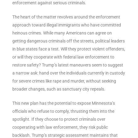
enforcement against serious criminals.
The heart of the matter revolves around the enforcement
approach toward illegal immigrants who have committed
heinous crimes. While many Americans can agree on
getting dangerous criminals off the streets, political leaders
in blue states face a test. Will they protect violent offenders,
or will they cooperate with federal law enforcement to
restore safety? Trump’s latest maneuvers seem to suggest
a narrow ask: hand over the individuals currently in custody
for severe crimes like rape and murder, without seeking
broader changes, such as sanctuary city repeals.
This new plan has the potential to expose Minnesota’s
officials who refuse to comply, thrusting them into the
spotlight. If they choose to protect criminals over
cooperating with law enforcement, they risk public
backlash. Trump’s strategic assessment maintains that