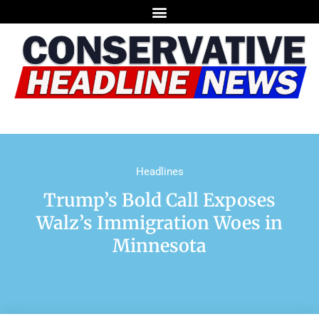
Headlines
Trump’s Bold Call Exposes
Walz’s Immigration Woes in
Minnesota