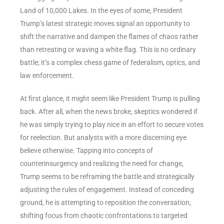
Land of 10,000 Lakes. In the eyes of some, President
Trump’s latest strategic moves signal an opportunity to
shift the narrative and dampen the flames of chaos rather
than retreating or waving a white flag. This is no ordinary
battle; it’s a complex chess game of federalism, optics, and
law enforcement.
At first glance, it might seem like President Trump is pulling
back. After all, when the news broke, skeptics wondered if
he was simply trying to play nice in an effort to secure votes
for reelection. But analysts with a more discerning eye
believe otherwise. Tapping into concepts of
counterinsurgency and realizing the need for change,
Trump seems to be reframing the battle and strategically
adjusting the rules of engagement. Instead of conceding
ground, he is attempting to reposition the conversation,
shifting focus from chaotic confrontations to targeted