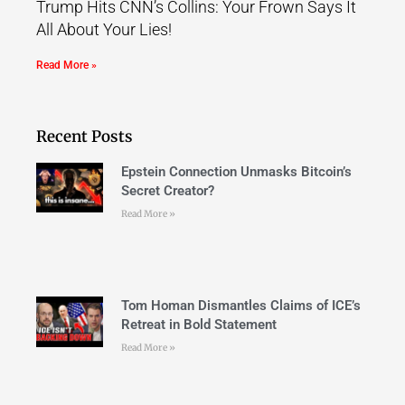
Trump Hits CNN’s Collins: Your Frown Says It
All About Your Lies!
Read More »
Recent Posts
Epstein Connection Unmasks Bitcoin’s
Secret Creator?
Read More »
Tom Homan Dismantles Claims of ICE’s
Retreat in Bold Statement
Read More »