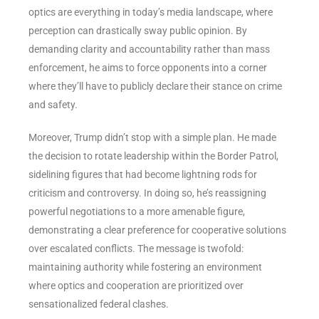
optics are everything in today’s media landscape, where
perception can drastically sway public opinion. By
demanding clarity and accountability rather than mass
enforcement, he aims to force opponents into a corner
where they’ll have to publicly declare their stance on crime
and safety.
Moreover, Trump didn’t stop with a simple plan. He made
the decision to rotate leadership within the Border Patrol,
sidelining figures that had become lightning rods for
criticism and controversy. In doing so, he’s reassigning
powerful negotiations to a more amenable figure,
demonstrating a clear preference for cooperative solutions
over escalated conflicts. The message is twofold:
maintaining authority while fostering an environment
where optics and cooperation are prioritized over
sensationalized federal clashes.