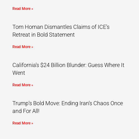
Read More »
Tom Homan Dismantles Claims of ICE’s
Retreat in Bold Statement
Read More »
California’s $24 Billion Blunder: Guess Where It
Went
Read More »
Trump’s Bold Move: Ending Iran’s Chaos Once
and For All!
Read More »