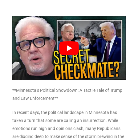
**Minnesota’s Political Showdown: A Tactile Tale of Trump
and Law Enforcement**
In recent days, the political landscape in Minnesota has
taken a turn that some are calling an insurrection. While
emotions run high and opinions clash, many Republicans
are digging deep to make sense of the storm brewing in the