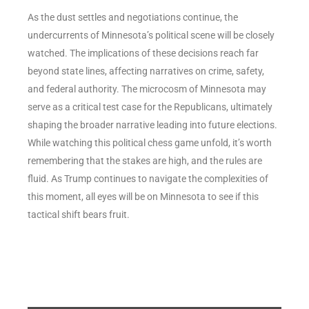
As the dust settles and negotiations continue, the
undercurrents of Minnesota’s political scene will be closely
watched. The implications of these decisions reach far
beyond state lines, affecting narratives on crime, safety,
and federal authority. The microcosm of Minnesota may
serve as a critical test case for the Republicans, ultimately
shaping the broader narrative leading into future elections.
While watching this political chess game unfold, it’s worth
remembering that the stakes are high, and the rules are
fluid. As Trump continues to navigate the complexities of
this moment, all eyes will be on Minnesota to see if this
tactical shift bears fruit.