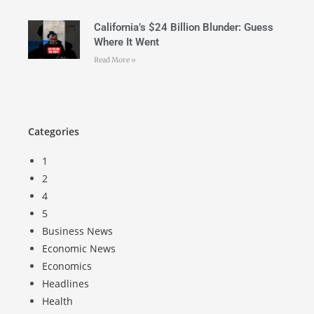
California’s $24 Billion Blunder: Guess
Where It Went
Read More »
Categories
1
2
4
5
Business News
Economic News
Economics
Headlines
Health