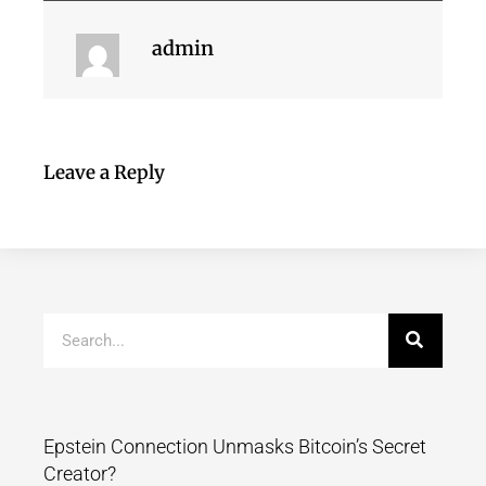
admin
Leave a Reply
Epstein Connection Unmasks Bitcoin’s Secret
Creator?