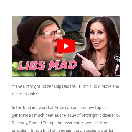
**The Birthright Citizenship Debate: Trump’s Bold Move and
the Backlash**
In the bustling world of American politics, few topics
generate as much heat as the issue of birthright citizenship.
Recently, Donald Trump, that ever-controversial former
president, took a bold step by signing an executive order