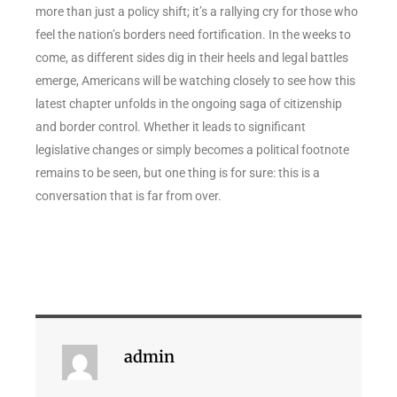
more than just a policy shift; it’s a rallying cry for those who
feel the nation’s borders need fortification. In the weeks to
come, as different sides dig in their heels and legal battles
emerge, Americans will be watching closely to see how this
latest chapter unfolds in the ongoing saga of citizenship
and border control. Whether it leads to significant
legislative changes or simply becomes a political footnote
remains to be seen, but one thing is for sure: this is a
conversation that is far from over.
admin