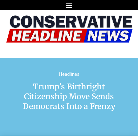
Headlines
Trump’s Birthright
Citizenship Move Sends
Democrats Into a Frenzy