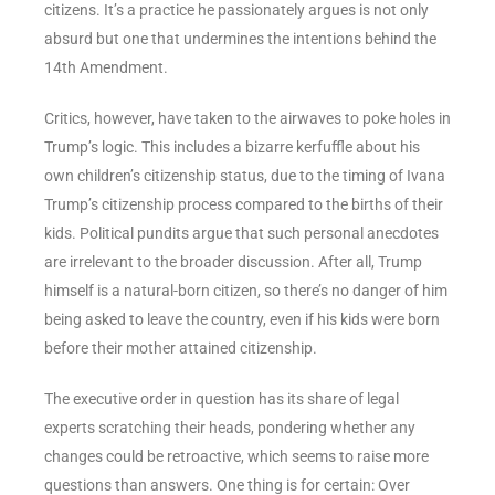
citizens. It’s a practice he passionately argues is not only
absurd but one that undermines the intentions behind the
14th Amendment.
Critics, however, have taken to the airwaves to poke holes in
Trump’s logic. This includes a bizarre kerfuffle about his
own children’s citizenship status, due to the timing of Ivana
Trump’s citizenship process compared to the births of their
kids. Political pundits argue that such personal anecdotes
are irrelevant to the broader discussion. After all, Trump
himself is a natural-born citizen, so there’s no danger of him
being asked to leave the country, even if his kids were born
before their mother attained citizenship.
The executive order in question has its share of legal
experts scratching their heads, pondering whether any
changes could be retroactive, which seems to raise more
questions than answers. One thing is for certain: Over