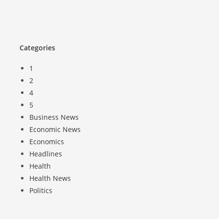
Categories
1
2
4
5
Business News
Economic News
Economics
Headlines
Health
Health News
Politics