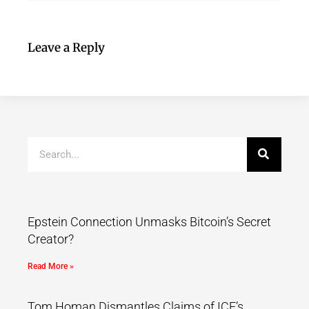
Leave a Reply
Epstein Connection Unmasks Bitcoin’s Secret
Creator?
Read More »
Tom Homan Dismantles Claims of ICE’s