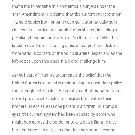
that aims to redefine this contentious subject under the
14th Amendment. He claims that the current interpretation
—where babies born on American soil automatically gain
citizenship—has led to a number of problems, including a
peculiar phenomenon known as “birth tourism.” With this
latest move, Trump is facing a mix of support and disbelief
from various corners of the political arena, especially as the
left seizes upon this issue in a bid to challenge him.
At the heart of Trump’s argument is the belief that the
United States is unusual in maintaining an open-door policy
for birthright citizenship. He points out that many countries
do not provide citizenship to children born within their
borders unless at least one parent is a citizen. In Trump’s
eyes, the current system has been abused by some who
might hop across the border or take a quick flight to give
birth on American soil, ensuring their newborns become