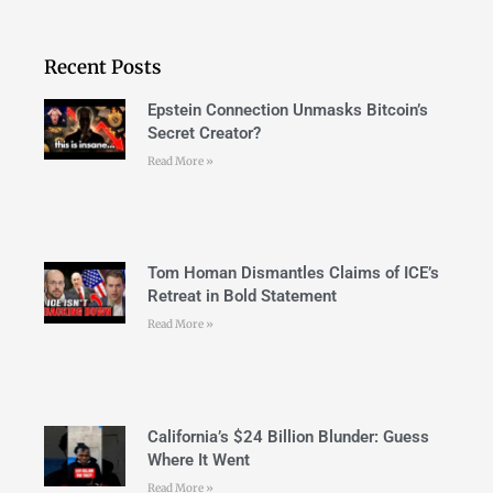
Recent Posts
Epstein Connection Unmasks Bitcoin’s
Secret Creator?
Read More »
Tom Homan Dismantles Claims of ICE’s
Retreat in Bold Statement
Read More »
California’s $24 Billion Blunder: Guess
Where It Went
Read More »