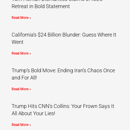
Retreat in Bold Statement
Read More »
California’s $24 Billion Blunder: Guess Where It
Went
Read More »
Trump’s Bold Move: Ending Iran’s Chaos Once
and For All!
Read More »
Trump Hits CNN’s Collins: Your Frown Says It
All About Your Lies!
Read More »