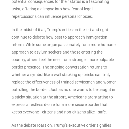
potential consequences for their status is a fascinating
twist, offering a glimpse into how fear of legal
repercussions can influence personal choices.
In the midst of it all, Trump’s critics on the left and right
continue to debate how best to approach immigration
reform. While some argue passionately for a more humane
approach to asylum seekers and those entering the
country, others feel the need for a stronger, more palpable
border presence. The ongoing conversation returns to
whether a symbol like a wall stacking up bricks can truly
replace the effectiveness of trained servicemen and women
patrolling the border. Just as no one wants to be caught in
a sticky situation at the airport, Americans are starting to
express a restless desire for a more secure border that
keeps everyone—citizens and non-citizens alike—safe.
As the debate roars on, Trump’s executive order signifies