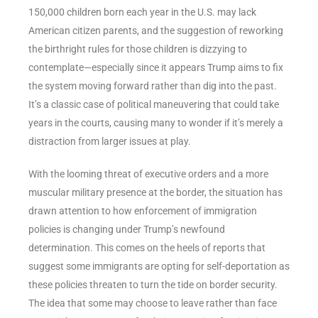
150,000 children born each year in the U.S. may lack
American citizen parents, and the suggestion of reworking
the birthright rules for those children is dizzying to
contemplate—especially since it appears Trump aims to fix
the system moving forward rather than dig into the past.
It’s a classic case of political maneuvering that could take
years in the courts, causing many to wonder if it’s merely a
distraction from larger issues at play.
With the looming threat of executive orders and a more
muscular military presence at the border, the situation has
drawn attention to how enforcement of immigration
policies is changing under Trump’s newfound
determination. This comes on the heels of reports that
suggest some immigrants are opting for self-deportation as
these policies threaten to turn the tide on border security.
The idea that some may choose to leave rather than face