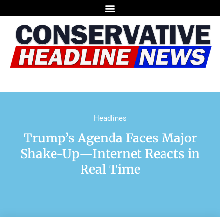
Headlines
Trump’s Agenda Faces Major
Shake-Up—Internet Reacts in
Real Time