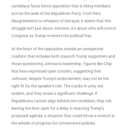
candidacy faces fierce opposition that is irking members
across the aisle of the Republican Party. From fiery
disagreements to whispers of betrayal, it seems that this
struggle isn’t just about Johnson; it’s about who will control
Congress as Trump re-enters the political fray.
At the heart of the opposition stands an unexpected
coalition that includes both staunch Trump supporters and
those questioning Johnson’s leadership. Figures like Chip
Roy have expressed open concern, suggesting that
Johnson, despite Trump’s endorsement, may not be the
right fit for the speaker’s role. The cracks in unity are
evident, and they reveal a significant challenge: if
Republicans cannot align behind one candidate, they risk
leaving the door open for a delay in enacting Trump’s
proposed agenda, a situation that could throw a wrench in
the wheels of progress for conservative policies.