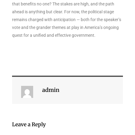
that benefits no one? The stakes are high, and the path
ahead is anything but clear. For now, the political stage
remains charged with anticipation — both for the speaker’s
vote and the grander themes at play in America’s ongoing
quest for a unified and effective government.
admin
Leave a Reply