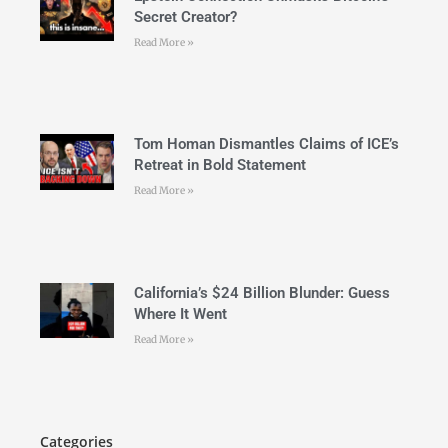
Secret Creator?
Read More »
Tom Homan Dismantles Claims of ICE’s
Retreat in Bold Statement
Read More »
California’s $24 Billion Blunder: Guess
Where It Went
Read More »
Categories