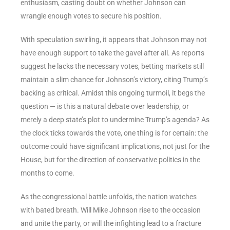
enthusiasm, casting doubt on whether Johnson can
wrangle enough votes to secure his position.
With speculation swirling, it appears that Johnson may not
have enough support to take the gavel after all. As reports
suggest he lacks the necessary votes, betting markets still
maintain a slim chance for Johnson’s victory, citing Trump’s
backing as critical. Amidst this ongoing turmoil, it begs the
question — is this a natural debate over leadership, or
merely a deep state’s plot to undermine Trump’s agenda? As
the clock ticks towards the vote, one thing is for certain: the
outcome could have significant implications, not just for the
House, but for the direction of conservative politics in the
months to come.
As the congressional battle unfolds, the nation watches
with bated breath. Will Mike Johnson rise to the occasion
and unite the party, or will the infighting lead to a fracture