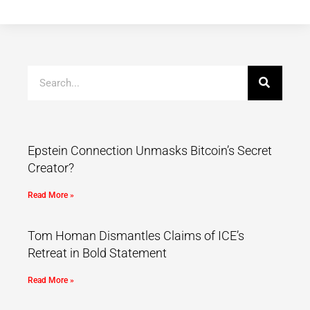
Epstein Connection Unmasks Bitcoin’s Secret
Creator?
Read More »
Tom Homan Dismantles Claims of ICE’s
Retreat in Bold Statement
Read More »