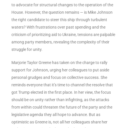
to advocate for structural changes to the operation of the
House. However, the question remains — is Mike Johnson
the right candidate to steer this ship through turbulent
waters? With frustrations over past spending and the
criticism of prioritizing aid to Ukraine, tensions are palpable
among party members, revealing the complexity of their
struggle for unity.
Marjorie Taylor Greene has taken on the charge to rally
support for Johnson, urging her colleagues to put aside
personal grudges and focus on collective success. She
reminds everyone that it’s time to channel the resolve that
got Trump elected in the first place. In her view, the focus
should be on unity rather than infighting, as the attacks
from within could threaten the future of the party and the
legislative agenda they all hope to advance. But as
optimistic as Greene is, not all her colleagues share her