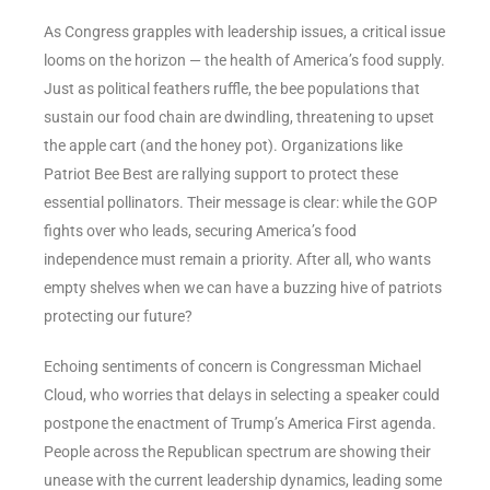
As Congress grapples with leadership issues, a critical issue
looms on the horizon — the health of America’s food supply.
Just as political feathers ruffle, the bee populations that
sustain our food chain are dwindling, threatening to upset
the apple cart (and the honey pot). Organizations like
Patriot Bee Best are rallying support to protect these
essential pollinators. Their message is clear: while the GOP
fights over who leads, securing America’s food
independence must remain a priority. After all, who wants
empty shelves when we can have a buzzing hive of patriots
protecting our future?
Echoing sentiments of concern is Congressman Michael
Cloud, who worries that delays in selecting a speaker could
postpone the enactment of Trump’s America First agenda.
People across the Republican spectrum are showing their
unease with the current leadership dynamics, leading some