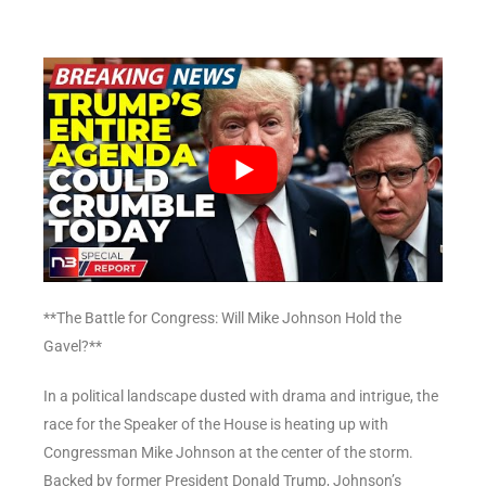
**The Battle for Congress: Will Mike Johnson Hold the
Gavel?**
In a political landscape dusted with drama and intrigue, the
race for the Speaker of the House is heating up with
Congressman Mike Johnson at the center of the storm.
Backed by former President Donald Trump, Johnson’s