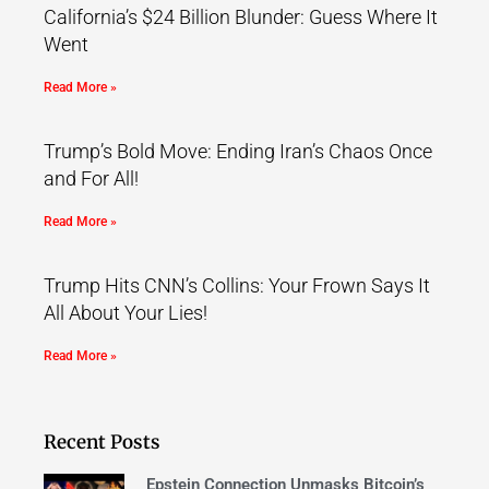
California’s $24 Billion Blunder: Guess Where It
Went
Read More »
Trump’s Bold Move: Ending Iran’s Chaos Once
and For All!
Read More »
Trump Hits CNN’s Collins: Your Frown Says It
All About Your Lies!
Read More »
Recent Posts
Epstein Connection Unmasks Bitcoin’s