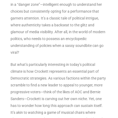
in a “danger zone”—intelligent enough to understand her
choices but consistently opting for a performance that
garners attention. It’s a classic tale of political intrigue,
where authenticity takes a backseat to the glitz and
glamour of media visibility. After all, in the world of modern
politics, who needs to possess an encyclopedic
understanding of policies when a sassy soundbite can go
viral?
But what’s particularly interesting in today’s political
climate is how Crockett represents an essential part of
Democratic strategies. As various factions within the party
scramble to find a new leader to appeal to younger, more
progressive voters—think of the likes of AOC and Bernie
Sanders—Crockett is carving out her own niche. Yet, one
has to wonder how long this approach can sustain itself.
It’s akin to watching a game of musical chairs where