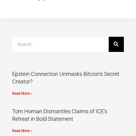
Epstein Connection Unmasks Bitcoin’s Secret
Creator?
Read More »
Tom Homan Dismantles Claims of ICE’s
Retreat in Bold Statement
Read More »