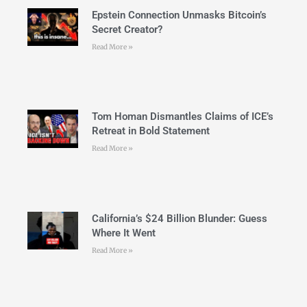
Epstein Connection Unmasks Bitcoin’s
Secret Creator?
Read More »
Tom Homan Dismantles Claims of ICE’s
Retreat in Bold Statement
Read More »
California’s $24 Billion Blunder: Guess
Where It Went
Read More »