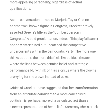
more appealing personality, regardless of actual
qualifications.
As the conversation turned to Marjorie Taylor Greene,
another well-known figure in Congress, Crockett bravely
asserted Greene’s title as the “dumbest person in
Congress.” A bold proclamation, indeed! This playful banter
not only entertained but unearthed the competitive
undercurrents within the Democratic Party. The more one
thinks about it, the more this feels like political theater,
where the lines between genuine belief and strategic
performance blur—think of it as a circus where the clowns
are vying for the crown instead of cake.
Critics of Crockett have suggested that her transformation
from an articulate candidate to a more caricatured
politician is, perhaps, more of a calculated act than a
sincere representation of her beliefs. Some say she is stuck