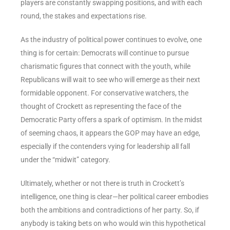
players are constantly swapping positions, and with each
round, the stakes and expectations rise.
As the industry of political power continues to evolve, one
thing is for certain: Democrats will continue to pursue
charismatic figures that connect with the youth, while
Republicans will wait to see who will emerge as their next
formidable opponent. For conservative watchers, the
thought of Crockett as representing the face of the
Democratic Party offers a spark of optimism. In the midst
of seeming chaos, it appears the GOP may have an edge,
especially if the contenders vying for leadership all fall
under the “midwit” category.
Ultimately, whether or not there is truth in Crockett’s
intelligence, one thing is clear—her political career embodies
both the ambitions and contradictions of her party. So, if
anybody is taking bets on who would win this hypothetical