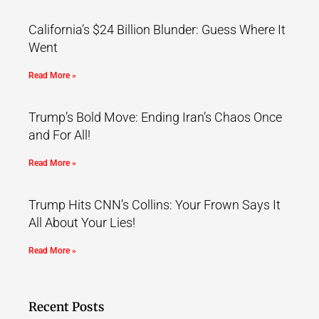
California’s $24 Billion Blunder: Guess Where It
Went
Read More »
Trump’s Bold Move: Ending Iran’s Chaos Once
and For All!
Read More »
Trump Hits CNN’s Collins: Your Frown Says It
All About Your Lies!
Read More »
Recent Posts