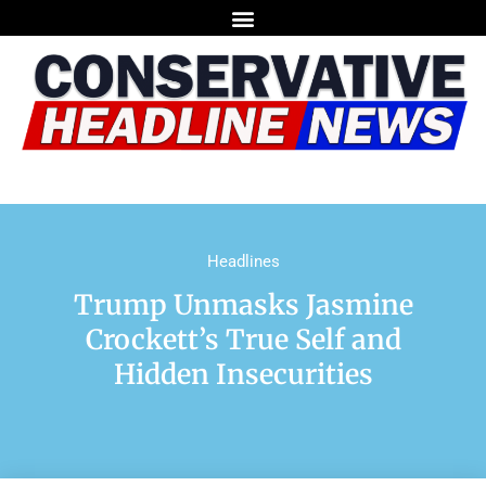
Headlines
Trump Unmasks Jasmine
Crockett’s True Self and
Hidden Insecurities