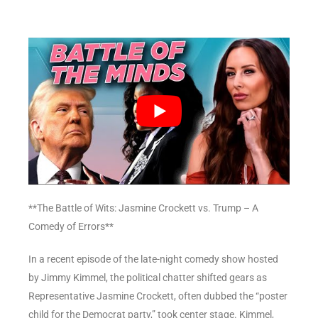
**The Battle of Wits: Jasmine Crockett vs. Trump – A
Comedy of Errors**
In a recent episode of the late-night comedy show hosted
by Jimmy Kimmel, the political chatter shifted gears as
Representative Jasmine Crockett, often dubbed the “poster
child for the Democrat party,” took center stage. Kimmel,