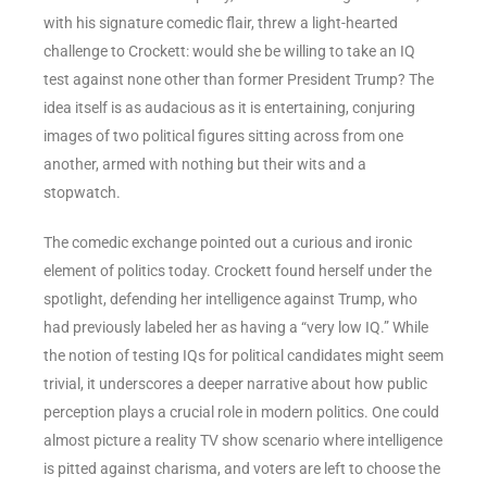
with his signature comedic flair, threw a light-hearted
challenge to Crockett: would she be willing to take an IQ
test against none other than former President Trump? The
idea itself is as audacious as it is entertaining, conjuring
images of two political figures sitting across from one
another, armed with nothing but their wits and a
stopwatch.
The comedic exchange pointed out a curious and ironic
element of politics today. Crockett found herself under the
spotlight, defending her intelligence against Trump, who
had previously labeled her as having a “very low IQ.” While
the notion of testing IQs for political candidates might seem
trivial, it underscores a deeper narrative about how public
perception plays a crucial role in modern politics. One could
almost picture a reality TV show scenario where intelligence
is pitted against charisma, and voters are left to choose the