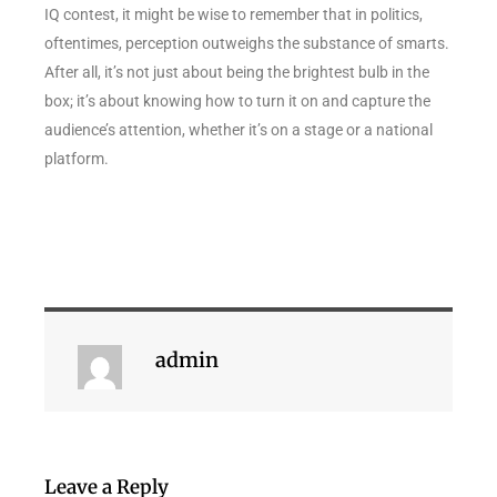
IQ contest, it might be wise to remember that in politics,
oftentimes, perception outweighs the substance of smarts.
After all, it’s not just about being the brightest bulb in the
box; it’s about knowing how to turn it on and capture the
audience’s attention, whether it’s on a stage or a national
platform.
admin
Leave a Reply