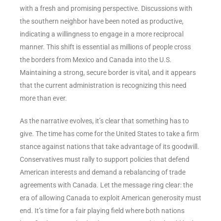
with a fresh and promising perspective. Discussions with
the southern neighbor have been noted as productive,
indicating a willingness to engage in a more reciprocal
manner. This shift is essential as millions of people cross
the borders from Mexico and Canada into the U.S.
Maintaining a strong, secure border is vital, and it appears
that the current administration is recognizing this need
more than ever.
As the narrative evolves, it’s clear that something has to
give. The time has come for the United States to take a firm
stance against nations that take advantage of its goodwill.
Conservatives must rally to support policies that defend
American interests and demand a rebalancing of trade
agreements with Canada. Let the message ring clear: the
era of allowing Canada to exploit American generosity must
end. It’s time for a fair playing field where both nations