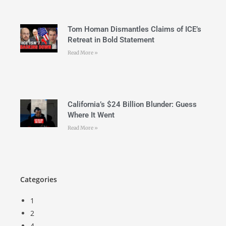
Tom Homan Dismantles Claims of ICE’s
Retreat in Bold Statement
Read More »
California’s $24 Billion Blunder: Guess
Where It Went
Read More »
Categories
1
2
4