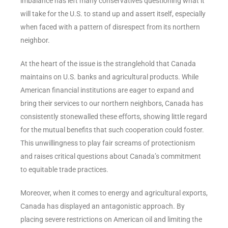
imbalance has left many conservatives questioning what it
will take for the U.S. to stand up and assert itself, especially
when faced with a pattern of disrespect from its northern
neighbor.
At the heart of the issue is the stranglehold that Canada
maintains on U.S. banks and agricultural products. While
American financial institutions are eager to expand and
bring their services to our northern neighbors, Canada has
consistently stonewalled these efforts, showing little regard
for the mutual benefits that such cooperation could foster.
This unwillingness to play fair screams of protectionism
and raises critical questions about Canada’s commitment
to equitable trade practices.
Moreover, when it comes to energy and agricultural exports,
Canada has displayed an antagonistic approach. By
placing severe restrictions on American oil and limiting the