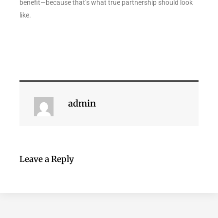
benefit—because that’s what true partnership should look
like.
admin
Leave a Reply