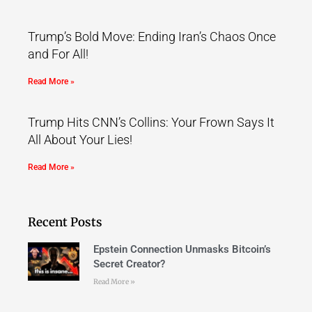
Trump’s Bold Move: Ending Iran’s Chaos Once
and For All!
Read More »
Trump Hits CNN’s Collins: Your Frown Says It
All About Your Lies!
Read More »
Recent Posts
Epstein Connection Unmasks Bitcoin’s
Secret Creator?
Read More »