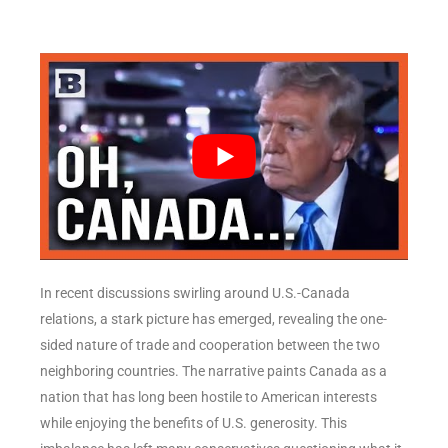
In recent discussions swirling around U.S.-Canada
relations, a stark picture has emerged, revealing the one-
sided nature of trade and cooperation between the two
neighboring countries. The narrative paints Canada as a
nation that has long been hostile to American interests
while enjoying the benefits of U.S. generosity. This