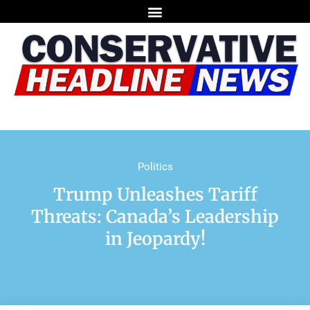
Politics
Trump Unleashes Tariff
Threats: Canada’s Leadership
in Jeopardy!