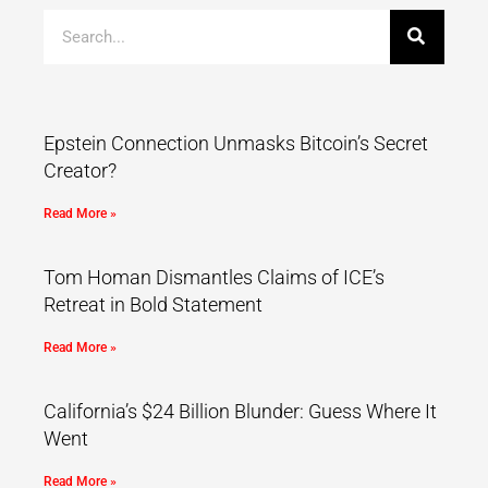
Epstein Connection Unmasks Bitcoin’s Secret
Creator?
Read More »
Tom Homan Dismantles Claims of ICE’s
Retreat in Bold Statement
Read More »
California’s $24 Billion Blunder: Guess Where It
Went
Read More »