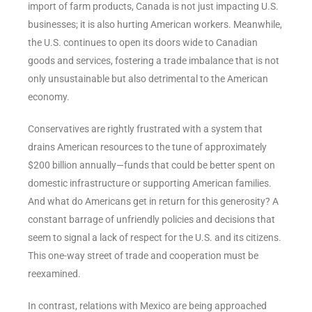
import of farm products, Canada is not just impacting U.S.
businesses; it is also hurting American workers. Meanwhile,
the U.S. continues to open its doors wide to Canadian
goods and services, fostering a trade imbalance that is not
only unsustainable but also detrimental to the American
economy.
Conservatives are rightly frustrated with a system that
drains American resources to the tune of approximately
$200 billion annually—funds that could be better spent on
domestic infrastructure or supporting American families.
And what do Americans get in return for this generosity? A
constant barrage of unfriendly policies and decisions that
seem to signal a lack of respect for the U.S. and its citizens.
This one-way street of trade and cooperation must be
reexamined.
In contrast, relations with Mexico are being approached