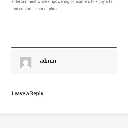
entertainment while empowering consumers to enjoy a fair
and equitable marketplace.
admin
Leave a Reply