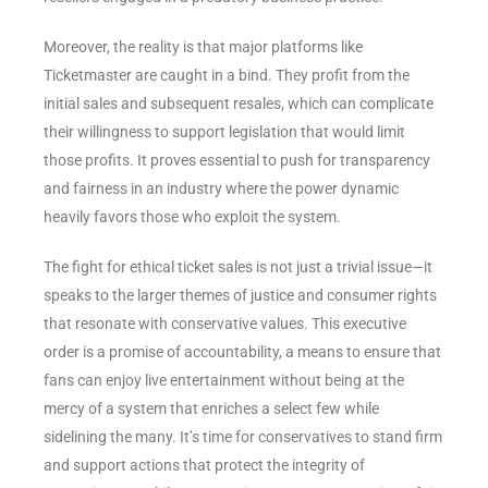
Moreover, the reality is that major platforms like
Ticketmaster are caught in a bind. They profit from the
initial sales and subsequent resales, which can complicate
their willingness to support legislation that would limit
those profits. It proves essential to push for transparency
and fairness in an industry where the power dynamic
heavily favors those who exploit the system.
The fight for ethical ticket sales is not just a trivial issue—it
speaks to the larger themes of justice and consumer rights
that resonate with conservative values. This executive
order is a promise of accountability, a means to ensure that
fans can enjoy live entertainment without being at the
mercy of a system that enriches a select few while
sidelining the many. It’s time for conservatives to stand firm
and support actions that protect the integrity of