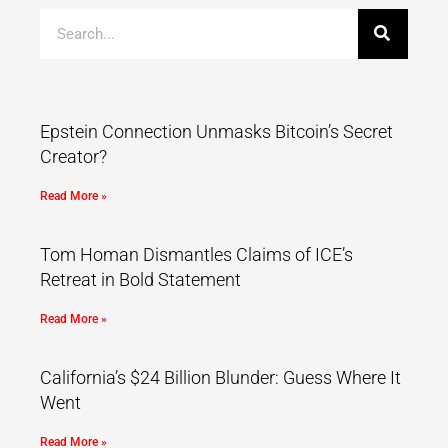
Epstein Connection Unmasks Bitcoin’s Secret
Creator?
Read More »
Tom Homan Dismantles Claims of ICE’s
Retreat in Bold Statement
Read More »
California’s $24 Billion Blunder: Guess Where It
Went
Read More »