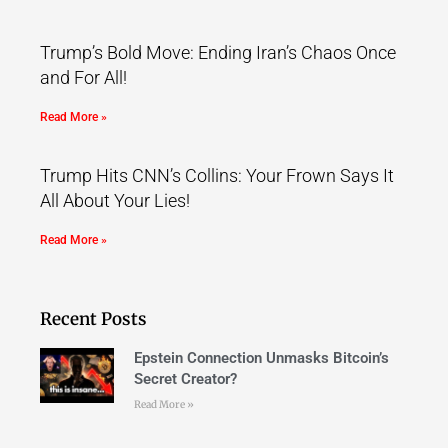
Trump’s Bold Move: Ending Iran’s Chaos Once
and For All!
Read More »
Trump Hits CNN’s Collins: Your Frown Says It
All About Your Lies!
Read More »
Recent Posts
Epstein Connection Unmasks Bitcoin’s
Secret Creator?
Read More »