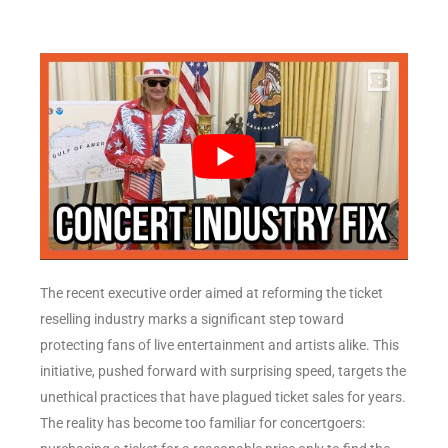
The recent executive order aimed at reforming the ticket
reselling industry marks a significant step toward
protecting fans of live entertainment and artists alike. This
initiative, pushed forward with surprising speed, targets the
unethical practices that have plagued ticket sales for years.
The reality has become too familiar for concertgoers: