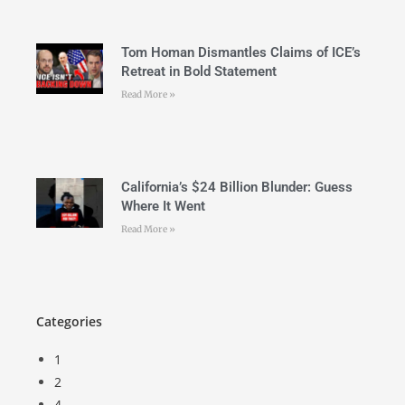
Tom Homan Dismantles Claims of ICE’s
Retreat in Bold Statement
Read More »
California’s $24 Billion Blunder: Guess
Where It Went
Read More »
Categories
1
2
4