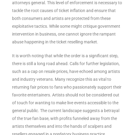
attorneys general. This level of enforcement is necessary to
tackle the root causes of ticket inflation and ensure that
both consumers and artists are protected from these
exploitative tactics. While some might critique government
intervention in business, one cannot ignore the rampant
abuse happening in the ticket reselling market.
It is worth noting that while the order is a significant step,
there is still a long road ahead. Calls for further legislation,
such as a cap on resale prices, have echoed among artists
and industry veterans. Many recognize this as vital to
returning fair prices to fans who passionately support their
favorite entertainers. Artists should not be considered out
of touch for wanting to make live events accessible to the
general public. The current landscape suggests a betrayal
of the true fan base, with profits funneled away from the
artists themselves and into the hands of scalpers and
resellers engaged in a predatory business practice.