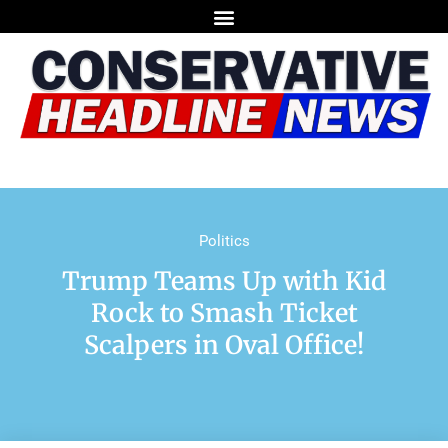
Politics
Trump Teams Up with Kid
Rock to Smash Ticket
Scalpers in Oval Office!