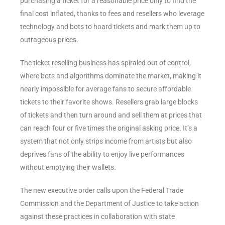
purchasing a ticket for a reasonable price only to find the
final cost inflated, thanks to fees and resellers who leverage
technology and bots to hoard tickets and mark them up to
outrageous prices.
The ticket reselling business has spiraled out of control,
where bots and algorithms dominate the market, making it
nearly impossible for average fans to secure affordable
tickets to their favorite shows. Resellers grab large blocks
of tickets and then turn around and sell them at prices that
can reach four or five times the original asking price. It’s a
system that not only strips income from artists but also
deprives fans of the ability to enjoy live performances
without emptying their wallets.
The new executive order calls upon the Federal Trade
Commission and the Department of Justice to take action
against these practices in collaboration with state