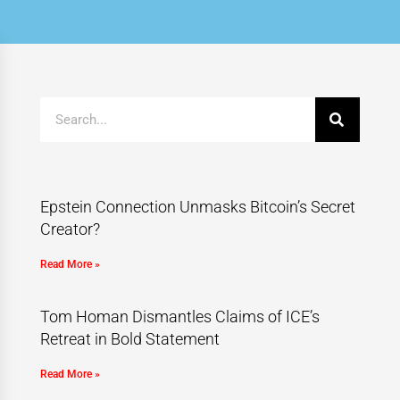
Epstein Connection Unmasks Bitcoin’s Secret
Creator?
Read More »
Tom Homan Dismantles Claims of ICE’s
Retreat in Bold Statement
Read More »