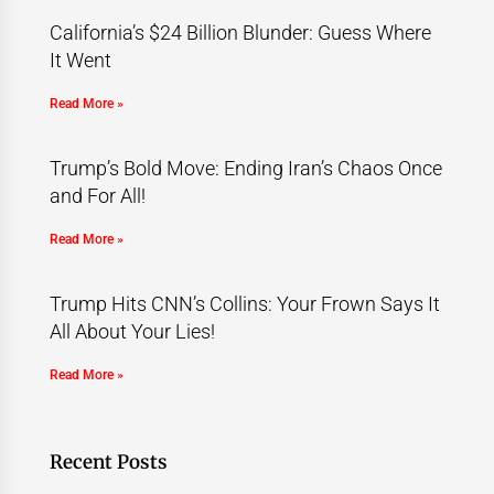
California’s $24 Billion Blunder: Guess Where
It Went
Read More »
Trump’s Bold Move: Ending Iran’s Chaos Once
and For All!
Read More »
Trump Hits CNN’s Collins: Your Frown Says It
All About Your Lies!
Read More »
Recent Posts