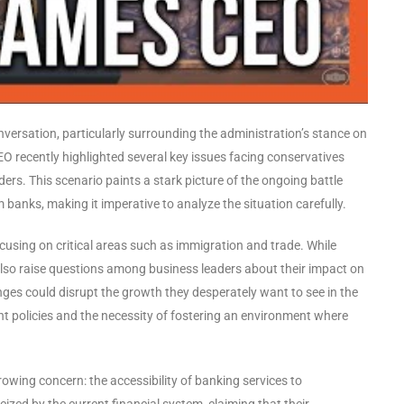
nversation, particularly surrounding the administration’s stance on
 recently highlighted several key issues facing conservatives
ders. This scenario paints a stark picture of the ongoing battle
banks, making it imperative to analyze the situation carefully.
cusing on critical areas such as immigration and trade. While
also raise questions among business leaders about their impact on
es could disrupt the growth they desperately want to see in the
nt policies and the necessity of fostering an environment where
owing concern: the accessibility of banking services to
zed by the current financial system, claiming that their