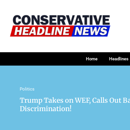
Home
Headlines
Politics
Trump Takes on WEF, Calls Out Ba
Discrimination!