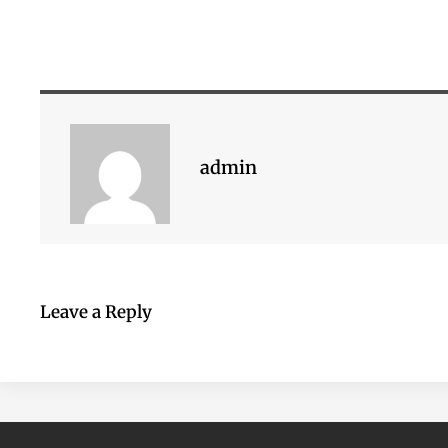
admin
Leave a Reply