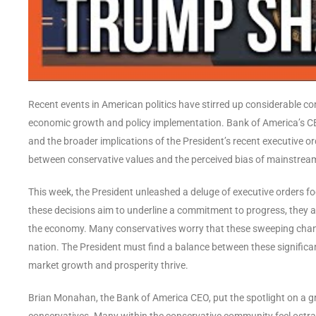
Recent events in American politics have stirred up considerable co
economic growth and policy implementation. Bank of America’s CEO
and the broader implications of the President’s recent executive or
between conservative values and the perceived bias of mainstream 
This week, the President unleashed a deluge of executive orders fo
these decisions aim to underline a commitment to progress, they 
the economy. Many conservatives worry that these sweeping chang
nation. The President must find a balance between these significa
market growth and prosperity thrive.
Brian Monahan, the Bank of America CEO, put the spotlight on a gr
conservatives. Many within the conservative community feel ostraci