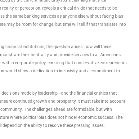
ality or perception, reveals a critical divide that needs to be
ess the same banking services as anyone else without facing bias
re may be room for change, but time will tell if that translates into
financial institutions, the question arises: how will these
onstrate their neutrality and provide services to all Americans.
 within corporate policy, ensuring that conservative entrepreneurs
on would show a dedication to inclusivity and a commitment to
 decisions made by leadership—and the financial entities that
 ensure continued growth and prosperity, it must take into account
ve community. The challenges ahead are formidable, but with
future where political bias does not hinder economic success. The
l depend on the ability to resolve these pressing issues.