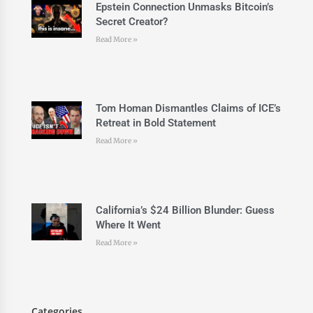
Epstein Connection Unmasks Bitcoin’s
Secret Creator?
Read More »
Tom Homan Dismantles Claims of ICE’s
Retreat in Bold Statement
Read More »
California’s $24 Billion Blunder: Guess
Where It Went
Read More »
Categories