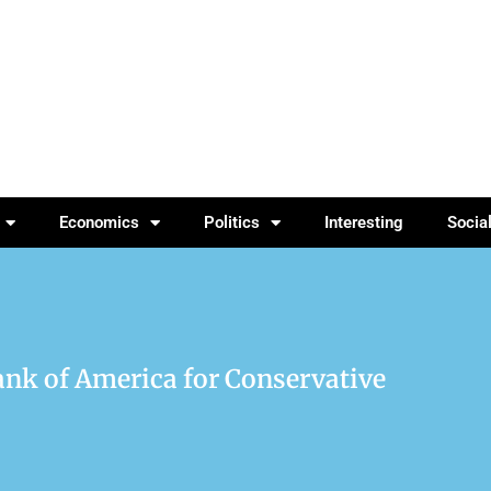
Economics
Politics
Interesting
Socia
nk of America for Conservative