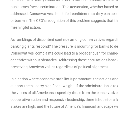
businesses face discrimination. This accusation, whether based on re
addressed. Conservatives should feel confident that they can acc
or barriers. The CEO’s recognition of this problem suggests that the
meaningful action.
As rumblings of discontent continue among conservatives regarding 
banking giants respond? The pressure is mounting for banks to dem
Conservatives’ complaints could lead to a broader push for change
can thrive without obstacles. Addressing these accusations head-
preserving American values regardless of political alignment.
In a nation where economic stability is paramount, the actions and
support them—carry significant weight. If the administration is to
the voices of all Americans, especially those from the conservati
cooperative action and responsive leadership, there is hope for a 
stakes are high, and the future of America’s financial landscape wil