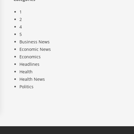
1
2
4
5
Business News
Economic News
Economics
Headlines
Health
Health News
Politics