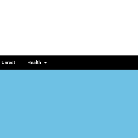
l Unrest
Health