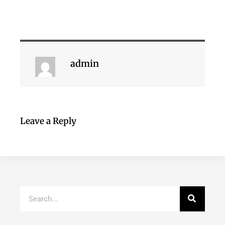
admin
Leave a Reply