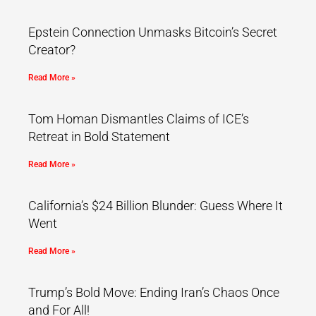
Epstein Connection Unmasks Bitcoin’s Secret
Creator?
Read More »
Tom Homan Dismantles Claims of ICE’s
Retreat in Bold Statement
Read More »
California’s $24 Billion Blunder: Guess Where It
Went
Read More »
Trump’s Bold Move: Ending Iran’s Chaos Once
and For All!