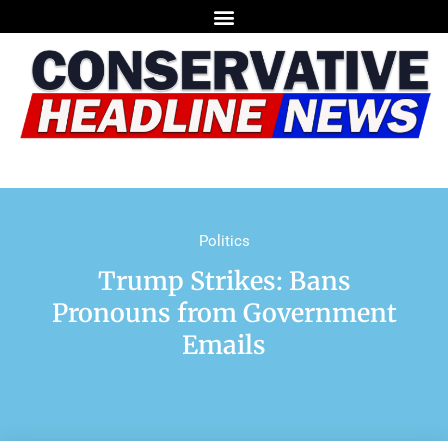
Politics
Trump Strikes: Bans
Pronouns from Government
Emails