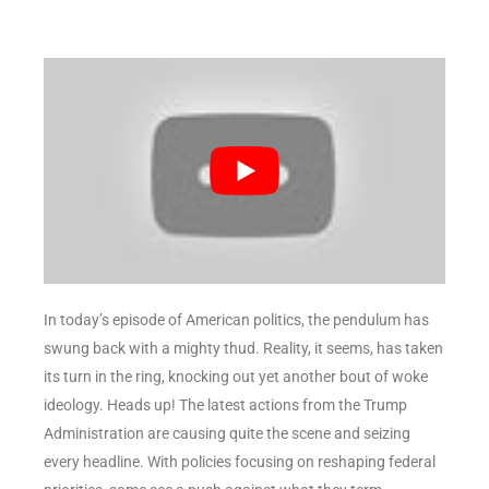
In today’s episode of American politics, the pendulum has
swung back with a mighty thud. Reality, it seems, has taken
its turn in the ring, knocking out yet another bout of woke
ideology. Heads up! The latest actions from the Trump
Administration are causing quite the scene and seizing
every headline. With policies focusing on reshaping federal