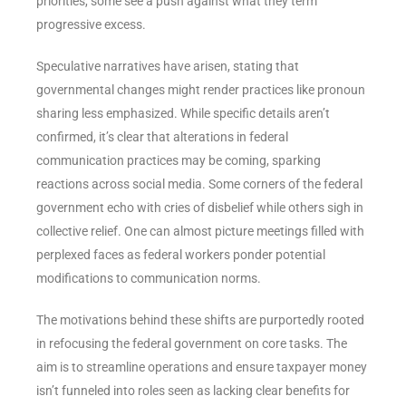
priorities, some see a push against what they term
progressive excess.
Speculative narratives have arisen, stating that
governmental changes might render practices like pronoun
sharing less emphasized. While specific details aren’t
confirmed, it’s clear that alterations in federal
communication practices may be coming, sparking
reactions across social media. Some corners of the federal
government echo with cries of disbelief while others sigh in
collective relief. One can almost picture meetings filled with
perplexed faces as federal workers ponder potential
modifications to communication norms.
The motivations behind these shifts are purportedly rooted
in refocusing the federal government on core tasks. The
aim is to streamline operations and ensure taxpayer money
isn’t funneled into roles seen as lacking clear benefits for