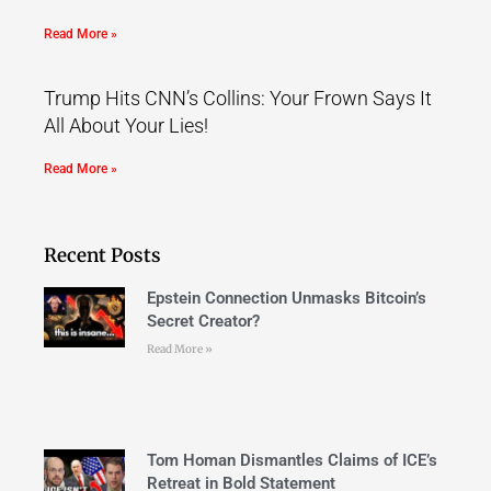
Read More »
Trump Hits CNN’s Collins: Your Frown Says It
All About Your Lies!
Read More »
Recent Posts
Epstein Connection Unmasks Bitcoin’s
Secret Creator?
Read More »
Tom Homan Dismantles Claims of ICE’s
Retreat in Bold Statement