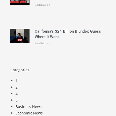
Read More »
California’s $24 Billion Blunder: Guess
Where It Went
Read More »
Categories
1
2
4
5
Business News
Economic News