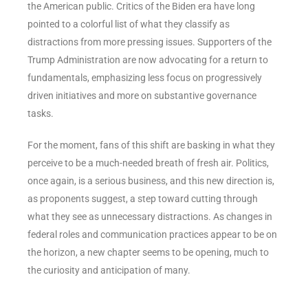
the American public. Critics of the Biden era have long
pointed to a colorful list of what they classify as
distractions from more pressing issues. Supporters of the
Trump Administration are now advocating for a return to
fundamentals, emphasizing less focus on progressively
driven initiatives and more on substantive governance
tasks.
For the moment, fans of this shift are basking in what they
perceive to be a much-needed breath of fresh air. Politics,
once again, is a serious business, and this new direction is,
as proponents suggest, a step toward cutting through
what they see as unnecessary distractions. As changes in
federal roles and communication practices appear to be on
the horizon, a new chapter seems to be opening, much to
the curiosity and anticipation of many.