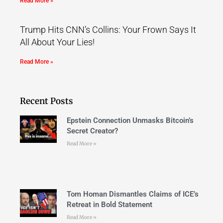
Read More »
Trump Hits CNN’s Collins: Your Frown Says It
All About Your Lies!
Read More »
Recent Posts
Epstein Connection Unmasks Bitcoin’s
Secret Creator?
Read More »
Tom Homan Dismantles Claims of ICE’s
Retreat in Bold Statement
Read More »