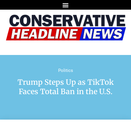
Politics
Trump Steps Up as TikTok
Faces Total Ban in the U.S.