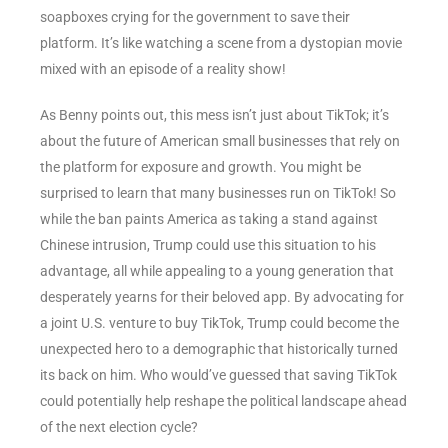
soapboxes crying for the government to save their
platform. It’s like watching a scene from a dystopian movie
mixed with an episode of a reality show!
As Benny points out, this mess isn’t just about TikTok; it’s
about the future of American small businesses that rely on
the platform for exposure and growth. You might be
surprised to learn that many businesses run on TikTok! So
while the ban paints America as taking a stand against
Chinese intrusion, Trump could use this situation to his
advantage, all while appealing to a young generation that
desperately yearns for their beloved app. By advocating for
a joint U.S. venture to buy TikTok, Trump could become the
unexpected hero to a demographic that historically turned
its back on him. Who would’ve guessed that saving TikTok
could potentially help reshape the political landscape ahead
of the next election cycle?