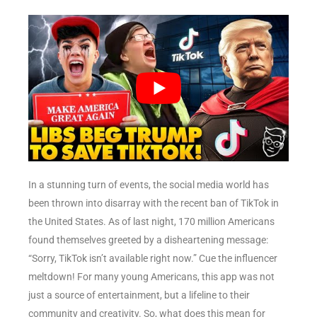
In a stunning turn of events, the social media world has
been thrown into disarray with the recent ban of TikTok in
the United States. As of last night, 170 million Americans
found themselves greeted by a disheartening message:
“Sorry, TikTok isn’t available right now.” Cue the influencer
meltdown! For many young Americans, this app was not
just a source of entertainment, but a lifeline to their
community and creativity. So, what does this mean for