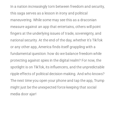
In a nation increasingly torn between freedom and security,
this saga serves as a lesson in irony and political
maneuvering. While some may see this as a draconian
measure against an app that entertains, others will point
fingers at the underlying issues of trade, sovereignty, and
national security. At the end of the day, whether it’s TikTok
or any other app, America finds itself grappling with a
fundamental question: how do we balance freedom while
protecting against spies in the digital realm? For now, the
spotlight is on TikTok, its influencers, and the unpredictable
ripple effects of political decision-making. And who knows?
The next time you open your phone and tap the app, Trump
might just be the unexpected force keeping that social
media door ajar!