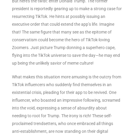
But here’s the twist: enter Donald Trump. The former
president is reportedly gearing up to make a strong case for
resurrecting TikTok. He hints at possibly issuing an
executive order that could extend the app’s life. Imagine
that! The same figure that many see as the epitome of
conservatism could become the hero of TikTok-loving
Zoomers. Just picture Trump donning a superhero cape,
flying into the TikTok universe to save the day—he may end
up being the unlikely savior of meme culture!
What makes this situation more amusing is the outcry from
TikTok influencers who suddenly find themselves in an
existential crisis, pleading for their app to be revived. One
influencer, who boasted an impressive following, screamed
into the void, expressing a sense of absurdity about
needing to root for Trump. The irony is rich! These self-
proclaimed trendsetters, who once embraced all things
anti-establishment, are now standing on their digital