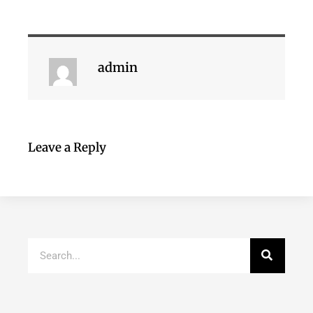
admin
Leave a Reply