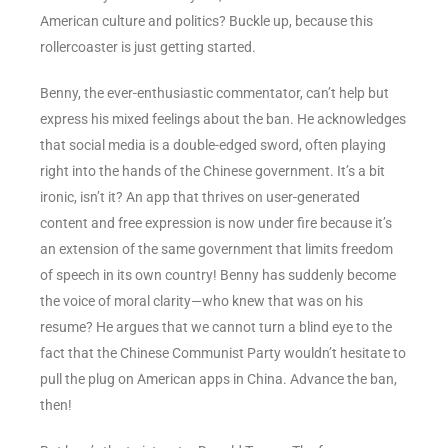
American culture and politics? Buckle up, because this
rollercoaster is just getting started.
Benny, the ever-enthusiastic commentator, can’t help but
express his mixed feelings about the ban. He acknowledges
that social media is a double-edged sword, often playing
right into the hands of the Chinese government. It’s a bit
ironic, isn’t it? An app that thrives on user-generated
content and free expression is now under fire because it’s
an extension of the same government that limits freedom
of speech in its own country! Benny has suddenly become
the voice of moral clarity—who knew that was on his
resume? He argues that we cannot turn a blind eye to the
fact that the Chinese Communist Party wouldn’t hesitate to
pull the plug on American apps in China. Advance the ban,
then!