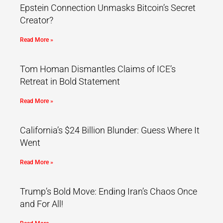
Epstein Connection Unmasks Bitcoin’s Secret
Creator?
Read More »
Tom Homan Dismantles Claims of ICE’s
Retreat in Bold Statement
Read More »
California’s $24 Billion Blunder: Guess Where It
Went
Read More »
Trump’s Bold Move: Ending Iran’s Chaos Once
and For All!