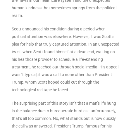
the flaws in our healthcare system and the unexpected
human kindness that sometimes springs from the political
realm.
Scott announced his condition during a period when
political attention was elsewhere. However, it was Scott’s
plea for help that truly captured attention. In an unexpected
twist, when Scott found himself at a dead end, waiting on
his healthcare provider to schedule a life-extending
treatment, he reached out through social media. His appeal
wasn’t typical; it was a call to none other than President
Trump, whom Scott hoped could cut through the
technological red tape he faced.
The surprising part of this story isn’t that a man’s life hung
in the balance due to bureaucratic hurdles—unfortunately,
that’s all too common. No, what stands out is how quickly
the call was answered. President Trump, famous for his