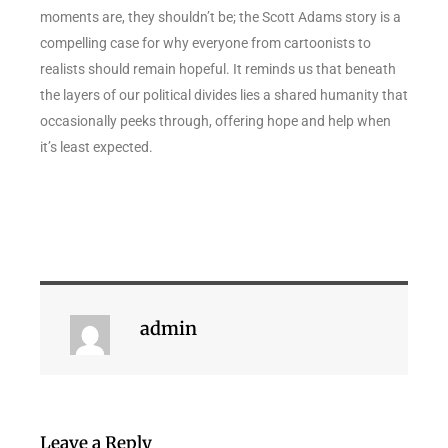
moments are, they shouldn’t be; the Scott Adams story is a
compelling case for why everyone from cartoonists to
realists should remain hopeful. It reminds us that beneath
the layers of our political divides lies a shared humanity that
occasionally peeks through, offering hope and help when
it’s least expected.
admin
Leave a Reply