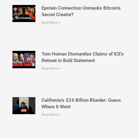
Epstein Connection Unmasks Bitcoin’s
Secret Creator?
Read More »
Tom Homan Dismantles Claims of ICE’s
Retreat in Bold Statement
Read More »
California’s $24 Billion Blunder: Guess
Where It Went
Read More »