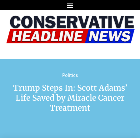
Politics
Trump Steps In: Scott Adams’
Life Saved by Miracle Cancer
Treatment