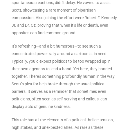
spontaneous reactions, didn’t delay. He vowed to assist
Scott, showcasing a rare moment of bipartisan
compassion. Also joining the effort were Robert F. Kennedy
Jr. and Dr. Oz, proving that when it’s life or death, even
opposites can find common ground.
It’s refreshing—and a bit humorous—to see such a
concentrated power rally around a cartoonist in need.
Typically, you’d expect politicos to be too wrapped up in
their own agendas to lend a hand. Yet here, they banded
together. There’s something profoundly human in the way
Scott’s plea for help broke through the usual political
barriers. It serves as a reminder that sometimes even
politicians, often seen as self-serving and callous, can
display acts of genuine kindness.
This tale has all the elements of a political thriller: tension,
high stakes, and unexpected allies. As rare as these