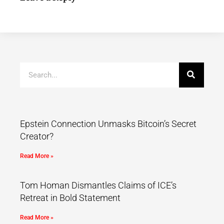
Epstein Connection Unmasks Bitcoin’s Secret
Creator?
Read More »
Tom Homan Dismantles Claims of ICE’s
Retreat in Bold Statement
Read More »