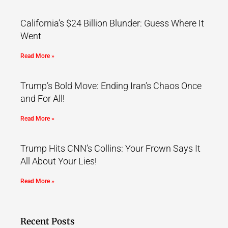
California’s $24 Billion Blunder: Guess Where It
Went
Read More »
Trump’s Bold Move: Ending Iran’s Chaos Once
and For All!
Read More »
Trump Hits CNN’s Collins: Your Frown Says It
All About Your Lies!
Read More »
Recent Posts