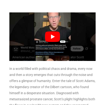
In a world filled with political chaos and drama, every now
and then a story emerges that cuts through the noise and
offers a glimpse of humanity. Enter the tale of Scott Adams,
the legendary creator of the Dilbert cartoon, who found
himself in a desperate situation. Diagnosed with
metastasized prostate cancer, Scott’s plight highlights both