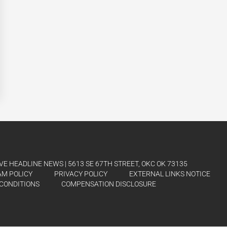
E HEADLINE NEWS | 5613 SE 67TH STREET, OKC OK 73135
AM POLICY
PRIVACY POLICY
EXTERNAL LINKS NOTICE
CONDITIONS
COMPENSATION DISCLOSURE