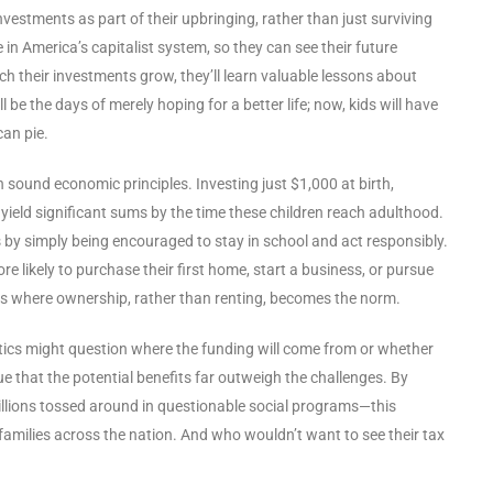
estments as part of their upbringing, rather than just surviving
e in America’s capitalist system, so they can see their future
ch their investments grow, they’ll learn valuable lessons about
 be the days of merely hoping for a better life; now, kids will have
can pie.
 in sound economic principles. Investing just $1,000 at birth,
 yield significant sums by the time these children reach adulthood.
s by simply being encouraged to stay in school and act responsibly.
e likely to purchase their first home, start a business, or pursue
ass where ownership, rather than renting, becomes the norm.
itics might question where the funding will come from or whether
gue that the potential benefits far outweigh the challenges. By
llions tossed around in questionable social programs—this
nd families across the nation. And who wouldn’t want to see their tax