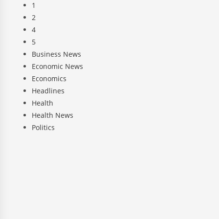
1
2
4
5
Business News
Economic News
Economics
Headlines
Health
Health News
Politics