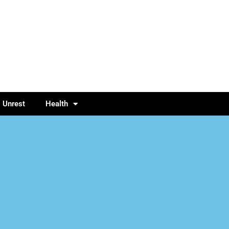
l Unrest
Health