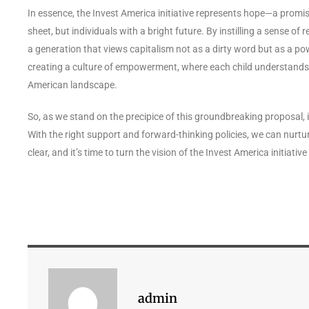
In essence, the Invest America initiative represents hope—a promis
sheet, but individuals with a bright future. By instilling a sense 
a generation that views capitalism not as a dirty word but as a powe
creating a culture of empowerment, where each child understands t
American landscape.
So, as we stand on the precipice of this groundbreaking proposal, it
With the right support and forward-thinking policies, we can nurtur
clear, and it’s time to turn the vision of the Invest America initiative
admin