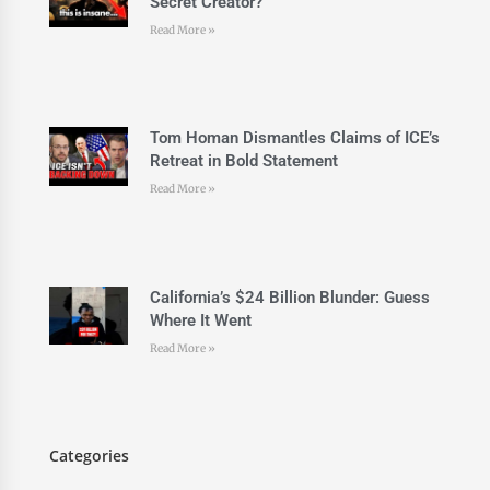
Secret Creator?
Read More »
Tom Homan Dismantles Claims of ICE’s
Retreat in Bold Statement
Read More »
California’s $24 Billion Blunder: Guess
Where It Went
Read More »
Categories