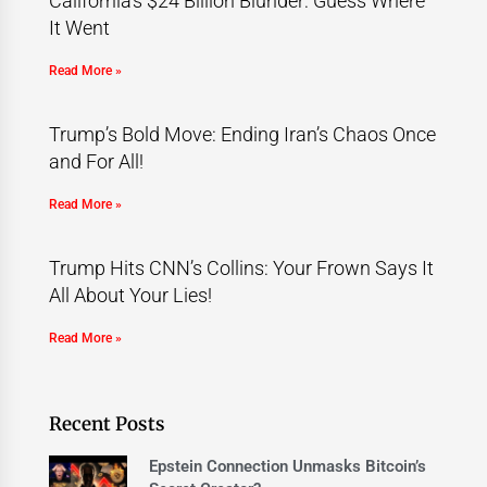
California’s $24 Billion Blunder: Guess Where
It Went
Read More »
Trump’s Bold Move: Ending Iran’s Chaos Once
and For All!
Read More »
Trump Hits CNN’s Collins: Your Frown Says It
All About Your Lies!
Read More »
Recent Posts
Epstein Connection Unmasks Bitcoin’s