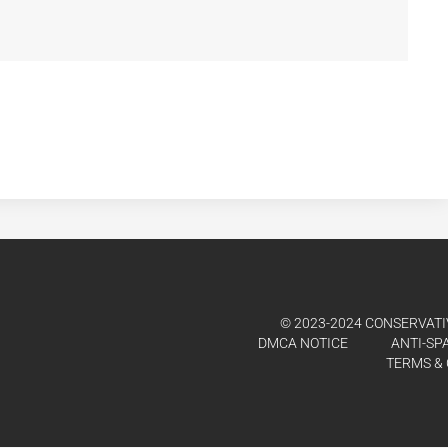
© 2023-2024 CONSERVATIV
DMCA NOTICE
ANTI-SP
TERMS & 