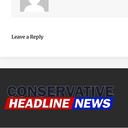
Leave a Reply