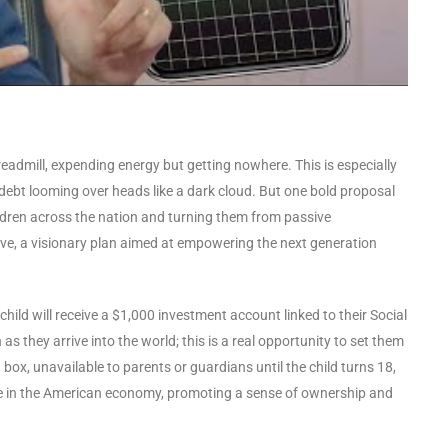
treadmill, expending energy but getting nowhere. This is especially
 debt looming over heads like a dark cloud. But one bold proposal
ildren across the nation and turning them from passive
ative, a visionary plan aimed at empowering the next generation
ry child will receive a $1,000 investment account linked to their Social
s they arrive into the world; this is a real opportunity to set them
 box, unavailable to parents or guardians until the child turns 18,
take in the American economy, promoting a sense of ownership and