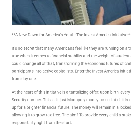
**A New Dawn for America’s Youth: The Invest America Initiative**
It’s no secret that many Americans feel like they are running on a 
true when it comes to financial stability and the weight of student
could change all of that, transforming the economic futures of ch
participants into active capitalists. Enter the Invest America initi
from day one.
At the heart of this initiative is a tantalizing offer: upon birth, eve
Security number. This isn’t just Monopoly money tossed at children a
up for a brighter financial future. The money will remain in a locked
allowing it to grow tax-free. The aim? To provide every child a s
responsibility right from the start.