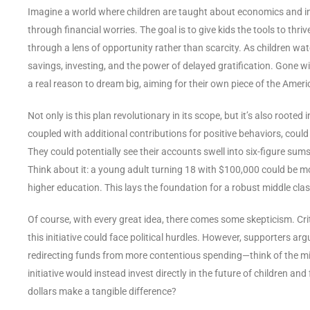
Imagine a world where children are taught about economics and inv
through financial worries. The goal is to give kids the tools to thriv
through a lens of opportunity rather than scarcity. As children wat
savings, investing, and the power of delayed gratification. Gone will
a real reason to dream big, aiming for their own piece of the Ameri
Not only is this plan revolutionary in its scope, but it’s also rooted
coupled with additional contributions for positive behaviors, could
They could potentially see their accounts swell into six-figure sum
Think about it: a young adult turning 18 with $100,000 could be mor
higher education. This lays the foundation for a robust middle cl
Of course, with every great idea, there comes some skepticism. Cr
this initiative could face political hurdles. However, supporters ar
redirecting funds from more contentious spending—think of the mi
initiative would instead invest directly in the future of children a
dollars make a tangible difference?