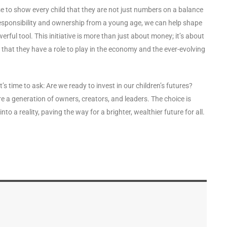
e to show every child that they are not just numbers on a balance
of responsibility and ownership from a young age, we can help shape
rful tool. This initiative is more than just about money; it’s about
hat they have a role to play in the economy and the ever-evolving
’s time to ask: Are we ready to invest in our children’s futures?
e a generation of owners, creators, and leaders. The choice is
 into a reality, paving the way for a brighter, wealthier future for all.