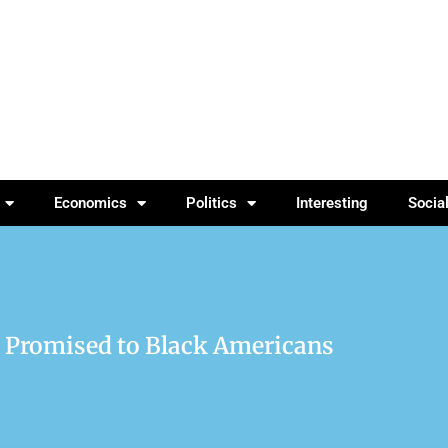
Economics
Politics
Interesting
Socia
 Promised to Black Americans