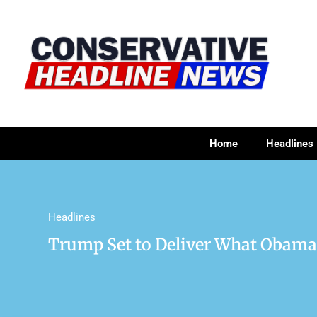
Home
Headlines
Headlines
Trump Set to Deliver What Obama