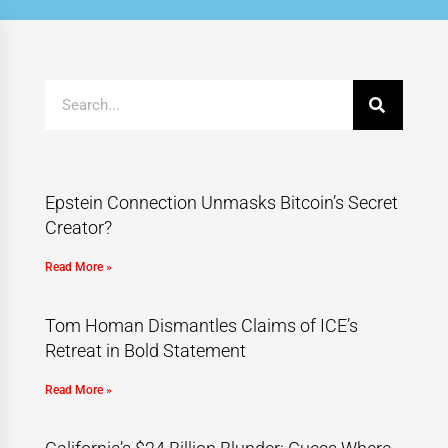
Epstein Connection Unmasks Bitcoin’s Secret
Creator?
Read More »
Tom Homan Dismantles Claims of ICE’s
Retreat in Bold Statement
Read More »