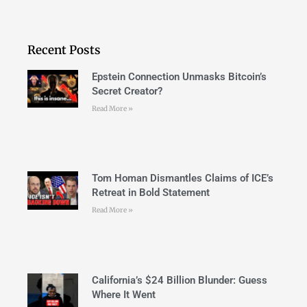
Recent Posts
Epstein Connection Unmasks Bitcoin’s
Secret Creator?
Read More »
Tom Homan Dismantles Claims of ICE’s
Retreat in Bold Statement
Read More »
California’s $24 Billion Blunder: Guess
Where It Went