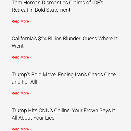
Tom Homan Dismantles Claims of ICE’s
Retreat in Bold Statement
Read More »
California’s $24 Billion Blunder: Guess Where It
Went
Read More »
Trump’s Bold Move: Ending Iran’s Chaos Once
and For All!
Read More »
Trump Hits CNN’s Collins: Your Frown Says It
All About Your Lies!
Read More »