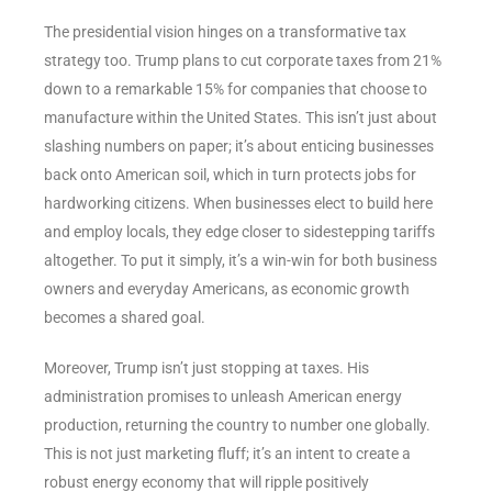
The presidential vision hinges on a transformative tax
strategy too. Trump plans to cut corporate taxes from 21%
down to a remarkable 15% for companies that choose to
manufacture within the United States. This isn’t just about
slashing numbers on paper; it’s about enticing businesses
back onto American soil, which in turn protects jobs for
hardworking citizens. When businesses elect to build here
and employ locals, they edge closer to sidestepping tariffs
altogether. To put it simply, it’s a win-win for both business
owners and everyday Americans, as economic growth
becomes a shared goal.
Moreover, Trump isn’t just stopping at taxes. His
administration promises to unleash American energy
production, returning the country to number one globally.
This is not just marketing fluff; it’s an intent to create a
robust energy economy that will ripple positively