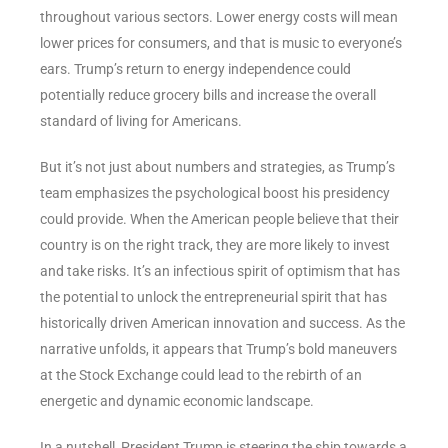
throughout various sectors. Lower energy costs will mean
lower prices for consumers, and that is music to everyone’s
ears. Trump’s return to energy independence could
potentially reduce grocery bills and increase the overall
standard of living for Americans.
But it’s not just about numbers and strategies, as Trump’s
team emphasizes the psychological boost his presidency
could provide. When the American people believe that their
country is on the right track, they are more likely to invest
and take risks. It’s an infectious spirit of optimism that has
the potential to unlock the entrepreneurial spirit that has
historically driven American innovation and success. As the
narrative unfolds, it appears that Trump’s bold maneuvers
at the Stock Exchange could lead to the rebirth of an
energetic and dynamic economic landscape.
In a nutshell, President Trump is steering the ship towards a