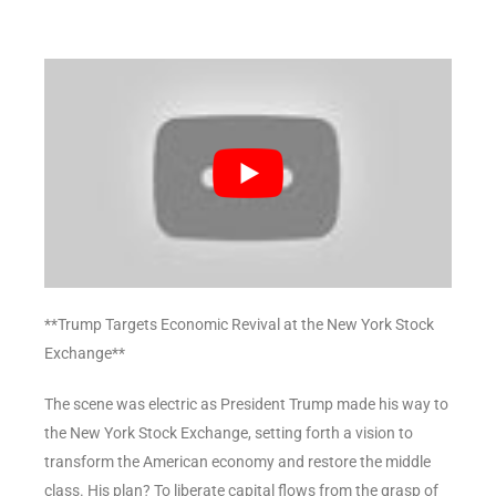
**Trump Targets Economic Revival at the New York Stock
Exchange**
The scene was electric as President Trump made his way to
the New York Stock Exchange, setting forth a vision to
transform the American economy and restore the middle
class. His plan? To liberate capital flows from the grasp of