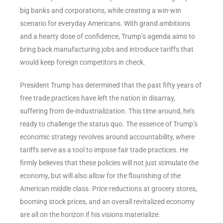
big banks and corporations, while creating a win-win
scenario for everyday Americans. With grand ambitions
and a hearty dose of confidence, Trump’s agenda aims to
bring back manufacturing jobs and introduce tariffs that
would keep foreign competitors in check.
President Trump has determined that the past fifty years of
free trade practices have left the nation in disarray,
suffering from de-industrialization. This time around, he’s
ready to challenge the status quo. The essence of Trump’s
economic strategy revolves around accountability, where
tariffs serve as a tool to impose fair trade practices. He
firmly believes that these policies will not just stimulate the
economy, but will also allow for the flourishing of the
American middle class. Price reductions at grocery stores,
booming stock prices, and an overall revitalized economy
are all on the horizon if his visions materialize.