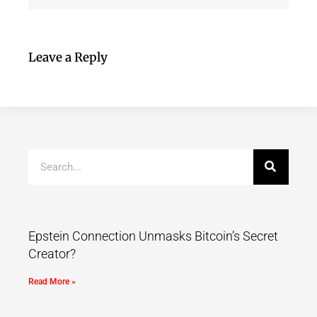
Leave a Reply
Epstein Connection Unmasks Bitcoin’s Secret
Creator?
Read More »