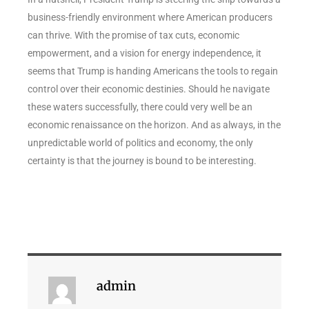
business-friendly environment where American producers
can thrive. With the promise of tax cuts, economic
empowerment, and a vision for energy independence, it
seems that Trump is handing Americans the tools to regain
control over their economic destinies. Should he navigate
these waters successfully, there could very well be an
economic renaissance on the horizon. And as always, in the
unpredictable world of politics and economy, the only
certainty is that the journey is bound to be interesting.
admin