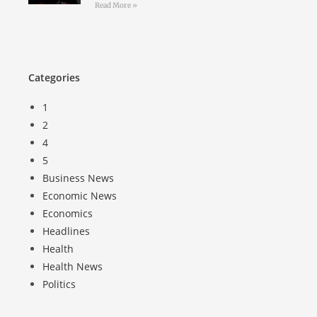
Read More »
Categories
1
2
4
5
Business News
Economic News
Economics
Headlines
Health
Health News
Politics