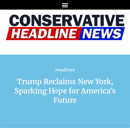
Headlines
Trump Reclaims New York,
Sparking Hope for America’s
Future