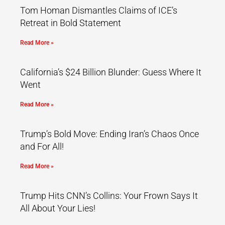
Tom Homan Dismantles Claims of ICE’s
Retreat in Bold Statement
Read More »
California’s $24 Billion Blunder: Guess Where It
Went
Read More »
Trump’s Bold Move: Ending Iran’s Chaos Once
and For All!
Read More »
Trump Hits CNN’s Collins: Your Frown Says It
All About Your Lies!