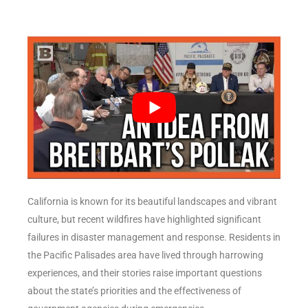
California is known for its beautiful landscapes and vibrant
culture, but recent wildfires have highlighted significant
failures in disaster management and response. Residents in
the Pacific Palisades area have lived through harrowing
experiences, and their stories raise important questions
about the state’s priorities and the effectiveness of