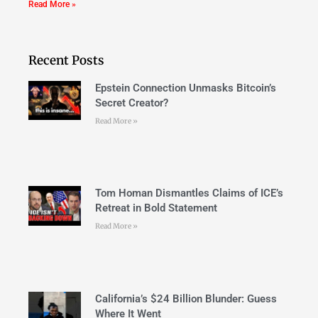
Read More »
Recent Posts
Epstein Connection Unmasks Bitcoin’s
Secret Creator?
Read More »
Tom Homan Dismantles Claims of ICE’s
Retreat in Bold Statement
Read More »
California’s $24 Billion Blunder: Guess
Where It Went