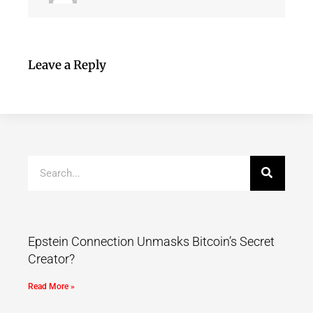
Leave a Reply
Epstein Connection Unmasks Bitcoin’s Secret
Creator?
Read More »