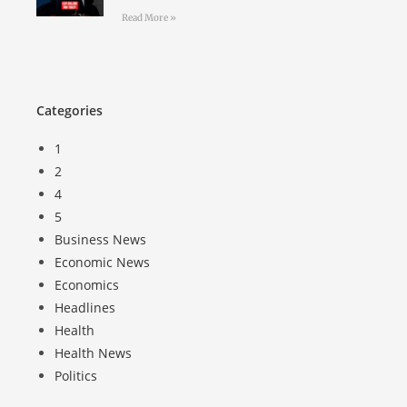
Read More »
Categories
1
2
4
5
Business News
Economic News
Economics
Headlines
Health
Health News
Politics