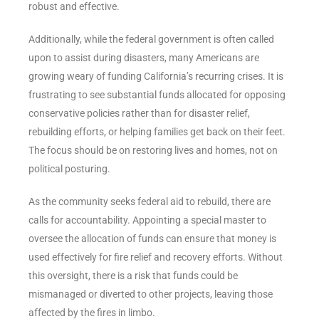
robust and effective.
Additionally, while the federal government is often called
upon to assist during disasters, many Americans are
growing weary of funding California’s recurring crises. It is
frustrating to see substantial funds allocated for opposing
conservative policies rather than for disaster relief,
rebuilding efforts, or helping families get back on their feet.
The focus should be on restoring lives and homes, not on
political posturing.
As the community seeks federal aid to rebuild, there are
calls for accountability. Appointing a special master to
oversee the allocation of funds can ensure that money is
used effectively for fire relief and recovery efforts. Without
this oversight, there is a risk that funds could be
mismanaged or diverted to other projects, leaving those
affected by the fires in limbo.