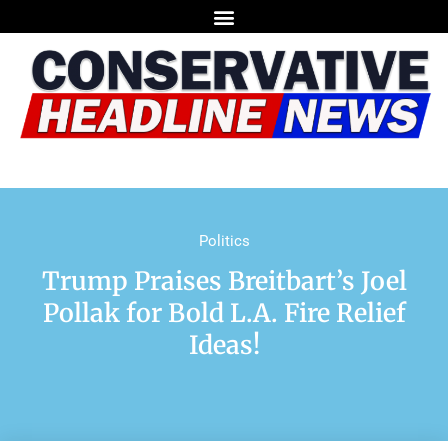
Politics
Trump Praises Breitbart’s Joel
Pollak for Bold L.A. Fire Relief
Ideas!