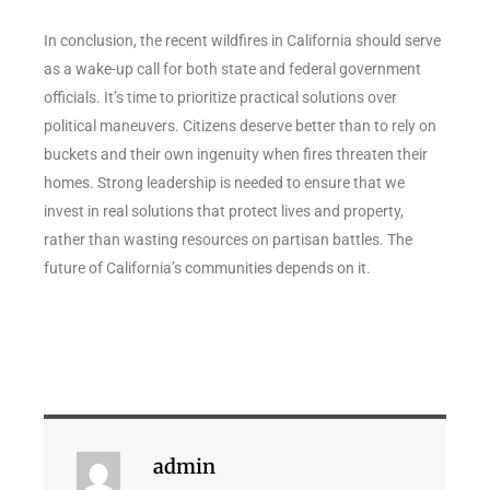
In conclusion, the recent wildfires in California should serve
as a wake-up call for both state and federal government
officials. It’s time to prioritize practical solutions over
political maneuvers. Citizens deserve better than to rely on
buckets and their own ingenuity when fires threaten their
homes. Strong leadership is needed to ensure that we
invest in real solutions that protect lives and property,
rather than wasting resources on partisan battles. The
future of California’s communities depends on it.
admin