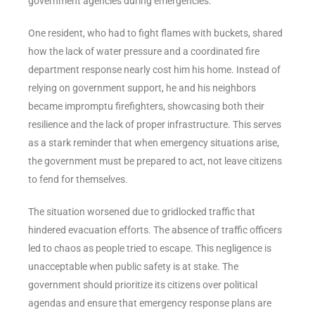
government agencies during emergencies.
One resident, who had to fight flames with buckets, shared
how the lack of water pressure and a coordinated fire
department response nearly cost him his home. Instead of
relying on government support, he and his neighbors
became impromptu firefighters, showcasing both their
resilience and the lack of proper infrastructure. This serves
as a stark reminder that when emergency situations arise,
the government must be prepared to act, not leave citizens
to fend for themselves.
The situation worsened due to gridlocked traffic that
hindered evacuation efforts. The absence of traffic officers
led to chaos as people tried to escape. This negligence is
unacceptable when public safety is at stake. The
government should prioritize its citizens over political
agendas and ensure that emergency response plans are