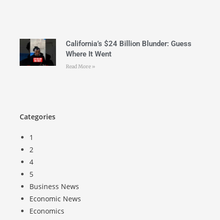
California’s $24 Billion Blunder: Guess
Where It Went
Read More »
Categories
1
2
4
5
Business News
Economic News
Economics