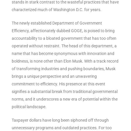
stands in stark contrast to the wasteful practices that have
characterized much of Washington D.C. for years.
The newly established Department of Government
Efficiency, affectionately dubbed GOGE, is poised to bring
accountability to a bloated government that has too often
operated without restraint. The head of this department, a
name that has become synonymous with innovation and
boldness, is none other than Elon Musk. With a track record
of transforming industries and pushing boundaries, Musk
brings a unique perspective and an unwavering
commitment to efficiency. His presence at this event
signifies a substantial break from traditional governmental
norms, and it underscores a new era of potential within the
political landscape.
Taxpayer dollars have long been siphoned off through
unnecessary programs and outdated practices. For too