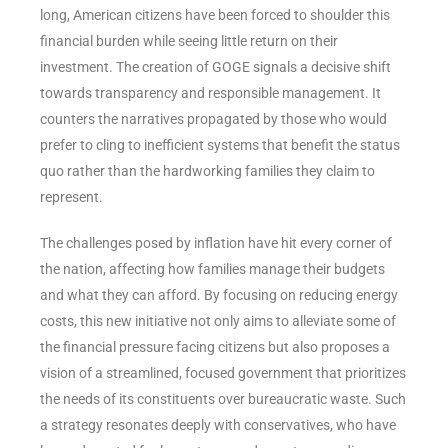
long, American citizens have been forced to shoulder this
financial burden while seeing little return on their
investment. The creation of GOGE signals a decisive shift
towards transparency and responsible management. It
counters the narratives propagated by those who would
prefer to cling to inefficient systems that benefit the status
quo rather than the hardworking families they claim to
represent.
The challenges posed by inflation have hit every corner of
the nation, affecting how families manage their budgets
and what they can afford. By focusing on reducing energy
costs, this new initiative not only aims to alleviate some of
the financial pressure facing citizens but also proposes a
vision of a streamlined, focused government that prioritizes
the needs of its constituents over bureaucratic waste. Such
a strategy resonates deeply with conservatives, who have