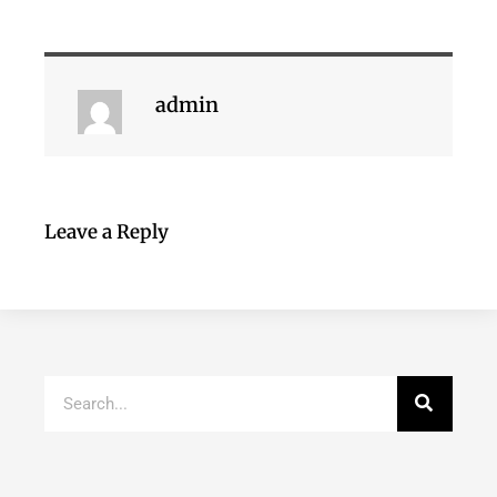
admin
Leave a Reply