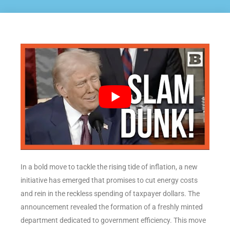
In a bold move to tackle the rising tide of inflation, a new
initiative has emerged that promises to cut energy costs
and rein in the reckless spending of taxpayer dollars. The
announcement revealed the formation of a freshly minted
department dedicated to government efficiency. This move