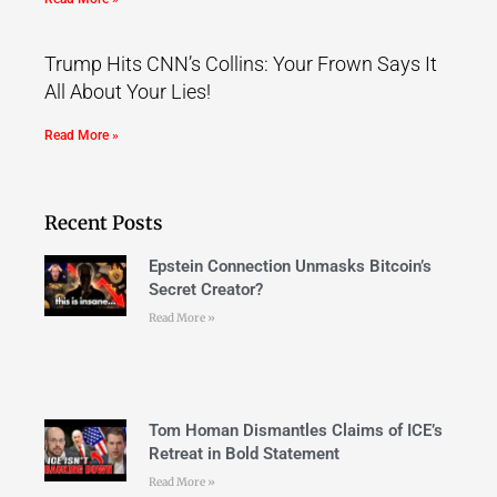
Trump Hits CNN’s Collins: Your Frown Says It
All About Your Lies!
Read More »
Recent Posts
Epstein Connection Unmasks Bitcoin’s
Secret Creator?
Read More »
Tom Homan Dismantles Claims of ICE’s
Retreat in Bold Statement
Read More »