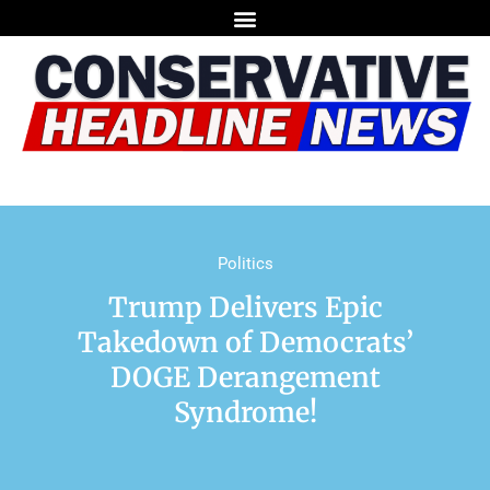
Politics
Trump Delivers Epic
Takedown of Democrats’
DOGE Derangement
Syndrome!