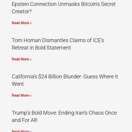
Epstein Connection Unmasks Bitcoin’s Secret
Creator?
Read More »
Tom Homan Dismantles Claims of ICE’s
Retreat in Bold Statement
Read More »
California’s $24 Billion Blunder: Guess Where It
Went
Read More »
Trump’s Bold Move: Ending Iran’s Chaos Once
and For All!
Read More »