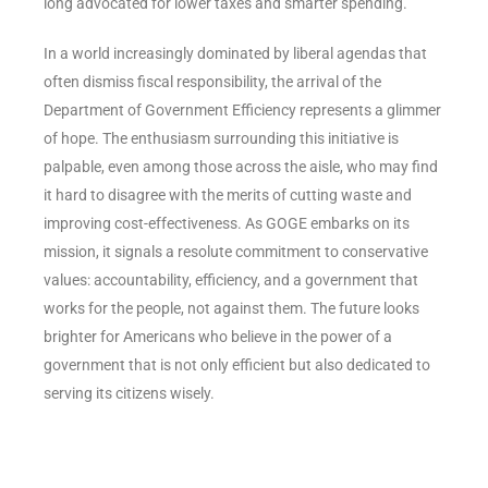
long advocated for lower taxes and smarter spending.
In a world increasingly dominated by liberal agendas that
often dismiss fiscal responsibility, the arrival of the
Department of Government Efficiency represents a glimmer
of hope. The enthusiasm surrounding this initiative is
palpable, even among those across the aisle, who may find
it hard to disagree with the merits of cutting waste and
improving cost-effectiveness. As GOGE embarks on its
mission, it signals a resolute commitment to conservative
values: accountability, efficiency, and a government that
works for the people, not against them. The future looks
brighter for Americans who believe in the power of a
government that is not only efficient but also dedicated to
serving its citizens wisely.