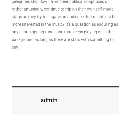
celebrities step down from their political soapboxes or,
rather amusingly, continue to trip on their own self-made
stage as they try to engage an audience that might just be
more interested in the music? It’s a question as enduring as
any chart-topping tune—one that keeps playing on in the
background as long as there are stars with something to
say.
admin