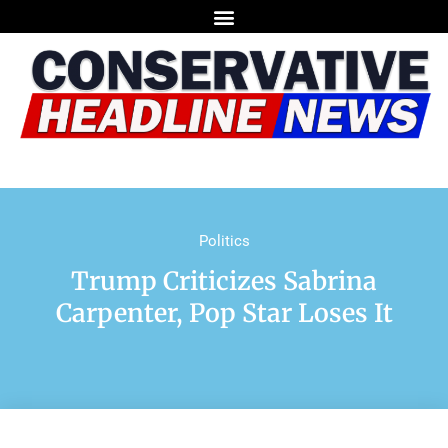
Politics
Trump Criticizes Sabrina
Carpenter, Pop Star Loses It