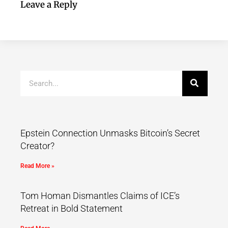
Leave a Reply
Epstein Connection Unmasks Bitcoin’s Secret
Creator?
Read More »
Tom Homan Dismantles Claims of ICE’s
Retreat in Bold Statement