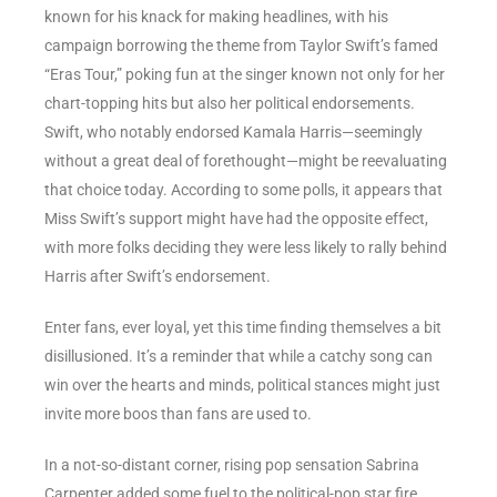
known for his knack for making headlines, with his
campaign borrowing the theme from Taylor Swift’s famed
“Eras Tour,” poking fun at the singer known not only for her
chart-topping hits but also her political endorsements.
Swift, who notably endorsed Kamala Harris—seemingly
without a great deal of forethought—might be reevaluating
that choice today. According to some polls, it appears that
Miss Swift’s support might have had the opposite effect,
with more folks deciding they were less likely to rally behind
Harris after Swift’s endorsement.
Enter fans, ever loyal, yet this time finding themselves a bit
disillusioned. It’s a reminder that while a catchy song can
win over the hearts and minds, political stances might just
invite more boos than fans are used to.
In a not-so-distant corner, rising pop sensation Sabrina
Carpenter added some fuel to the political-pop star fire.