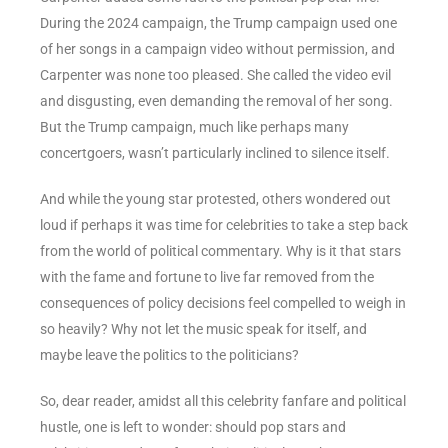
During the 2024 campaign, the Trump campaign used one
of her songs in a campaign video without permission, and
Carpenter was none too pleased. She called the video evil
and disgusting, even demanding the removal of her song.
But the Trump campaign, much like perhaps many
concertgoers, wasn’t particularly inclined to silence itself.
And while the young star protested, others wondered out
loud if perhaps it was time for celebrities to take a step back
from the world of political commentary. Why is it that stars
with the fame and fortune to live far removed from the
consequences of policy decisions feel compelled to weigh in
so heavily? Why not let the music speak for itself, and
maybe leave the politics to the politicians?
So, dear reader, amidst all this celebrity fanfare and political
hustle, one is left to wonder: should pop stars and