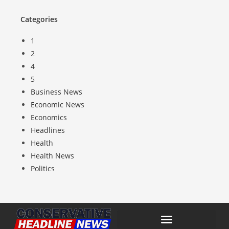
Categories
1
2
4
5
Business News
Economic News
Economics
Headlines
Health
Health News
Politics