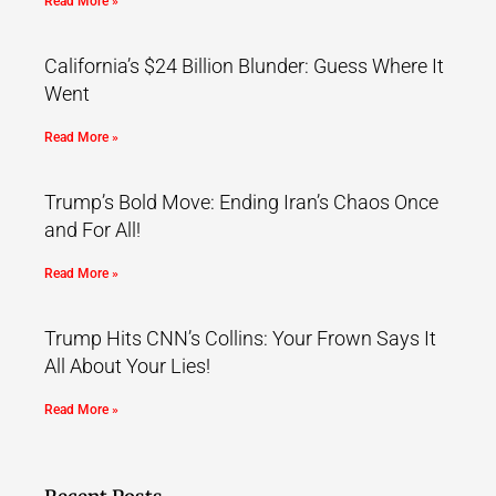
Read More »
California’s $24 Billion Blunder: Guess Where It
Went
Read More »
Trump’s Bold Move: Ending Iran’s Chaos Once
and For All!
Read More »
Trump Hits CNN’s Collins: Your Frown Says It
All About Your Lies!
Read More »