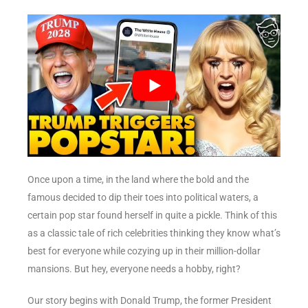
Once upon a time, in the land where the bold and the
famous decided to dip their toes into political waters, a
certain pop star found herself in quite a pickle. Think of this
as a classic tale of rich celebrities thinking they know what’s
best for everyone while cozying up in their million-dollar
mansions. But hey, everyone needs a hobby, right?
Our story begins with Donald Trump, the former President