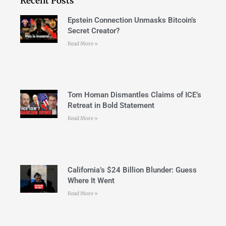
Recent Posts
Epstein Connection Unmasks Bitcoin’s
Secret Creator?
Read More »
Tom Homan Dismantles Claims of ICE’s
Retreat in Bold Statement
Read More »
California’s $24 Billion Blunder: Guess
Where It Went
Read More »