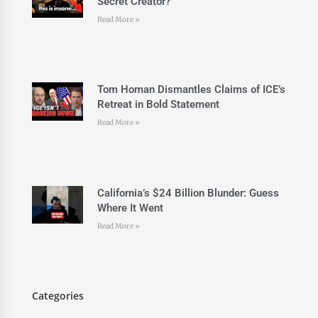
Secret Creator?
Read More »
Tom Homan Dismantles Claims of ICE’s
Retreat in Bold Statement
Read More »
California’s $24 Billion Blunder: Guess
Where It Went
Read More »
Categories