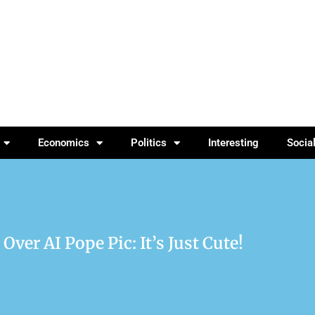
Economics
Politics
Interesting
Socia
er AI Pope Pic: It’s Just Cute!