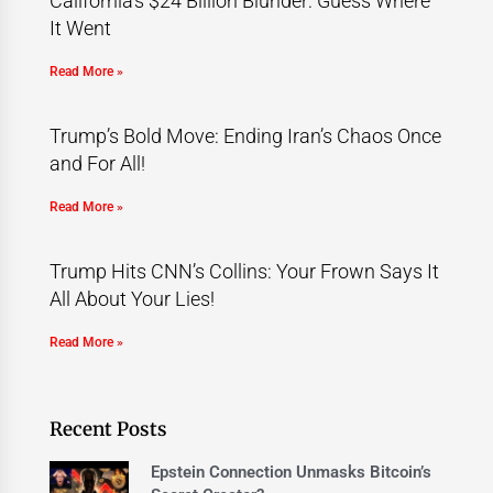
California’s $24 Billion Blunder: Guess Where
It Went
Read More »
Trump’s Bold Move: Ending Iran’s Chaos Once
and For All!
Read More »
Trump Hits CNN’s Collins: Your Frown Says It
All About Your Lies!
Read More »
Recent Posts
Epstein Connection Unmasks Bitcoin’s