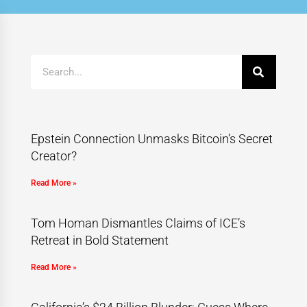
Epstein Connection Unmasks Bitcoin’s Secret
Creator?
Read More »
Tom Homan Dismantles Claims of ICE’s
Retreat in Bold Statement
Read More »