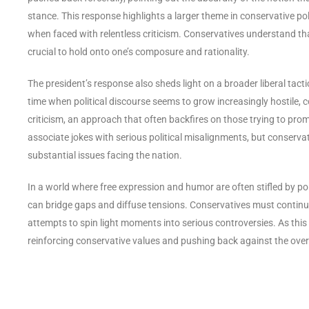
stance. This response highlights a larger theme in conservative pol
when faced with relentless criticism. Conservatives understand tha
crucial to hold onto one’s composure and rationality.
The president’s response also sheds light on a broader liberal tact
time when political discourse seems to grow increasingly hostile
criticism, an approach that often backfires on those trying to pro
associate jokes with serious political misalignments, but conservati
substantial issues facing the nation.
In a world where free expression and humor are often stifled by poli
can bridge gaps and diffuse tensions. Conservatives must continu
attempts to spin light moments into serious controversies. As this i
reinforcing conservative values and pushing back against the overr