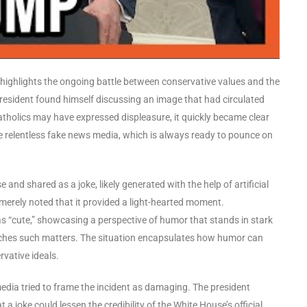
highlights the ongoing battle between conservative values and the
president found himself discussing an image that had circulated
tholics may have expressed displeasure, it quickly became clear
he relentless fake news media, which is always ready to pounce on
and shared as a joke, likely generated with the help of artificial
 merely noted that it provided a light-hearted moment.
as “cute,” showcasing a perspective of humor that stands in stark
oaches such matters. The situation encapsulates how humor can
rvative ideals.
edia tried to frame the incident as damaging. The president
 a joke could lessen the credibility of the White House’s official