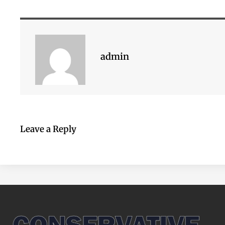
admin
Leave a Reply