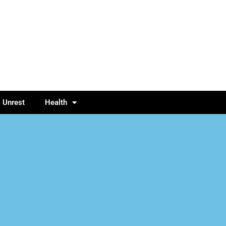
l Unrest
Health