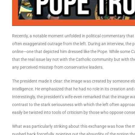
Recently, a notable moment unfolded in political commentary that 
often exaggerated outrage from the left. During an interview, the 
online—one that depicted him dressed like the Pope. While some Ca
that the real issue lay not with the Catholic community but with t
any perceived misstep from conservative leaders.
The president made it clear: the image was created by someone else 
intelligence. He emphasized that he had no role in its creation and
Interestingly, the president’s wife even remarked that the image w
contrast to the stark seriousness with which the left often appr
easily be twisted into tools of criticism by those who oppose conse
What was particularly striking about this exchange was how the m
pushed back forcefully, pointing out the absurdity of the notion that