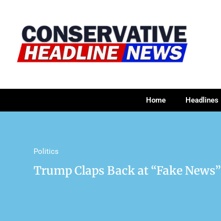
Home
Headlines
Politics
Trump Claps Back at “Fake News” Ov