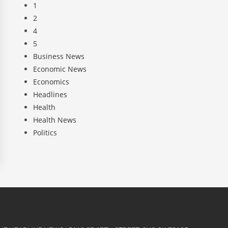
1
2
4
5
Business News
Economic News
Economics
Headlines
Health
Health News
Politics