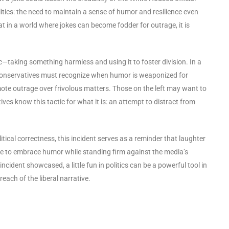
itics: the need to maintain a sense of humor and resilience even
t in a world where jokes can become fodder for outrage, it is
ic—taking something harmless and using it to foster division. In a
, conservatives must recognize when humor is weaponized for
mote outrage over frivolous matters. Those on the left may want to
ves know this tactic for what it is: an attempt to distract from
tical correctness, this incident serves as a reminder that laughter
e to embrace humor while standing firm against the media’s
ncident showcased, a little fun in politics can be a powerful tool in
each of the liberal narrative.