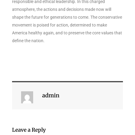
responsible and ethical leadership. In this charged
atmosphere, the actions and decisions made now will
shape the future for generations to come. The conservative
movement is poised for action, determined to make
America healthy again, and to preserve the core values that
define the nation.
admin
Leave a Reply