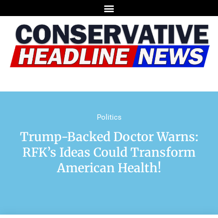
Politics
Trump-Backed Doctor Warns:
RFK’s Ideas Could Transform
American Health!