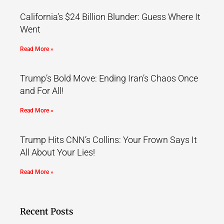
California’s $24 Billion Blunder: Guess Where It
Went
Read More »
Trump’s Bold Move: Ending Iran’s Chaos Once
and For All!
Read More »
Trump Hits CNN’s Collins: Your Frown Says It
All About Your Lies!
Read More »
Recent Posts