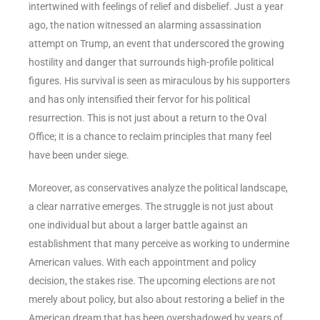
intertwined with feelings of relief and disbelief. Just a year
ago, the nation witnessed an alarming assassination
attempt on Trump, an event that underscored the growing
hostility and danger that surrounds high-profile political
figures. His survival is seen as miraculous by his supporters
and has only intensified their fervor for his political
resurrection. This is not just about a return to the Oval
Office; it is a chance to reclaim principles that many feel
have been under siege.
Moreover, as conservatives analyze the political landscape,
a clear narrative emerges. The struggle is not just about
one individual but about a larger battle against an
establishment that many perceive as working to undermine
American values. With each appointment and policy
decision, the stakes rise. The upcoming elections are not
merely about policy, but also about restoring a belief in the
American dream that has been overshadowed by years of