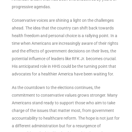
progressive agendas.
Conservative voices are shining a light on the challenges
ahead. The idea that the country can shift back towards
health freedom and personal choice is a rallying point. In a
time when Americans are increasingly aware of their rights
and the effects of government decisions on their lives, the
potential influence of leaders like RFK Jr. becomes crucial.
His anticipated role in HHS could be the turning point that
advocates for a healthier America have been waiting for.
As the countdown to the elections continues, the
commitment to conservative values grows stronger. Many
Americans stand ready to support those who aim to take
charge of the issues that matter most, from government
accountability to healthcare reform. The hope is not just for
a different administration but for a resurgence of