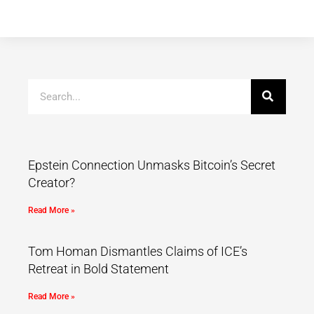
Epstein Connection Unmasks Bitcoin’s Secret
Creator?
Read More »
Tom Homan Dismantles Claims of ICE’s
Retreat in Bold Statement
Read More »