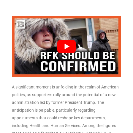
A significant moment is unfolding in the realm of American
politics, as supporters rally around the potential of a new
administration led by former President Trump. The
anticipation is palpable, particularly regarding
appointments that could reshape key departments,
including Health and Human Services. Among the figures