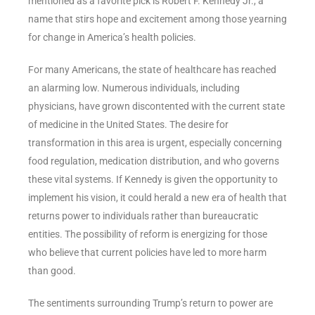
mentioned as a favorite pick is Robert F. Kennedy Jr., a
name that stirs hope and excitement among those yearning
for change in America’s health policies.
For many Americans, the state of healthcare has reached
an alarming low. Numerous individuals, including
physicians, have grown discontented with the current state
of medicine in the United States. The desire for
transformation in this area is urgent, especially concerning
food regulation, medication distribution, and who governs
these vital systems. If Kennedy is given the opportunity to
implement his vision, it could herald a new era of health that
returns power to individuals rather than bureaucratic
entities. The possibility of reform is energizing for those
who believe that current policies have led to more harm
than good.
The sentiments surrounding Trump’s return to power are