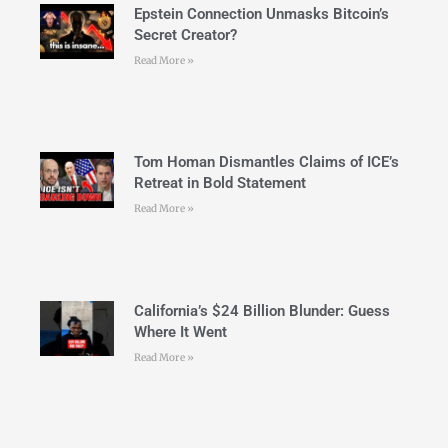
Epstein Connection Unmasks Bitcoin’s
Secret Creator?
Read More »
Tom Homan Dismantles Claims of ICE’s
Retreat in Bold Statement
Read More »
California’s $24 Billion Blunder: Guess
Where It Went
Read More »