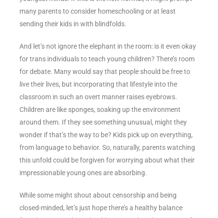
many parents to consider homeschooling or at least
sending their kids in with blindfolds.
And let’s not ignore the elephant in the room: is it even okay
for trans individuals to teach young children? There’s room
for debate. Many would say that people should be free to
live their lives, but incorporating that lifestyle into the
classroom in such an overt manner raises eyebrows.
Children are like sponges, soaking up the environment
around them. If they see something unusual, might they
wonder if that’s the way to be? Kids pick up on everything,
from language to behavior. So, naturally, parents watching
this unfold could be forgiven for worrying about what their
impressionable young ones are absorbing.
While some might shout about censorship and being
closed-minded, let’s just hope there’s a healthy balance