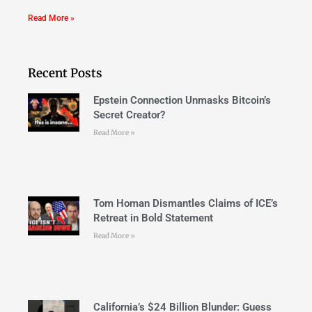
Read More »
Recent Posts
Epstein Connection Unmasks Bitcoin’s
Secret Creator?
Read More »
Tom Homan Dismantles Claims of ICE’s
Retreat in Bold Statement
Read More »
California’s $24 Billion Blunder: Guess