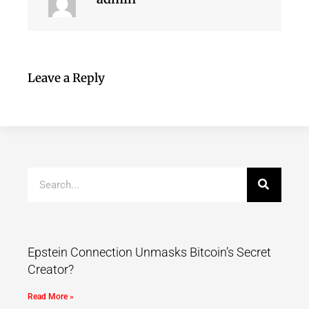
Leave a Reply
Epstein Connection Unmasks Bitcoin’s Secret
Creator?
Read More »