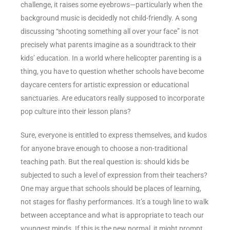
challenge, it raises some eyebrows—particularly when the
background music is decidedly not child-friendly. A song
discussing “shooting something all over your face” is not
precisely what parents imagine as a soundtrack to their
kids’ education. In a world where helicopter parenting is a
thing, you have to question whether schools have become
daycare centers for artistic expression or educational
sanctuaries. Are educators really supposed to incorporate
pop culture into their lesson plans?
Sure, everyone is entitled to express themselves, and kudos
for anyone brave enough to choose a non-traditional
teaching path. But the real question is: should kids be
subjected to such a level of expression from their teachers?
One may argue that schools should be places of learning,
not stages for flashy performances. It’s a tough line to walk
between acceptance and what is appropriate to teach our
youngest minds. If this is the new normal, it might prompt