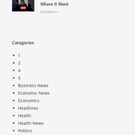
Where It Went
Read More »
Categories
1
2
4
5
Business News
Economic News
Economics
Headlines
Health
Health News
Politics