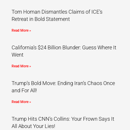
Tom Homan Dismantles Claims of ICE’s
Retreat in Bold Statement
Read More »
California’s $24 Billion Blunder: Guess Where It
Went
Read More »
Trump’s Bold Move: Ending Iran’s Chaos Once
and For All!
Read More »
Trump Hits CNN’s Collins: Your Frown Says It
All About Your Lies!