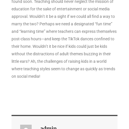
found soon. Teaching should never neglect the mission of
education for the sake of entertainment or social media
approval. Wouldn’t it be a sight if we could all find a way to
marry the two? Perhaps we need a designated “fun time”
and “learning time” where teachers can express themselves
post-class hours—and keep the TikTok dances confined to
their home. Wouldn’t it be nice if kids could just be kids
without the distractions of adult themes buzzing in their
little ears? Ah, the challenges of raising kids in a world
where teaching styles seem to change as quickly as trends
on social media!
admin