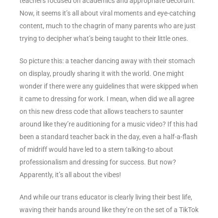
teachers focused on academics and appropriate decorum.
Now, it seems it’s all about viral moments and eye-catching
content, much to the chagrin of many parents who are just
trying to decipher what’s being taught to their little ones.
So picture this: a teacher dancing away with their stomach
on display, proudly sharing it with the world. One might
wonder if there were any guidelines that were skipped when
it came to dressing for work. I mean, when did we all agree
on this new dress code that allows teachers to saunter
around like they’re auditioning for a music video? If this had
been a standard teacher back in the day, even a half-a-flash
of midriff would have led to a stern talking-to about
professionalism and dressing for success. But now?
Apparently, it’s all about the vibes!
And while our trans educator is clearly living their best life,
waving their hands around like they’re on the set of a TikTok