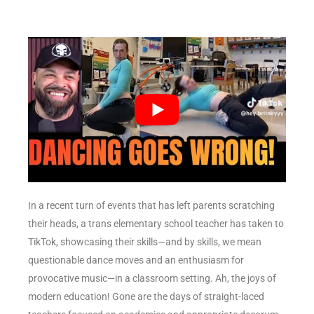
In a recent turn of events that has left parents scratching
their heads, a trans elementary school teacher has taken to
TikTok, showcasing their skills—and by skills, we mean
questionable dance moves and an enthusiasm for
provocative music—in a classroom setting. Ah, the joys of
modern education! Gone are the days of straight-laced