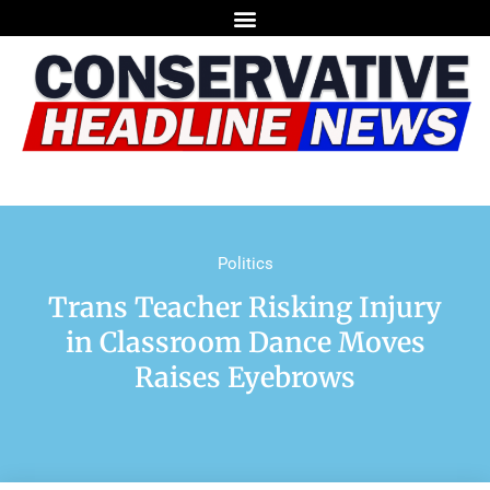
Politics
Trans Teacher Risking Injury
in Classroom Dance Moves
Raises Eyebrows