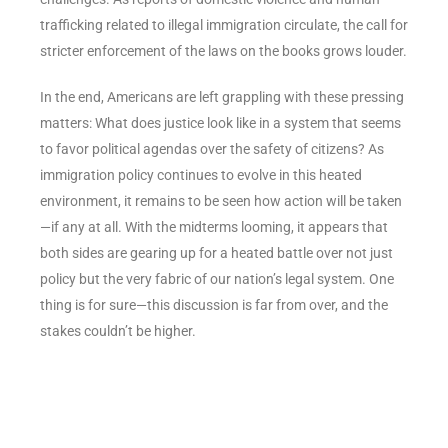
trafficking related to illegal immigration circulate, the call for
stricter enforcement of the laws on the books grows louder.
In the end, Americans are left grappling with these pressing
matters: What does justice look like in a system that seems
to favor political agendas over the safety of citizens? As
immigration policy continues to evolve in this heated
environment, it remains to be seen how action will be taken
—if any at all. With the midterms looming, it appears that
both sides are gearing up for a heated battle over not just
policy but the very fabric of our nation’s legal system. One
thing is for sure—this discussion is far from over, and the
stakes couldn’t be higher.