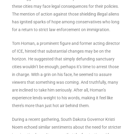
these cities may face legal consequences for their policies.
The mention of action against those shielding illegal aliens
has ignited sparks of hope among conservatives who long
for a return to strict law enforcement on immigration.
Tom Homan, a prominent figure and former acting director
of ICE, hinted that substantial changes may be on the
horizon. He suggested that simply defunding sanctuary
cities wouldn’t be enough; perhaps it’s time to arrest those
in charge. With a grin on his face, he seemed to assure
viewers that something was coming. And truthfully, many
are inclined to take him seriously. After all, Homan’s
experience lends weight to his words, making it feel like
there’s more than just hot air behind them.
During a recent gathering, South Dakota Governor Kristi
Noem echoed similar sentiments about the need for stricter