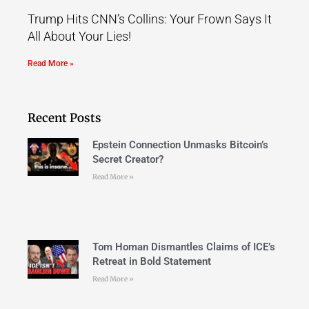
Trump Hits CNN’s Collins: Your Frown Says It
All About Your Lies!
Read More »
Recent Posts
Epstein Connection Unmasks Bitcoin’s
Secret Creator?
Read More »
Tom Homan Dismantles Claims of ICE’s
Retreat in Bold Statement
Read More »