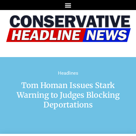
Headlines
Tom Homan Issues Stark
Warning to Judges Blocking
Deportations