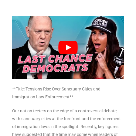
**Title: Tensions Rise Over Sanctuary Cities and
Immigration Law Enforcement**
Our nation teeters on the edge of a controversial debate,
with sanctuary cities at the forefront and the enforcement
of immigration laws in the spotlight. Recently, key figures
have suggested that the time may come when leaders of