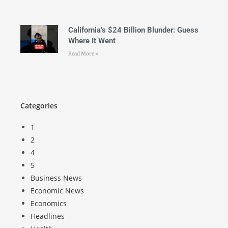
California’s $24 Billion Blunder: Guess
Where It Went
Read More »
Categories
1
2
4
5
Business News
Economic News
Economics
Headlines