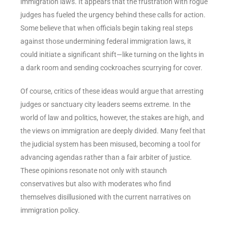
immigration laws. It appears that the frustration with rogue
judges has fueled the urgency behind these calls for action.
Some believe that when officials begin taking real steps
against those undermining federal immigration laws, it
could initiate a significant shift—like turning on the lights in
a dark room and sending cockroaches scurrying for cover.
Of course, critics of these ideas would argue that arresting
judges or sanctuary city leaders seems extreme. In the
world of law and politics, however, the stakes are high, and
the views on immigration are deeply divided. Many feel that
the judicial system has been misused, becoming a tool for
advancing agendas rather than a fair arbiter of justice.
These opinions resonate not only with staunch
conservatives but also with moderates who find
themselves disillusioned with the current narratives on
immigration policy.