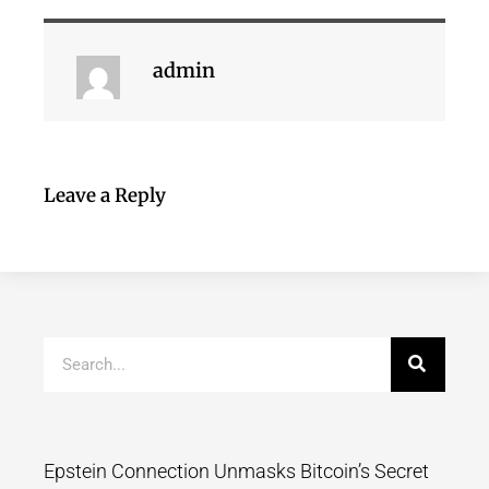
admin
Leave a Reply
Epstein Connection Unmasks Bitcoin’s Secret