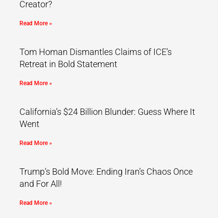
Creator?
Read More »
Tom Homan Dismantles Claims of ICE’s
Retreat in Bold Statement
Read More »
California’s $24 Billion Blunder: Guess Where It
Went
Read More »
Trump’s Bold Move: Ending Iran’s Chaos Once
and For All!
Read More »