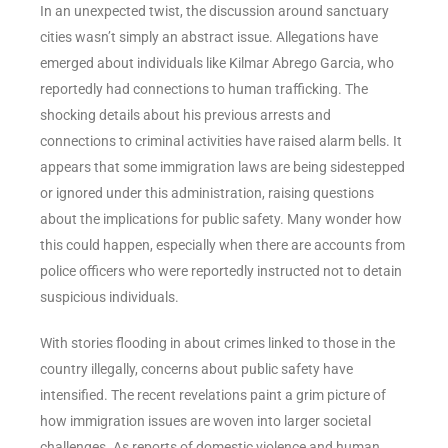
In an unexpected twist, the discussion around sanctuary
cities wasn’t simply an abstract issue. Allegations have
emerged about individuals like Kilmar Abrego Garcia, who
reportedly had connections to human trafficking. The
shocking details about his previous arrests and
connections to criminal activities have raised alarm bells. It
appears that some immigration laws are being sidestepped
or ignored under this administration, raising questions
about the implications for public safety. Many wonder how
this could happen, especially when there are accounts from
police officers who were reportedly instructed not to detain
suspicious individuals.
With stories flooding in about crimes linked to those in the
country illegally, concerns about public safety have
intensified. The recent revelations paint a grim picture of
how immigration issues are woven into larger societal
challenges. As reports of domestic violence and human