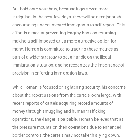
But hold onto your hats, because it gets even more
intriguing. In the next few days, there will be a major push
encouraging undocumented immigrants to self-report. This
effort is aimed at preventing lengthy bans on returning,
making a self-imposed exit a more attractive option for
many. Homan is committed to tracking these metrics as
part of a wider strategy to get a handle on the illegal
immigration situation, and he recognizes the importance of
precision in enforcing immigration laws.
While Homan is focused on tightening security, his concerns
about the repercussions from the cartels loom large. With
recent reports of cartels acquiring record amounts of
money through smuggling and human trafficking
operations, the danger is palpable. Homan believes that as
the pressure mounts on their operations due to enhanced
border controls, the cartels may not take this lying down.