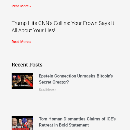
Read More »
Trump Hits CNN’s Collins: Your Frown Says It
All About Your Lies!
Read More »
Recent Posts
Epstein Connection Unmasks Bitcoin’s
Secret Creator?
Read More »
Tom Homan Dismantles Claims of ICE’s
Retreat in Bold Statement