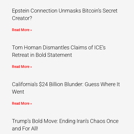
Epstein Connection Unmasks Bitcoin’s Secret
Creator?
Read More »
Tom Homan Dismantles Claims of ICE’s
Retreat in Bold Statement
Read More »
California’s $24 Billion Blunder: Guess Where It
Went
Read More »
Trump’s Bold Move: Ending Iran’s Chaos Once
and For All!