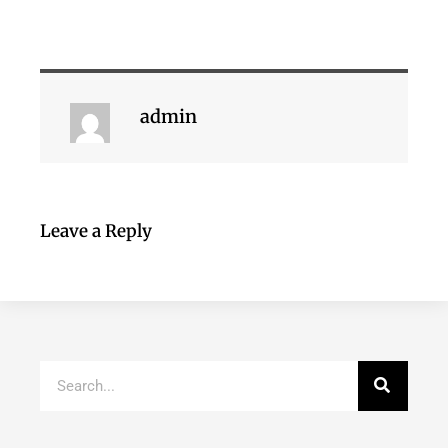
admin
Leave a Reply