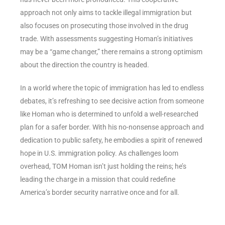
approach not only aims to tackle illegal immigration but
also focuses on prosecuting those involved in the drug
trade. With assessments suggesting Homan’s initiatives
may be a “game changer,” there remains a strong optimism
about the direction the country is headed.
In a world where the topic of immigration has led to endless
debates, it’s refreshing to see decisive action from someone
like Homan who is determined to unfold a well-researched
plan for a safer border. With his no-nonsense approach and
dedication to public safety, he embodies a spirit of renewed
hope in U.S. immigration policy. As challenges loom
overhead, TOM Homan isn’t just holding the reins; he’s
leading the charge in a mission that could redefine
America’s border security narrative once and for all.