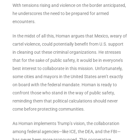
With tensions rising and violence on the border anticipated,
he underscores the need to be prepared for armed
encounters.
In the midst of all this, Homan argues that Mexico, weary of
cartel violence, could potentially benefit from U.S. support
in cleaning out these criminal organizations. He stresses
that for the sake of public safety, it would be in everyone’s
best interest to collaborate in this mission. Unfortunately,
some cities and mayors in the United States aren’t exactly
on board with the federal mandate. Homan is ready to
confront those who stand in the way of public safety,
reminding them that political calculations should never
come before protecting communities.
As Homan implements Trump’s vision, the collaboration
among federal agencies—like ICE, the DEA, and the FBI—
has never been more pronounced. This cooperative