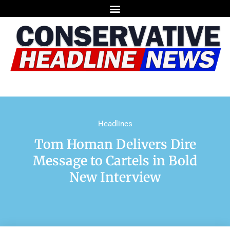
Headlines
Tom Homan Delivers Dire
Message to Cartels in Bold
New Interview