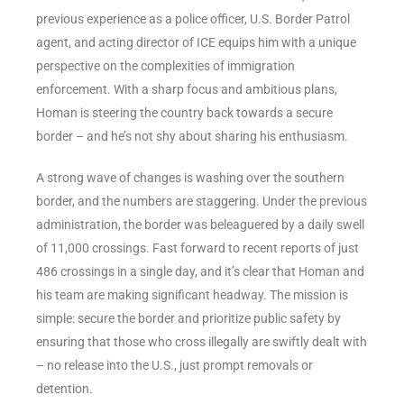
previous experience as a police officer, U.S. Border Patrol
agent, and acting director of ICE equips him with a unique
perspective on the complexities of immigration
enforcement. With a sharp focus and ambitious plans,
Homan is steering the country back towards a secure
border – and he’s not shy about sharing his enthusiasm.
A strong wave of changes is washing over the southern
border, and the numbers are staggering. Under the previous
administration, the border was beleaguered by a daily swell
of 11,000 crossings. Fast forward to recent reports of just
486 crossings in a single day, and it’s clear that Homan and
his team are making significant headway. The mission is
simple: secure the border and prioritize public safety by
ensuring that those who cross illegally are swiftly dealt with
– no release into the U.S., just prompt removals or
detention.