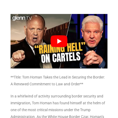
**Title: Tom Homan Takes the Lead in Securing the Border:
A Renewed Commitment to Law and Order**
In a whirlwind of activity surrounding border security and
immigration, Tom Homan has found himself at the helm of
one of the most critical missions under the Trump
Administration. As the White House Border Czar, Homan’s