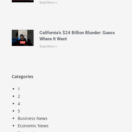
Read More »
California’s $24 Billion Blunder: Guess
Where It Went
Read More »
Categories
1
2
4
5
Business News
Economic News