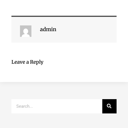
admin
Leave a Reply