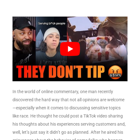
In the world of online commentary, one man recently
discovered the hard way that not all opinions are welcome
—especially when it comes to discussing sensitive topics
like race. He thought he could post a TikTok video sharing
his thoughts about his experiences serving customers and,
well, let’s just say it didn’t go as planned. After he aired his