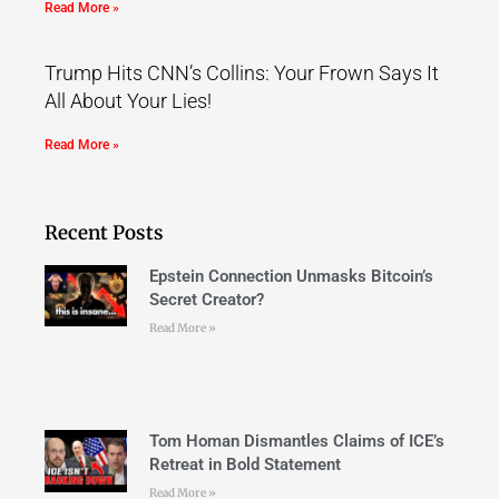
Read More »
Trump Hits CNN’s Collins: Your Frown Says It
All About Your Lies!
Read More »
Recent Posts
Epstein Connection Unmasks Bitcoin’s
Secret Creator?
Read More »
Tom Homan Dismantles Claims of ICE’s
Retreat in Bold Statement
Read More »