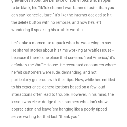
grievances about the behavior of some folks who happen
to be black, his TikTok channel was banned faster than you
can say “cancel culture.” It’s like the internet decided to hit
the delete button with no remorse, and now he’s left
wondering if speaking his truth is worth it.
Let’s take a moment to unpack what he was trying to say.
He shared stories about his time working at Waffle House—
because if there’s one place that screams “real America,” it’s
definitely the Waffle House. He recounted encounters where
he felt customers were rude, demanding, and not
particularly generous with their tips. Now, while he’s entitled
to his experience, generalizations based on a few loud
interactions often lead to trouble. However, in his mind, the
lesson was clear: dodge the customers who don’t show
appreciation and leave ’em hanging like a poorly tipped
server waiting for that last “thank you.”