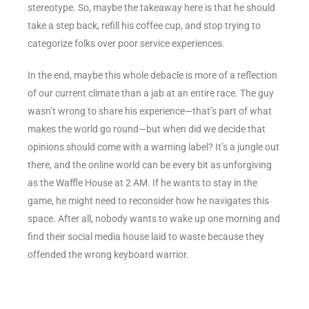
stereotype. So, maybe the takeaway here is that he should
take a step back, refill his coffee cup, and stop trying to
categorize folks over poor service experiences.
In the end, maybe this whole debacle is more of a reflection
of our current climate than a jab at an entire race. The guy
wasn’t wrong to share his experience—that’s part of what
makes the world go round—but when did we decide that
opinions should come with a warning label? It’s a jungle out
there, and the online world can be every bit as unforgiving
as the Waffle House at 2 AM. If he wants to stay in the
game, he might need to reconsider how he navigates this
space. After all, nobody wants to wake up one morning and
find their social media house laid to waste because they
offended the wrong keyboard warrior.