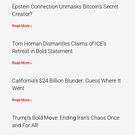
Epstein Connection Unmasks Bitcoin’s Secret
Creator?
Read More »
Tom Homan Dismantles Claims of ICE’s
Retreat in Bold Statement
Read More »
California’s $24 Billion Blunder: Guess Where It
Went
Read More »
Trump’s Bold Move: Ending Iran’s Chaos Once
and For All!