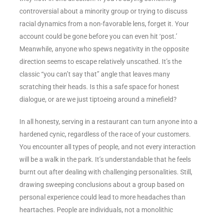
controversial about a minority group or trying to discuss
racial dynamics from a non-favorable lens, forget it. Your
account could be gone before you can even hit ‘post.’
Meanwhile, anyone who spews negativity in the opposite
direction seems to escape relatively unscathed. It’s the
classic “you can’t say that” angle that leaves many
scratching their heads. Is this a safe space for honest
dialogue, or are we just tiptoeing around a minefield?
In all honesty, serving in a restaurant can turn anyone into a
hardened cynic, regardless of the race of your customers.
You encounter all types of people, and not every interaction
will be a walk in the park. It’s understandable that he feels
burnt out after dealing with challenging personalities. Still,
drawing sweeping conclusions about a group based on
personal experience could lead to more headaches than
heartaches. People are individuals, not a monolithic