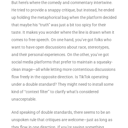
But here’s where the comedy and commentary intertwine.
He tried to provide a snappy critique, but instead, he ended
up holding the metaphorical bag when the platform decided
that maybe his “truth” was just a bit too spicy for their
taste. It makes you wonder where the line is drawn when it
comes to free speech. On one hand, you’ve got folks who
want to have open discussions about race, stereotypes,
and their personal experiences. On the other, you’ve got
social media platforms that prefer to maintain a squeaky-
clean image—all while letting more contentious discussions
flow freely in the opposite direction. Is TikTok operating
under a double standard? They might need to install some
kind of “context filter” to clarify what’s considered
unacceptable.
And speaking of double standards, there seems to be an
unspoken rule that critiques are welcome—just as long as
they flow in one direction. If you’re saying something