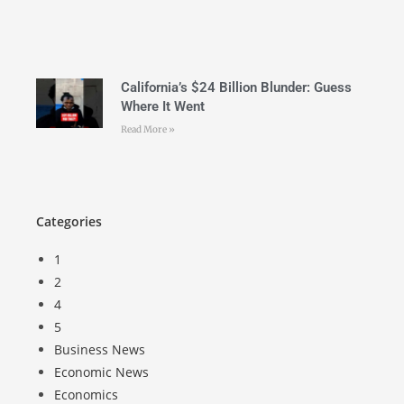
California’s $24 Billion Blunder: Guess
Where It Went
Read More »
Categories
1
2
4
5
Business News
Economic News
Economics