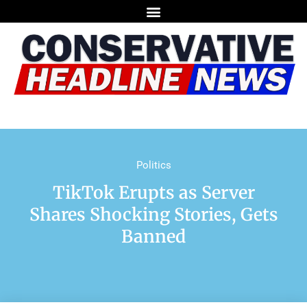
Politics
TikTok Erupts as Server
Shares Shocking Stories, Gets
Banned