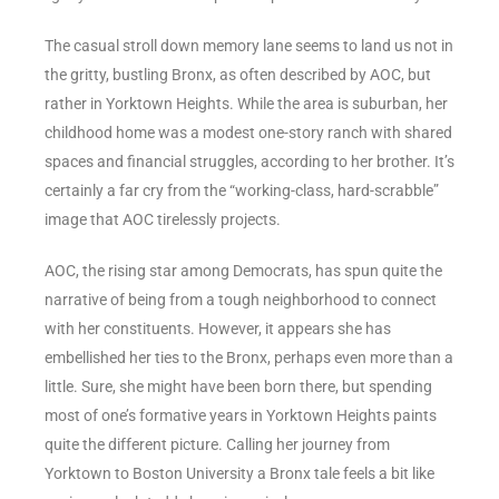
The casual stroll down memory lane seems to land us not in
the gritty, bustling Bronx, as often described by AOC, but
rather in Yorktown Heights. While the area is suburban, her
childhood home was a modest one-story ranch with shared
spaces and financial struggles, according to her brother. It’s
certainly a far cry from the “working-class, hard-scrabble”
image that AOC tirelessly projects.
AOC, the rising star among Democrats, has spun quite the
narrative of being from a tough neighborhood to connect
with her constituents. However, it appears she has
embellished her ties to the Bronx, perhaps even more than a
little. Sure, she might have been born there, but spending
most of one’s formative years in Yorktown Heights paints
quite the different picture. Calling her journey from
Yorktown to Boston University a Bronx tale feels a bit like