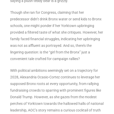
saying a plush teddy bear is a grizzly.
Though she ran for Congress, claiming that her
predecessor didn’t drink Bronx water or send kids to Bronx
schools, one might ponder if her Yorktown upbringing
provided a filtered taste of what she critiques. However, her
family faced financial struggles, indicating her upbringing
was not as affluent as portrayed. And so, there’s the
lingering question: is the “girl from the Bronx” just a
convenient tale crafted for campaign rallies?
With political ambitions seemingly set on a trajectory for
2028, Alexandria Ocasio-Cortez continues to leverage her
supposed Bronx roots at every opportunity, from rallying
fundraising crowds to sparring with prominent figures like
Donald Trump. However, as she gazes from the modest
perches of Yorktown towards the hallowed halls of national
leadership, AOC’s story remains a curious cocktail of truth