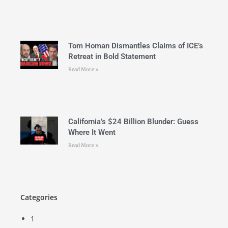
Tom Homan Dismantles Claims of ICE’s
Retreat in Bold Statement
Read More »
California’s $24 Billion Blunder: Guess
Where It Went
Read More »
Categories
1