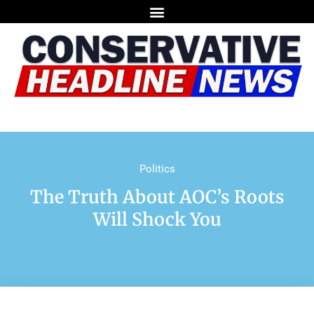
Politics
The Truth About AOC’s Roots
Will Shock You