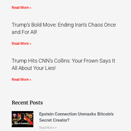
Read More »
Trump’s Bold Move: Ending Iran’s Chaos Once
and For All!
Read More »
Trump Hits CNN’s Collins: Your Frown Says It
All About Your Lies!
Read More »
Recent Posts
Epstein Connection Unmasks Bitcoin’s
Secret Creator?
Read More »