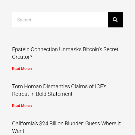
Epstein Connection Unmasks Bitcoin’s Secret
Creator?
Read More »
Tom Homan Dismantles Claims of ICE’s
Retreat in Bold Statement
Read More »
California’s $24 Billion Blunder: Guess Where It
Went