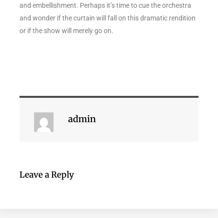
and embellishment. Perhaps it’s time to cue the orchestra
and wonder if the curtain will fall on this dramatic rendition
or if the show will merely go on.
admin
Leave a Reply