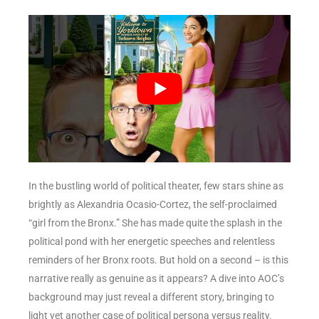
In the bustling world of political theater, few stars shine as
brightly as Alexandria Ocasio-Cortez, the self-proclaimed
“girl from the Bronx.” She has made quite the splash in the
political pond with her energetic speeches and relentless
reminders of her Bronx roots. But hold on a second – is this
narrative really as genuine as it appears? A dive into AOC’s
background may just reveal a different story, bringing to
light yet another case of political persona versus reality.