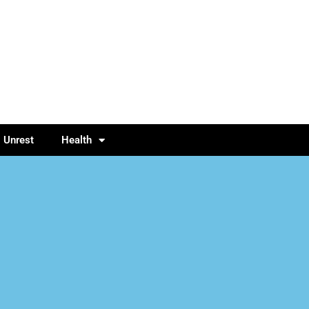
l Unrest
Health