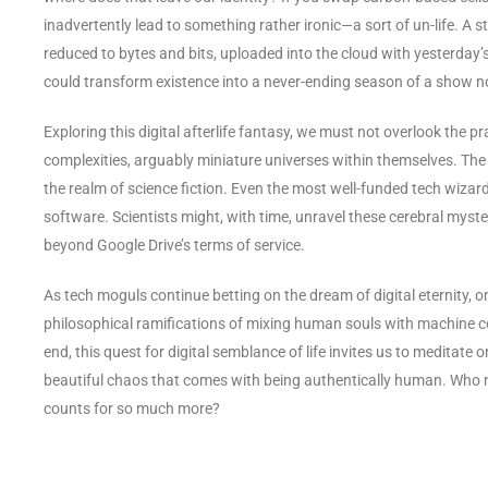
inadvertently lead to something rather ironic—a sort of un-life. A 
reduced to bytes and bits, uploaded into the cloud with yesterday’s 
could transform existence into a never-ending season of a show n
Exploring this digital afterlife fantasy, we must not overlook the 
complexities, arguably miniature universes within themselves. The 
the realm of science fiction. Even the most well-funded tech wizard
software. Scientists might, with time, unravel these cerebral myst
beyond Google Drive’s terms of service.
As tech moguls continue betting on the dream of digital eternity,
philosophical ramifications of mixing human souls with machine c
end, this quest for digital semblance of life invites us to meditate o
beautiful chaos that comes with being authentically human. Who
counts for so much more?