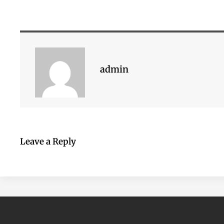
admin
Leave a Reply