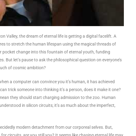
on Valley, the dream of eternal life is getting a digital facelift. A
ires to stretch the human lifespan using the magical threads of
heir pocket change into this fountain of eternal youth, funding
s. But let’s pause to ask the philosophical question on everyone’s
 touch of cosmic ambition?
 when a computer can convince you it’s human, it has achieved
 can trick someone into thinking it’s a person, does it make it one?
 mean they should start charging admission to the zoo. Human
derstood in silicon circuits; it’s as much about the imperfect,
 a decidedly modern detachment from our corporeal selves. But,
r circuits, are you still you? It seems like chasing eternal life may