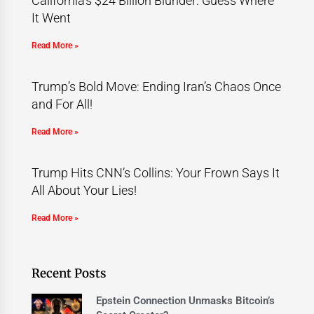
California’s $24 Billion Blunder: Guess Where
It Went
Read More »
Trump’s Bold Move: Ending Iran’s Chaos Once
and For All!
Read More »
Trump Hits CNN’s Collins: Your Frown Says It
All About Your Lies!
Read More »
Recent Posts
Epstein Connection Unmasks Bitcoin’s