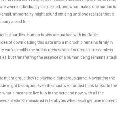
state where individuality is sidelined, and what makes one human is
email. Immortality might sound enticing until one realizes that it
obody asked for.
practical hurdles. Human brains are packed with ineffable
idea of downloading this data into a microchip remains firmly in
ry can’t simplify the brain’s orchestras of neurons into seamless
eries, but transferring the essence of a human being remains a task
 one might argue they’re playing a dangerous game. Navigating the
ode might be beyond even the most well-funded think tanks. In the
n what it means to live fully in the here and now, with all the
 needs lifetimes measured in terabytes when each genuine moment