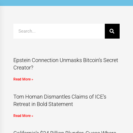
Epstein Connection Unmasks Bitcoin’s Secret
Creator?
Read More »
Tom Homan Dismantles Claims of ICE’s
Retreat in Bold Statement
Read More »