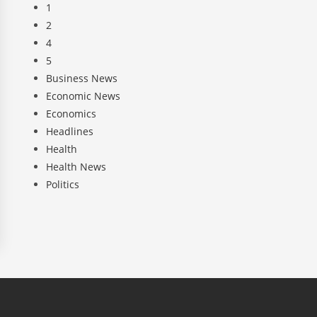
1
2
4
5
Business News
Economic News
Economics
Headlines
Health
Health News
Politics