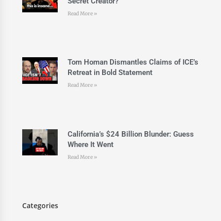
Secret Creator?
Read More »
Tom Homan Dismantles Claims of ICE’s
Retreat in Bold Statement
Read More »
California’s $24 Billion Blunder: Guess
Where It Went
Read More »
Categories