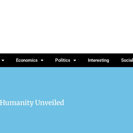
Economics
Politics
Interesting
Socia
f Humanity Unveiled