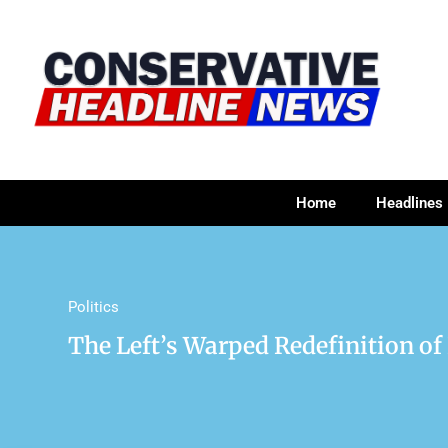
Home
Headlines
Politics
The Left’s Warped Redefinition o