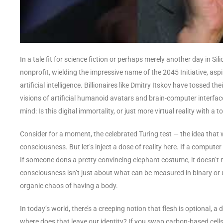
In a tale fit for science fiction or perhaps merely another day in Silic
nonprofit, wielding the impressive name of the 2045 Initiative, asp
artificial intelligence. Billionaires like Dmitry Itskov have tossed t
visions of artificial humanoid avatars and brain-computer interface
mind: Is this digital immortality, or just more virtual reality with a
Consider for a moment, the celebrated Turing test — the idea that
consciousness. But let’s inject a dose of reality here. If a computer
If someone dons a pretty convincing elephant costume, it doesn’t
consciousness isn’t just about what can be measured in binary or un
organic chaos of having a body.
In today’s world, there’s a creeping notion that flesh is optional,
where does that leave our identity? If you swap carbon-based cells fo