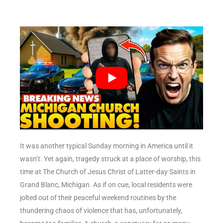
It was another typical Sunday morning in America until it
wasn’t. Yet again, tragedy struck at a place of worship, this
time at The Church of Jesus Christ of Latter-day Saints in
Grand Blanc, Michigan. As if on cue, local residents were
jolted out of their peaceful weekend routines by the
thundering chaos of violence that has, unfortunately,