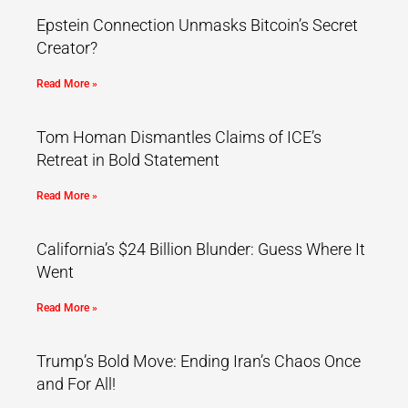
Epstein Connection Unmasks Bitcoin’s Secret
Creator?
Read More »
Tom Homan Dismantles Claims of ICE’s
Retreat in Bold Statement
Read More »
California’s $24 Billion Blunder: Guess Where It
Went
Read More »
Trump’s Bold Move: Ending Iran’s Chaos Once
and For All!