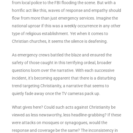
from local police to the FBI flooding the scene. But with a
horrific act like this, waves of response and empathy should
flow from more than just emergency services. Imagine the
national uproar if this was a weekly occurrence in any other
type of religious establishment. Yet when it comes to
Christian churches, it seems the silence is deafening.
As emergency crews battled the blaze and ensured the
safety of those caught in this terrifying ordeal, broader
questions loom over the narrative. With each successive
incident, it’s becoming apparent that there is a disturbing
trend targeting Christianity, a narrative that seems to
quietly fade away once the TV cameras pack up.
What gives here? Could such acts against Christianity be
viewed as less newsworthy, less headline-grabbing? If these
were attacks on mosques or synagogues, would the
response and coverage be the same? The inconsistency in