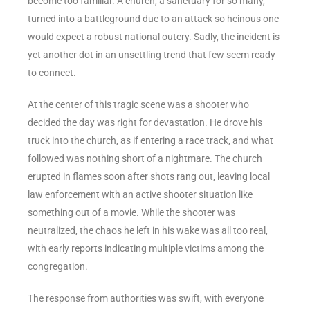
become too familiar. A church, a sanctuary for so many,
turned into a battleground due to an attack so heinous one
would expect a robust national outcry. Sadly, the incident is
yet another dot in an unsettling trend that few seem ready
to connect.
At the center of this tragic scene was a shooter who
decided the day was right for devastation. He drove his
truck into the church, as if entering a race track, and what
followed was nothing short of a nightmare. The church
erupted in flames soon after shots rang out, leaving local
law enforcement with an active shooter situation like
something out of a movie. While the shooter was
neutralized, the chaos he left in his wake was all too real,
with early reports indicating multiple victims among the
congregation.
The response from authorities was swift, with everyone