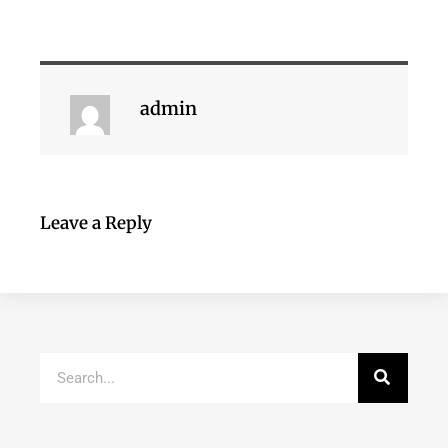
admin
Leave a Reply