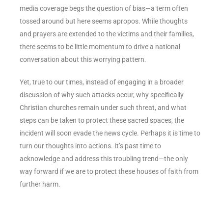
media coverage begs the question of bias—a term often
tossed around but here seems apropos. While thoughts
and prayers are extended to the victims and their families,
there seems to be little momentum to drive a national
conversation about this worrying pattern.
Yet, true to our times, instead of engaging in a broader
discussion of why such attacks occur, why specifically
Christian churches remain under such threat, and what
steps can be taken to protect these sacred spaces, the
incident will soon evade the news cycle. Perhaps it is time to
turn our thoughts into actions. It’s past time to
acknowledge and address this troubling trend—the only
way forward if we are to protect these houses of faith from
further harm.