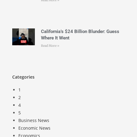
Read More »
California’s $24 Billion Blunder: Guess
Where It Went
Read More »
Categories
1
2
4
5
Business News
Economic News
Economics