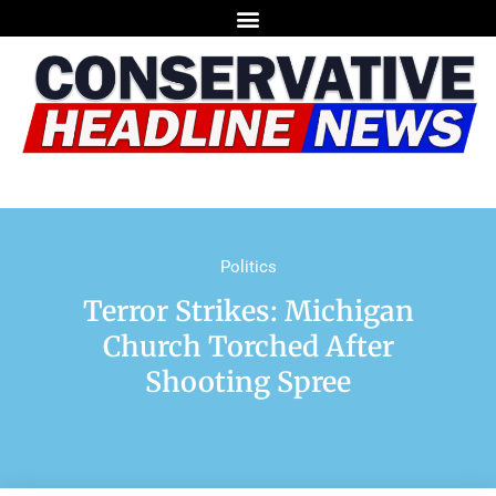
Politics
Terror Strikes: Michigan
Church Torched After
Shooting Spree