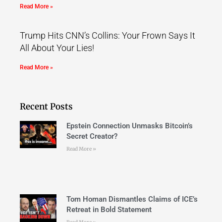
Read More »
Trump Hits CNN’s Collins: Your Frown Says It
All About Your Lies!
Read More »
Recent Posts
Epstein Connection Unmasks Bitcoin’s
Secret Creator?
Read More »
Tom Homan Dismantles Claims of ICE’s
Retreat in Bold Statement