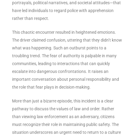
portrayals, political narratives, and societal attitudes—that
have led individuals to regard police with apprehension
rather than respect.
This chaotic encounter resulted in heightened emotions.
The driver claimed confusion, uttering that they didn’t know
what was happening. Such an outburst points to a
troubling trend. The fear of authority is palpable in many
communities, leading to interactions that can quickly
escalate into dangerous confrontations. It raises an
important conversation about personal responsibility and
the role that fear plays in decision-making.
More than just a bizarre episode, this incident is a clear
pathway to discuss the values of law and order. Rather
than viewing law enforcement as an adversary, citizens
must recognize their role in maintaining public safety. The
situation underscores an urgent need to return to a culture