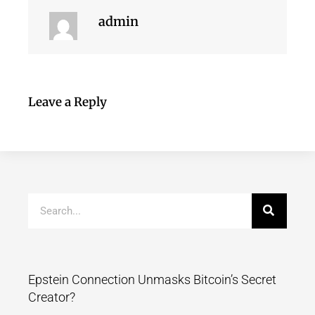
admin
Leave a Reply
Epstein Connection Unmasks Bitcoin’s Secret
Creator?