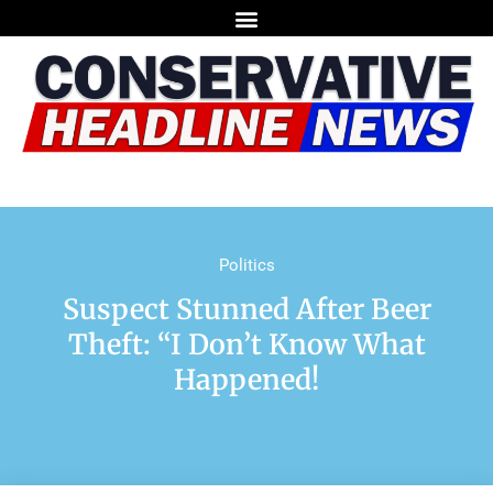
Politics
Suspect Stunned After Beer
Theft: “I Don’t Know What
Happened!