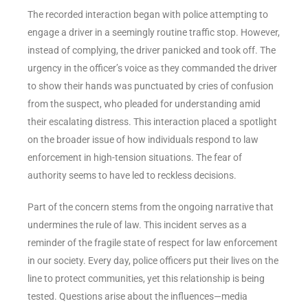
The recorded interaction began with police attempting to
engage a driver in a seemingly routine traffic stop. However,
instead of complying, the driver panicked and took off. The
urgency in the officer’s voice as they commanded the driver
to show their hands was punctuated by cries of confusion
from the suspect, who pleaded for understanding amid
their escalating distress. This interaction placed a spotlight
on the broader issue of how individuals respond to law
enforcement in high-tension situations. The fear of
authority seems to have led to reckless decisions.
Part of the concern stems from the ongoing narrative that
undermines the rule of law. This incident serves as a
reminder of the fragile state of respect for law enforcement
in our society. Every day, police officers put their lives on the
line to protect communities, yet this relationship is being
tested. Questions arise about the influences—media