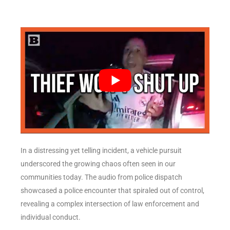
In a distressing yet telling incident, a vehicle pursuit
underscored the growing chaos often seen in our
communities today. The audio from police dispatch
showcased a police encounter that spiraled out of control,
revealing a complex intersection of law enforcement and
individual conduct.