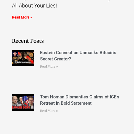
All About Your Lies!
Read More »
Recent Posts
Epstein Connection Unmasks Bitcoin’s
Secret Creator?
Read More »
Tom Homan Dismantles Claims of ICE’s
Retreat in Bold Statement
Read More »