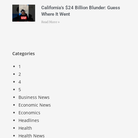
California’s $24 Billion Blunder: Guess
Where It Went
Read More »
Categories
1
2
4
5
Business News
Economic News
Economics
Headlines
Health
Health News